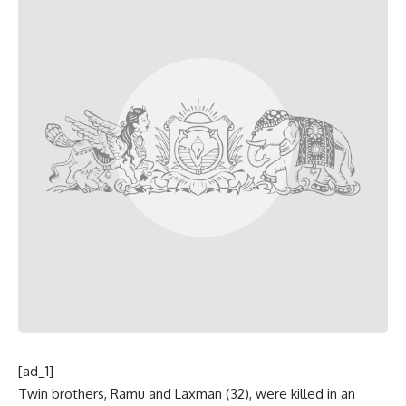
[ad_1]
Twin brothers, Ramu and Laxman (32), were killed in an