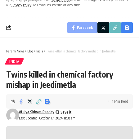
our
Privacy Policy
. You may unsubscribe at any time.
Facebook
Parami News
>
Blog
>
India
>
Twins killed in chemical factory mishap in Jeedimetla
INDIA
Twins killed in chemical factory
mishap in Jeedimetla
1 Min Read
Atulya Shivam Pandey
Last updated: October 17, 2024 11:32 am