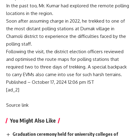
In the past too, Mr. Kumar had explored the remote polling
locations in the region.
Soon after assuming charge in 2022, he trekked to one of
the most distant polling stations at Dumak village in
Chamoli district to experience the difficulties faced by the
polling staff.
Following the visit, the district election officers reviewed
and optimised the route maps for polling stations that
required two to three days of trekking. A special backpack
to carry EVMs also came into use for such harsh terrains.
Published
– October 17, 2024 12:06 pm IST
[ad_2]
Source link
You Might Also Like
Graduation ceremony held for university colleges of