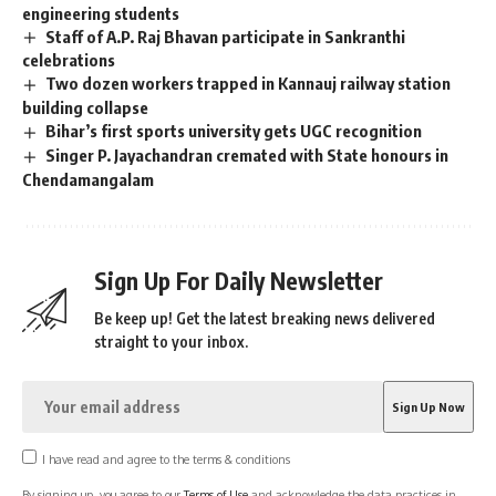
engineering students
Staff of A.P. Raj Bhavan participate in Sankranthi
celebrations
Two dozen workers trapped in Kannauj railway station
building collapse
Bihar’s first sports university gets UGC recognition
Singer P. Jayachandran cremated with State honours in
Chendamangalam
Sign Up For Daily Newsletter
Be keep up! Get the latest breaking news delivered
straight to your inbox.
I have read and agree to the terms & conditions
By signing up, you agree to our
Terms of Use
and acknowledge the data practices in