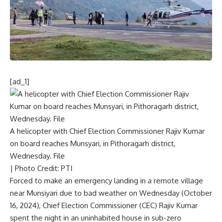
[ad_1]
A helicopter with Chief Election Commissioner Rajiv Kumar
on board reaches Munsyari, in Pithoragarh district,
Wednesday. File
| Photo Credit: PTI
Forced to make an
emergency landing in a remote village
near Munsiyari
due to bad weather on Wednesday (October
16, 2024), Chief Election Commissioner (CEC)
Rajiv Kumar
spent the night in an uninhabited house in sub-zero