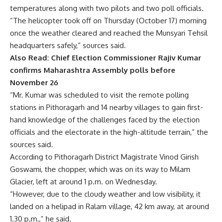
temperatures along with two pilots and two poll officials.
“The helicopter took off on Thursday (October 17) morning
once the weather cleared and reached the Munsyari Tehsil
headquarters safely,” sources said.
Also Read:
Chief Election Commissioner Rajiv Kumar
confirms Maharashtra Assembly polls before
November 26
“Mr. Kumar was scheduled to visit the remote polling
stations in Pithoragarh and 14 nearby villages to gain first-
hand knowledge of the challenges faced by the election
officials and the electorate in the high-altitude terrain,” the
sources said.
According to Pithoragarh District Magistrate Vinod Girish
Goswami, the chopper, which was on its way to Milam
Glacier, left at around 1 p.m. on Wednesday.
“However, due to the cloudy weather and low visibility, it
landed on a helipad in Ralam village, 42 km away, at around
1.30 p.m.,” he said.