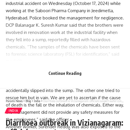
industrial accident on Wednesday (October 17, 2024) while
working at the Saboori Pharma Company in Jeedimetla,
Hyderabad. Police booked the management for negligence.
DCP Balanagar K. Suresh Kumar said that the brothers were
involved in renovation work at the industrial facility when
they fell into a sump, reportedly filled with hazardous
chemicals. “The samples of the chemicals have been sent
to forensic science laboratory (FSL) for identification,” said
the DCP.
G. Hanumantha Rao, ACP Balanagar, said that the company
Continue Reading
was temporarily reopened for maintenance and renovation.
“While cleaning up chemical waste, one of the brothers
accidentally slipped into the sump. The other one tried to
rescue him but in vain. We are yet to ascertain if the cause
Parami News
>
Blog
>
India
>
Diarrhoea outbreak in Vizianagaram: officials suspect water contamination
of death is the fall or the inhalation of chemicals. Either way,
INDIA
the management did not provide any safety measures for
the employees,” said the officer.
Diarrhoea outbreak in Vizianagaram:
Another worker, Surender Reddy, was also exposed to the