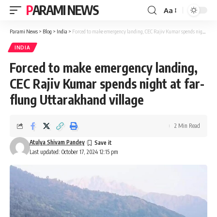
PARAMI NEWS
Aa
Font
Resizer
Parami News
>
Blog
>
India
>
Forced to make emergency landing, CEC Rajiv Kumar spends night at far-flung Uttarakhand village
INDIA
Forced to make emergency landing,
CEC Rajiv Kumar spends night at far-
flung Uttarakhand village
2 Min Read
Atulya Shivam Pandey
Last updated: October 17, 2024 12:15 pm