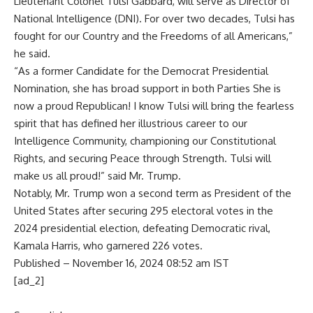
Lieutenant Colonel Tulsi Gabbard, will serve as Director of
National Intelligence (DNI). For over two decades, Tulsi has
fought for our Country and the Freedoms of all Americans,”
he said.
“As a former Candidate for the Democrat Presidential
Nomination, she has broad support in both Parties She is
now a proud Republican! I know Tulsi will bring the fearless
spirit that has defined her illustrious career to our
Intelligence Community, championing our Constitutional
Rights, and securing Peace through Strength. Tulsi will
make us all proud!” said Mr. Trump.
Notably, Mr. Trump won a second term as President of the
United States after securing 295 electoral votes in the
2024 presidential election, defeating Democratic rival,
Kamala Harris, who garnered 226 votes.
Published
– November 16, 2024 08:52 am IST
[ad_2]