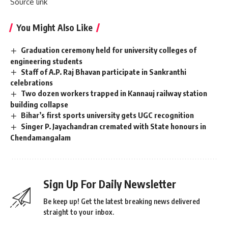
Source link
You Might Also Like
Graduation ceremony held for university colleges of
engineering students
Staff of A.P. Raj Bhavan participate in Sankranthi
celebrations
Two dozen workers trapped in Kannauj railway station
building collapse
Bihar’s first sports university gets UGC recognition
Singer P. Jayachandran cremated with State honours in
Chendamangalam
Sign Up For Daily Newsletter
Be keep up! Get the latest breaking news delivered
straight to your inbox.