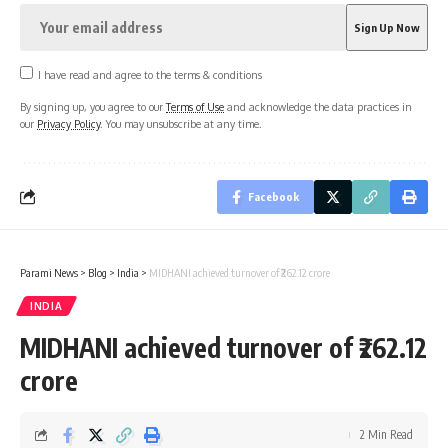
I have read and agree to the terms & conditions
By signing up, you agree to our
Terms of Use
and acknowledge the data practices in
our
Privacy Policy
. You may unsubscribe at any time.
Facebook
Parami News
>
Blog
>
India
>
MIDHANI achieved turnover of ₹262.12 crore
INDIA
MIDHANI achieved turnover of ₹262.12
crore
2 Min Read