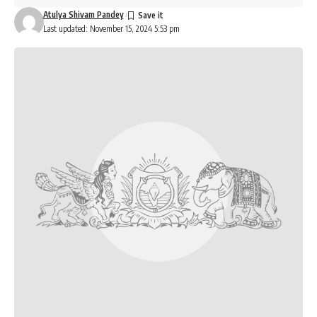
Atulya Shivam Pandey
Last updated: November 15, 2024 5:53 pm