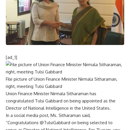
[ad_1]
File picture of Union Finance Minister Nirmala Sitharaman,
right, meeting Tulsi Gabbard
Union Finance Minister Nirmala Sitharaman has
congratulated
Tulsi Gabbard on being appointed as the
Director of National Intelligence
in the United States.
In a social media post, Ms. Sitharaman said,
“Congratulations @TulsiGabbard on being selected to
serve as Director of National Intelligence. For 21 years, you