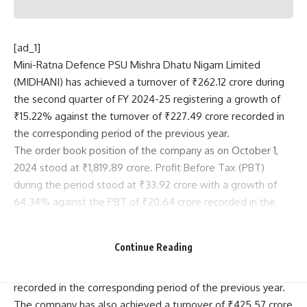
[ad_1]
Mini-Ratna Defence PSU Mishra Dhatu Nigam Limited
(MIDHANI) has achieved a turnover of ₹262.12 crore during
the second quarter of FY 2024-25 registering a growth of
₹15.22% against the turnover of ₹227.49 crore recorded in
the corresponding period of the previous year.
The order book position of the company as on October 1,
2024 stood at ₹1,819.89 crore. Profit Before Tax (PBT)
during the period stood at ₹33.92 crore with a growth of
64.34% against the PBT of ₹20.64 crore recorded in the
corresponding period of the previous year, said an official
release on Thursday.
Continue Reading
Profit After Tax (PAT) during period stood at ₹23.55 crore
with a growth of 70.04% against the PAT of ₹13.85 crore
recorded in the corresponding period of the previous year.
The company has also achieved a turnover of ₹425.57 crore