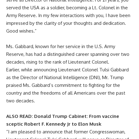
served the USA as a soldier, becoming a Lt. Colonel in the
Army Reserve. In my few interactions with you, I have been
impressed by the clarity of your thoughts and dedication.
Good wishes.”
Ms. Gabbard, known for her service in the U.S. Army
Reserve, has had a distinguished career spanning over two
decades, rising to the rank of Lieutenant Colonel.
Earlier, while announcing Lieutenant Colonel Tulsi Gabbard
as the Director of National Intelligence (DNI), Mr. Trump
praised Ms. Gabbard’s commitment to fighting for the
country and the freedoms of all Americans over the past
two decades.
ALSO READ:
Donald Trump Cabinet: From vaccine
sceptic Robert F. Kennedy Jr to Elon Musk
“I am pleased to announce that former Congresswoman,