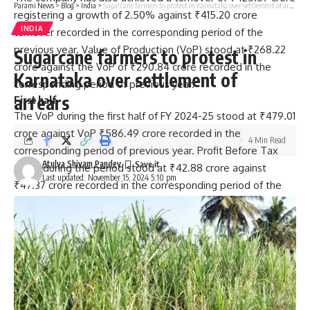
Parami News
>
Blog
>
India
>
Sugarcane farmers to protest in Karnataka over settlement of arrears
registering a growth of 2.50% against ₹415.20 crore
INDIA
turnover recorded in the corresponding period of the
previous year. Value of Production (VoP) stood at ₹268.22
Sugarcane farmers to protest in
crore against the VoP of ₹290.84 crore recorded in the
Karnataka over settlement of
corresponding period of previous year.
arrears
First half
The VoP during the first half of FY 2024-25 stood at ₹479.01
crore against VoP ₹586.49 crore recorded in the
4 Min Read
corresponding period of previous year. Profit Before Tax
Atulya Shivam Pandey
(PBT) during the period stood at ₹42.88 crore against
Last updated: November 15, 2024 5:10 pm
₹47.37 crore recorded in the corresponding period of the
previous year. The PAT during the period stood at ₹28.66
crore against the PAT of ₹32.40 crore recorded in the
corresponding period of the previous year, added the
release.
Published
– November 15, 2024 05:43 pm IST
[ad_2]