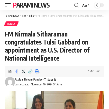
PARAMI NEWS
Aa
Font
Resizer
Parami News
>
Blog
>
India
>
FM Nirmala Sitharaman congratulates Tulsi Gabbard on appointment as U.S. Director of National Intelligence
INDIA
FM Nirmala Sitharaman
congratulates Tulsi Gabbard on
appointment as U.S. Director of
National Intelligence
2 Min Read
Atulya Shivam Pandey
Last updated: November 16, 2024 9:15 am