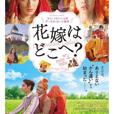
support and well-wishes from fans, stating, “With
everyone’s blessings, he has completely recovered. He has
a lot of fans everywhere. We are praying for him
everywhere, in the temple, in the dargah. With everyone’s
blessings, he is completely fine. I would like to say to the
fans, don’t panic. He is completely fine. After a few months,
he will start dancing again. Thank you so much.”
The unfortunate accident reportedly occurred while
Govinda was tidying up his closet. While cleaning, he
accidentally discharged his firearm, which led to the injury to
his foot. According to various reports, a malfunction in the
gun’s mechanism caused the bullet to fire unexpectedly. At
the time of the incident, the weapon was loaded with six
rounds, one of which struck him. Sunita was in Kolkata during
the mishap, but once she was informed, she rushed back to
be by his side.
The actor was ultimately able to leave the hospital, albeit
in a wheelchair, where he greeted members of the media