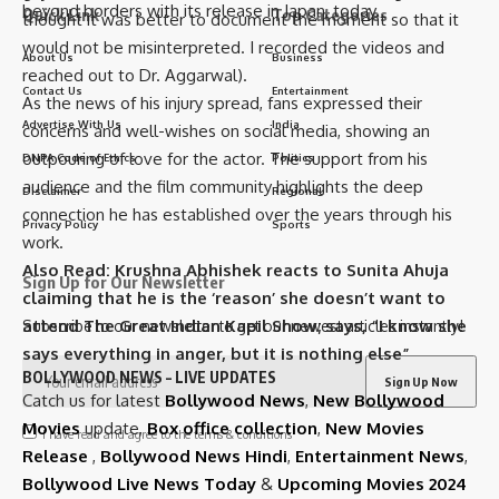
beyond borders with its release in Japan, today.
Quick Link
Top Categories
thought it was better to document the moment so that it
would not be misinterpreted. I recorded the videos and
About Us
Business
reached out to Dr. Aggarwal).
Contact Us
Entertainment
As the news of his injury spread, fans expressed their
Advertise With Us
India
concerns and well-wishes on social media, showing an
outpouring of love for the actor. The support from his
DNPA Code of Ethics
Politics
audience and the film community highlights the deep
Disclaimer
Regional
connection he has established over the years through his
Privacy Policy
Sports
work.
Also Read:
Krushna Abhishek reacts to Sunita Ahuja
Sign Up for Our Newsletter
claiming that he is the ‘reason’ she doesn’t want to
attend The Great Indian Kapil Show; says, “I know she
Subscribe to our newsletter to get our newest articles instantly!
says everything in anger, but it is nothing else”
BOLLYWOOD NEWS – LIVE UPDATES
Catch us for latest
Bollywood News
,
New Bollywood
Movies
update,
Box office collection
,
New Movies
I have read and agree to the terms & conditions
Release
,
Bollywood News Hindi
,
Entertainment News
,
Bollywood Live News Today
&
Upcoming Movies 2024