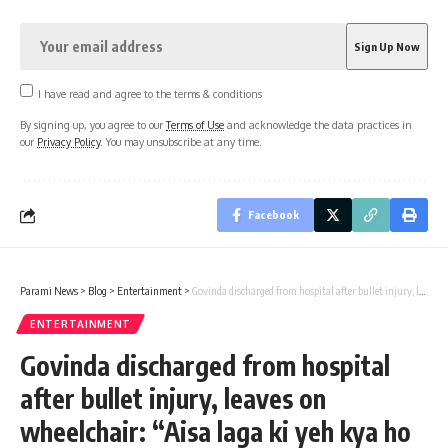
I have read and agree to the terms & conditions
By signing up, you agree to our
Terms of Use
and acknowledge the data practices in
our
Privacy Policy
. You may unsubscribe at any time.
Facebook
Parami News
>
Blog
>
Entertainment
>
Govinda discharged from hospital after bullet injury, leaves on wheelchair: “Aisa laga ki yeh kya ho gaya” : Bollywood News
ENTERTAINMENT
Govinda discharged from hospital
after bullet injury, leaves on
wheelchair: “Aisa laga ki yeh kya ho