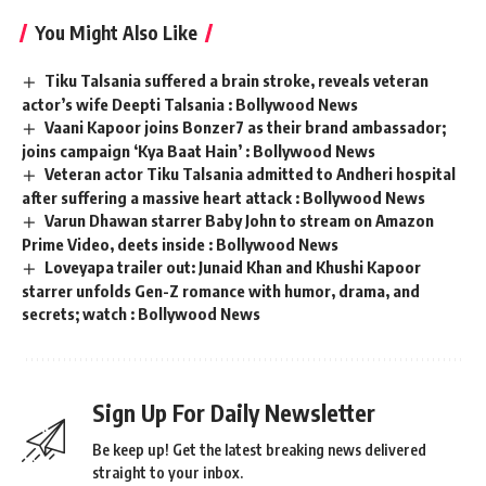
You Might Also Like
Tiku Talsania suffered a brain stroke, reveals veteran
actor’s wife Deepti Talsania : Bollywood News
Vaani Kapoor joins Bonzer7 as their brand ambassador;
joins campaign ‘Kya Baat Hain’ : Bollywood News
Veteran actor Tiku Talsania admitted to Andheri hospital
after suffering a massive heart attack : Bollywood News
Varun Dhawan starrer Baby John to stream on Amazon
Prime Video, deets inside : Bollywood News
Loveyapa trailer out: Junaid Khan and Khushi Kapoor
starrer unfolds Gen-Z romance with humor, drama, and
secrets; watch : Bollywood News
Sign Up For Daily Newsletter
Be keep up! Get the latest breaking news delivered
straight to your inbox.