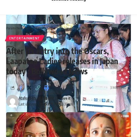
Parami News
>
Blog
>
Entertainment
>
After its entry into the Oscars, Laapataa Ladies releases in Japan today : Bollywood News
ENTERTAINMENT
After its entry into the Oscars,
Laapataa Ladies releases in Japan
today : Bollywood News
3 Min Read
Atulya Shivam Pandey
Last updated: October 9, 2024 5:37 pm
Govinda discharged from hospital after bullet injury, leaves
on wheelchair: “Aisa laga ki yeh kya ho gaya”
Speaking to the media, Sunita expressed gratitude for the