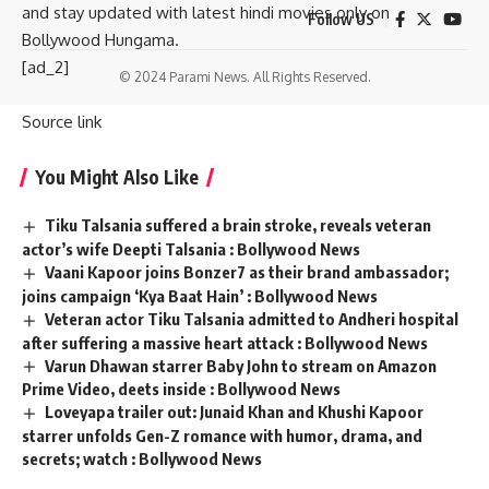
and stay updated with latest hindi movies only on
Follow US
Bollywood Hungama.
[ad_2]
© 2024 Parami News. All Rights Reserved.
Source link
You Might Also Like
Tiku Talsania suffered a brain stroke, reveals veteran
actor’s wife Deepti Talsania : Bollywood News
Vaani Kapoor joins Bonzer7 as their brand ambassador;
joins campaign ‘Kya Baat Hain’ : Bollywood News
Veteran actor Tiku Talsania admitted to Andheri hospital
after suffering a massive heart attack : Bollywood News
Varun Dhawan starrer Baby John to stream on Amazon
Prime Video, deets inside : Bollywood News
Loveyapa trailer out: Junaid Khan and Khushi Kapoor
starrer unfolds Gen-Z romance with humor, drama, and
secrets; watch : Bollywood News