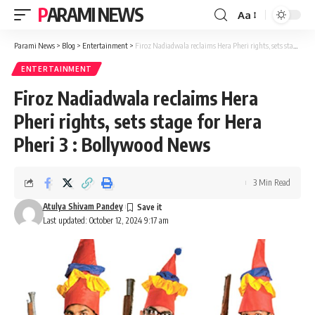
PARAMI NEWS
Aa
Font
Resizer
Parami News
>
Blog
>
Entertainment
>
Firoz Nadiadwala reclaims Hera Pheri rights, sets stage for Hera Pheri 3 : Bollywood News
ENTERTAINMENT
Firoz Nadiadwala reclaims Hera
Pheri rights, sets stage for Hera
Pheri 3 : Bollywood News
3 Min Read
Atulya Shivam Pandey
Last updated: October 12, 2024 9:17 am