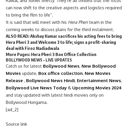
Rawal, and Suniel Shetty. They’re all thrilled that the focus
can now shift to the creative aspects and logistics required
to bring the film to life”.
It is said that will meet with his
Hera Pheri
team in the
coming weeks to discuss plans for the third instalment.
ALSO READ:
Akshay Kumar sacrifices his acting fees to bring
Hera Pheri 3 and Welcome 3 to life; signs a profit-sharing
deal with Firoz Nadiadwala
More Pages:
Hera Pheri 3 Box Office Collection
BOLLYWOOD NEWS – LIVE UPDATES
Catch us for latest
Bollywood News
,
New Bollywood
Movies
update,
Box office collection
,
New Movies
Release
,
Bollywood News Hindi
,
Entertainment News
,
Bollywood Live News Today
&
Upcoming Movies 2024
and stay updated with latest hindi movies only on
Bollywood Hungama.
[ad_2]
Source link