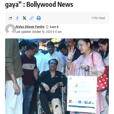
gaya” : Bollywood News
5 Min Read
Atulya Shivam Pandey
Last updated: October 10, 2024 9:17 am