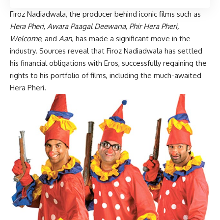
Firoz Nadiadwala, the producer behind iconic films such as
Hera Pheri
,
Awara Paagal Deewana
,
Phir Hera Pheri,
Welcome
, and
Aan
, has made a significant move in the
industry. Sources reveal that Firoz Nadiadwala has settled
his financial obligations with Eros, successfully regaining the
rights to his portfolio of films, including the much-awaited
Hera Pheri.