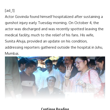
[ad_1]
Actor Govinda found himself hospitalized after sustaining a
gunshot injury early Tuesday morning. On October 4, the
actor was discharged and was recently spotted leaving the
medical facility, much to the relief of his fans. His wife,
Sunita Ahuja, provided an update on his condition,
addressing reporters gathered outside the hospital in Juhu,
Mumbai.
Continue Reading