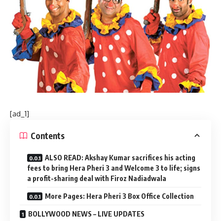
[ad_1]
Contents
ALSO READ: Akshay Kumar sacrifices his acting
fees to bring Hera Pheri 3 and Welcome 3 to life; signs
a profit-sharing deal with Firoz Nadiadwala
More Pages: Hera Pheri 3 Box Office Collection
BOLLYWOOD NEWS – LIVE UPDATES