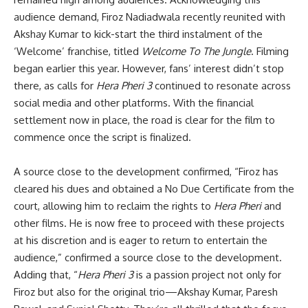
audience demand, Firoz Nadiadwala recently reunited with
Akshay Kumar to kick-start the third instalment of the
‘Welcome’ franchise, titled
Welcome To The Jungle
. Filming
began earlier this year. However, fans’ interest didn’t stop
there, as calls for
Hera Pheri 3
continued to resonate across
social media and other platforms. With the financial
settlement now in place, the road is clear for the film to
commence once the script is finalized.
A source close to the development confirmed, “Firoz has
cleared his dues and obtained a No Due Certificate from the
court, allowing him to reclaim the rights to
Hera Pheri
and
other films. He is now free to proceed with these projects
at his discretion and is eager to return to entertain the
audience,” confirmed a source close to the development.
Adding that, “
Hera Pheri 3
is a passion project not only for
Firoz but also for the original trio—Akshay Kumar, Paresh