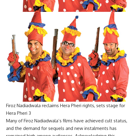
Firoz Nadiadwala reclaims Hera Pheri rights, sets stage for
Hera Pheri 3
Many of Firoz Nadiadwala’s films have achieved cult status,
and the demand for sequels and new instalments has
remained high among audiences. Acknowledging this