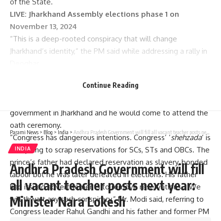
of the State.
LIVE:
Jharkhand Assembly elections phase 1 on
November 13, 2024
“This is a deep-rooted conspiracy that will change
Jharkhand’s identity,” the PM said while addressing a rally in
Deoghar.
Promising to thwart such attempts, including that of
Continue Reading
weakening SC, ST and OBC communities, Mr. Modi exuded
confidence that the BJP-led NDA was going to form
government in Jharkhand and he would come to attend the
oath ceremony.
Parami News
>
Blog
>
India
>
Andhra Pradesh Government will fill all vacant teacher posts next year: Minister Nara Lokesh
“Congress has dangerous intentions. Congress’ ‘
shehzada
‘ is
conspiring to scrap reservations for SCs, STs and OBCs. The
INDIA
prince’s father had declared reservation as slavery, bonded
Andhra Pradesh Government will fill
labour but he was later defeated in elections. His father
all vacant teacher posts next year:
had issued advertisements to remove reservations… We
Minister Nara Lokesh
will thwart any such conspiracy,” Mr. Modi said, referring to
Congress leader Rahul Gandhi and his father and former PM