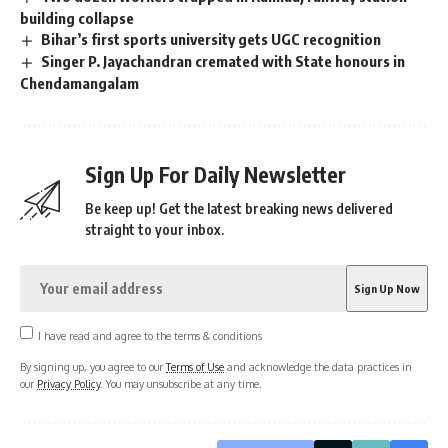
building collapse
Bihar’s first sports university gets UGC recognition
Singer P. Jayachandran cremated with State honours in
Chendamangalam
Sign Up For Daily Newsletter
Be keep up! Get the latest breaking news delivered
straight to your inbox.
I have read and agree to the terms & conditions
By signing up, you agree to our
Terms of Use
and acknowledge the data practices in
our
Privacy Policy
. You may unsubscribe at any time.