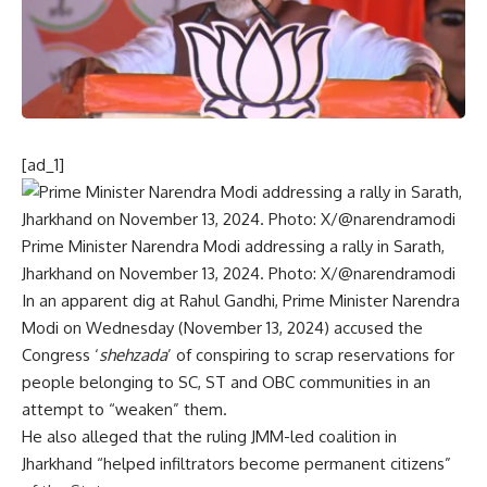
[ad_1]
Prime Minister Narendra Modi addressing a rally in Sarath,
Jharkhand on November 13, 2024. Photo: X/@narendramodi
In an apparent dig at Rahul Gandhi,
Prime Minister Narendra
Modi
on Wednesday (November 13, 2024) accused the
Congress ‘
shehzada
’ of conspiring to scrap reservations for
people belonging to SC, ST and OBC communities in an
attempt to “weaken” them.
He also alleged that the ruling
JMM
-led coalition in
Jharkhand “helped infiltrators become permanent citizens”