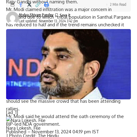
Rajiv Gandhi without naming them.
2 Min Read
Mr. Modi claimed
infiltration
was a major concern in
Atulya Shivam Pandey
Jharkhand due to which “tribal population in Santhal Pargana
Last updated: November 13, 2024 3:42 pm
has reduced to half and if the trend remains unchecked it
will change the identity of the State”.
Jharkhand Assembly elections: Full coverage
“The JMM-led coalition government in Jharkhand allowed
infiltrators to become permanent citizens here… It is playing
with the security of Jharkhand’s ‘beti, maati, roti’,” he
alleged.
Exuding confidence of a spectacular win in the Assembly
elections, the Prime Minister said those making calculations,
permutations and combinations in air-conditioned rooms
should see the massive crowd that has been attending
rallies.
[ad_1]
Mr. Modi said he would attend the oath ceremony of the
BJP-led NDA government.
Nara Lokesh. File
Published
– November 13, 2024 04:19 pm IST
| Photo Credit: The Hindu