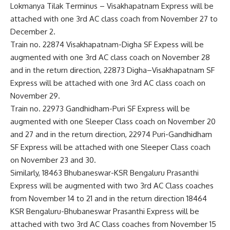
Lokmanya Tilak Terminus – Visakhapatnam Express will be
attached with one 3rd AC class coach from November 27 to
December 2.
Train no. 22874 Visakhapatnam-Digha SF Expess will be
augmented with one 3rd AC class coach on November 28
and in the return direction, 22873 Digha–Visakhapatnam SF
Express will be attached with one 3rd AC class coach on
November 29.
Train no. 22973 Gandhidham-Puri SF Express will be
augmented with one Sleeper Class coach on November 20
and 27 and in the return direction, 22974 Puri-Gandhidham
SF Express will be attached with one Sleeper Class coach
on November 23 and 30.
Similarly, 18463 Bhubaneswar-KSR Bengaluru Prasanthi
Express will be augmented with two 3rd AC Class coaches
from November 14 to 21 and in the return direction 18464
KSR Bengaluru-Bhubaneswar Prasanthi Express will be
attached with two 3rd AC Class coaches from November 15