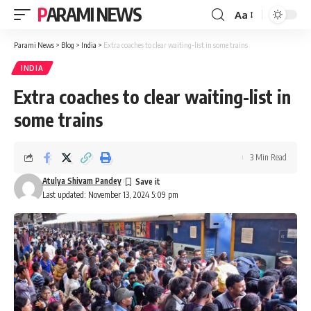
PARAMI NEWS
Aa
Font
Resizer
Parami News
>
Blog
>
India
>
Extra coaches to clear waiting-list in some trains
INDIA
Extra coaches to clear waiting-list in
some trains
3 Min Read
Atulya Shivam Pandey
Last updated: November 13, 2024 5:09 pm