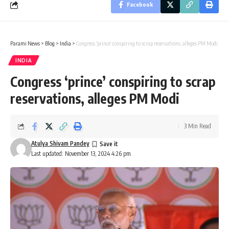
Facebook
Parami News
>
Blog
>
India
>
Congress ‘prince’ conspiring to scrap reservations, alleges PM Modi
INDIA
Congress ‘prince’ conspiring to scrap
reservations, alleges PM Modi
3 Min Read
Atulya Shivam Pandey
Last updated: November 13, 2024 4:26 pm