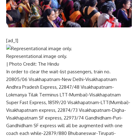
[ad_1]
Representational image only.
| Photo Credit: The Hindu
In order to clear the wait-list passengers, train no.
20805/06 Visakhapatnam-New Delhi-Visakhapatnam
Andhra Pradesh Express, 22847/48 Visakhapatnam-
Lokmanya Tilak Terminus LTT-Mumbai)-Visakhapatnam
Super Fast Express, 18519/20 Visakhapatnam-LTT(Mumbai)-
Visakhapatnam express, 22874/73 Visakhapatnam-Digha-
Visakhapatnam SF express, 22973/74 Gandhidham-Puri-
Gandhidham SF express will all be augmented with one
coach each while-22879/880 Bhubaneswar-Tirupati-