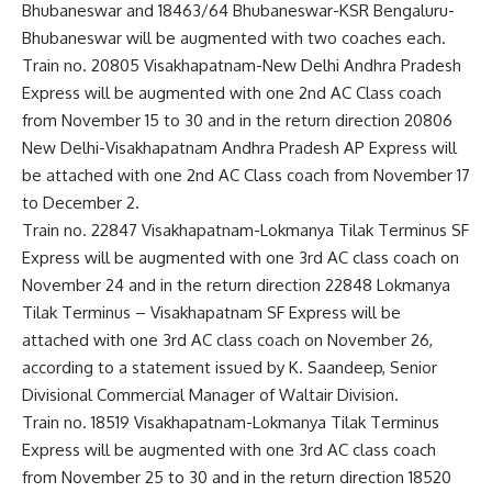
Bhubaneswar and 18463/64 Bhubaneswar-KSR Bengaluru-
Bhubaneswar will be augmented with two coaches each.
Train no. 20805 Visakhapatnam-New Delhi Andhra Pradesh
Express will be augmented with one 2nd AC Class coach
from November 15 to 30 and in the return direction 20806
New Delhi-Visakhapatnam Andhra Pradesh AP Express will
be attached with one 2nd AC Class coach from November 17
to December 2.
Train no. 22847 Visakhapatnam-Lokmanya Tilak Terminus SF
Express will be augmented with one 3rd AC class coach on
November 24 and in the return direction 22848 Lokmanya
Tilak Terminus – Visakhapatnam SF Express will be
attached with one 3rd AC class coach on November 26,
according to a statement issued by K. Saandeep, Senior
Divisional Commercial Manager of Waltair Division.
Train no. 18519 Visakhapatnam-Lokmanya Tilak Terminus
Express will be augmented with one 3rd AC class coach
from November 25 to 30 and in the return direction 18520