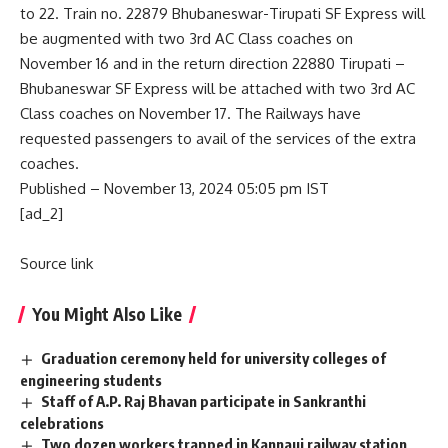
to 22. Train no. 22879 Bhubaneswar-Tirupati SF Express will
be augmented with two 3rd AC Class coaches on
November 16 and in the return direction 22880 Tirupati –
Bhubaneswar SF Express will be attached with two 3rd AC
Class coaches on November 17. The Railways have
requested passengers to avail of the services of the extra
coaches.
Published
– November 13, 2024 05:05 pm IST
[ad_2]
Source link
You Might Also Like
Graduation ceremony held for university colleges of
engineering students
Staff of A.P. Raj Bhavan participate in Sankranthi
celebrations
Two dozen workers trapped in Kannauj railway station