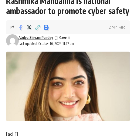
Rashmika Mandanna is national
ambassador to promote cyber safety
2 Min Read
Atulya Shivam Pandey
Last updated: October 16, 2024 11:27 am
[ad_1]