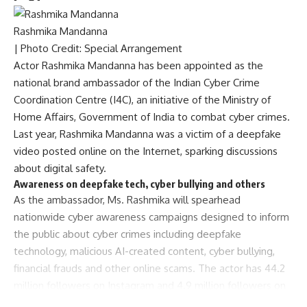
Rashmika Mandanna
| Photo Credit: Special Arrangement
Actor Rashmika Mandanna has been appointed as the
national brand ambassador of the Indian Cyber Crime
Coordination Centre (I4C), an initiative of the Ministry of
Home Affairs, Government of India to combat cyber crimes.
Last year,
Rashmika Mandanna was a victim of a deepfake
video posted online on the Internet
, sparking discussions
about digital safety.
Awareness on deepfake tech, cyber bullying and others
As the ambassador, Ms. Rashmika will spearhead
nationwide cyber awareness campaigns designed to inform
the public about cyber crimes including deepfake
technology, malicious AI-created content, cyber bullying,
financial frauds and other online scams. The actor has 44.2
million followers on Instagram and 4.9 million followers on
X.