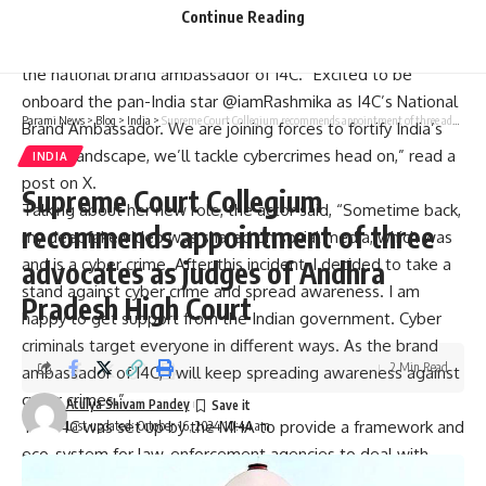
Continue Reading
Cyber Dost, the cyber safety and cyber security awareness
handle maintained by the MHA, welcomed Ms. Rashmika as
the national brand ambassador of I4C. “Excited to be
onboard the pan-India star @iamRashmika as I4C’s National
Parami News
>
Blog
>
India
>
Supreme Court Collegium recommends appointment of three advocates as judges of Andhra Pradesh High Court
Brand Ambassador. We are joining forces to fortify India’s
digital landscape, we’ll tackle cybercrimes head on,” read a
INDIA
post on X.
Supreme Court Collegium
Talking about her new role, the actor said, “Sometime back,
recommends appointment of three
my deepfake video was shared on social media, which was
and is a cyber crime.
After this incident, I decided to take a
advocates as judges of Andhra
stand against cyber crime and spread awareness. I am
Pradesh High Court
happy to get support from the Indian government. Cyber
criminals target everyone in different ways. As the brand
2 Min Read
ambassador of I4C, I will keep spreading awareness against
cyber crimes.”
Atulya Shivam Pandey
The I4C was set up by the MHA to provide a framework and
Last updated: October 16, 2024 10:44 am
eco-system for law-enforcement agencies to deal with
cyber crime in a coordinated and comprehensive manner.