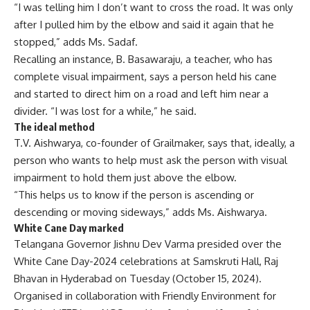
“I was telling him I don’t want to cross the road. It was only
after I pulled him by the elbow and said it again that he
stopped,” adds Ms. Sadaf.
Recalling an instance, B. Basawaraju, a teacher, who has
complete visual impairment, says a person held his cane
and started to direct him on a road and left him near a
divider. “I was lost for a while,” he said.
The ideal method
T.V. Aishwarya, co-founder of Grailmaker, says that, ideally, a
person who wants to help must ask the person with visual
impairment to hold them just above the elbow.
“This helps us to know if the person is ascending or
descending or moving sideways,” adds Ms. Aishwarya.
White Cane Day marked
Telangana Governor Jishnu Dev Varma presided over the
White Cane Day-2024 celebrations at Samskruti Hall, Raj
Bhavan in Hyderabad on Tuesday (October 15, 2024).
Organised in collaboration with Friendly Environment for