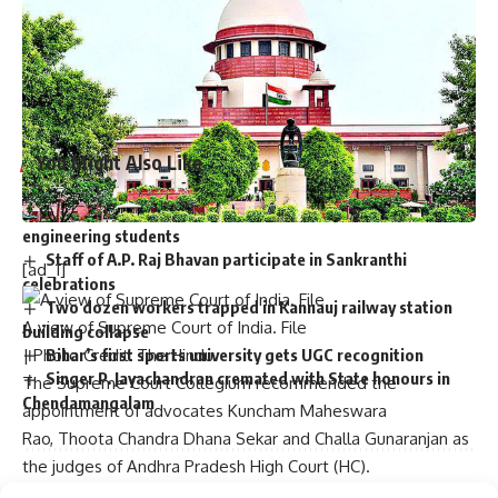
Published
– October 16, 2024 11:12 am IST
[ad_2]
Source link
You Might Also Like
Graduation ceremony held for university colleges of
engineering students
Staff of A.P. Raj Bhavan participate in Sankranthi
[ad_1]
celebrations
Two dozen workers trapped in Kannauj railway station
A view of Supreme Court of India. File
building collapse
Bihar’s first sports university gets UGC recognition
| Photo Credit: The Hindu
Singer P. Jayachandran cremated with State honours in
The Supreme Court Collegium recommended the
Chendamangalam
appointment of advocates Kuncham Maheswara
Rao, Thoota Chandra Dhana Sekar and Challa Gunaranjan as
the judges of Andhra Pradesh High Court (HC).
The Collegium, which is led by Chief Justice D.Y.