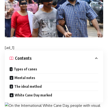
[ad_1]
Contents
Types of canes
Mental notes
The ideal method
White Cane Day marked