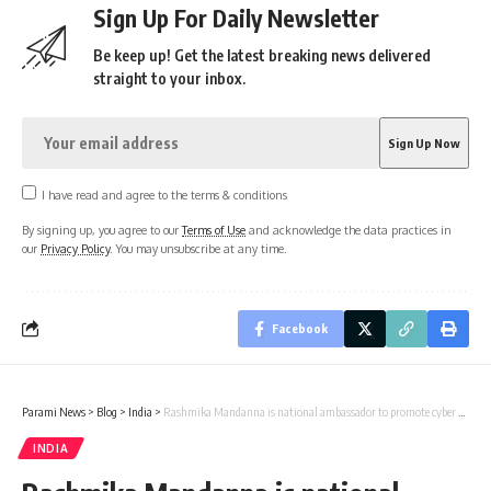
Sign Up For Daily Newsletter
Be keep up! Get the latest breaking news delivered
straight to your inbox.
I have read and agree to the terms & conditions
By signing up, you agree to our
Terms of Use
and acknowledge the data practices in
our
Privacy Policy
. You may unsubscribe at any time.
Facebook
Parami News
>
Blog
>
India
>
Rashmika Mandanna is national ambassador to promote cyber safety
INDIA