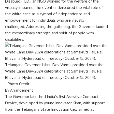
Disabled (FED), an NGO working for the welfare of the
visually impaired, the event underscored the vital role of
the white cane as a symbol of independence and
empowerment for individuals who are visually
challenged. Addressing the gathering, the Governor lauded
the extraordinary strength and spirit of people with
disabilities.
Telangana Governor Jishnu Dev Varma presided over the
White Cane Day-2024 celebrations at Samskruti Hall, Raj
Bhavan in Hyderabad on Tuesday (October 15, 2024).
| Photo Credit:
By Arrangement
The Governor launched India’s first Assistive Compact
Device, developed by young innovator Kiran, with support
from the Telangana State Innovation Cell, aimed at