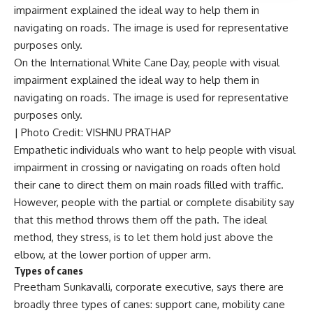
On the International White Cane Day, people with visual
impairment explained the ideal way to help them in
navigating on roads. The image is used for representative
purposes only.
| Photo Credit: VISHNU PRATHAP
Empathetic individuals who want to help people with
visual
impairment
in crossing or navigating on roads often hold
their cane to direct them on main roads filled with traffic.
However, people with the partial or complete disability say
that this method throws them off the path. The ideal
method, they stress, is to let them hold just above the
elbow, at the lower portion of upper arm.
Types of canes
Preetham Sunkavalli, corporate executive, says there are
broadly three types of canes: support cane,
mobility cane