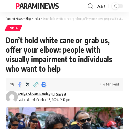
PARAMI NEWS
Aa
Font
Resizer
Parami News
>
Blog
>
India
>
Don’t hold white cane or grab us, offer your elbow: people with visually impairment to individuals who want to help
INDIA
Don’t hold white cane or grab us,
offer your elbow: people with
visually impairment to individuals
who want to help
4 Min Read
Atulya Shivam Pandey
Last updated: October 16, 2024 12:12 pm