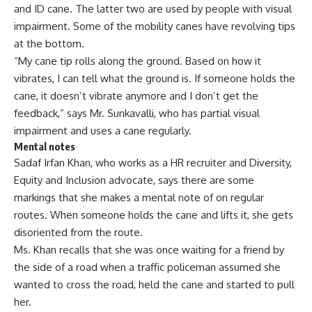
and ID cane
. The latter two are used by people with visual
impairment. Some of the mobility canes have revolving tips
at the bottom.
“My cane tip rolls along the ground. Based on how it
vibrates, I can tell what the ground is. If someone holds the
cane, it doesn’t vibrate anymore and I don’t get the
feedback,” says Mr. Sunkavalli, who has partial visual
impairment and uses a cane regularly.
Mental notes
Sadaf Irfan Khan, who works as a HR recruiter and Diversity,
Equity and Inclusion advocate, says there are some
markings that she makes a mental note of on regular
routes. When someone holds the cane and lifts it, she gets
disoriented from the route.
Ms. Khan recalls that she was once waiting for a friend by
the side of a road when a traffic policeman assumed she
wanted to cross the road, held the cane and started to pull
her.