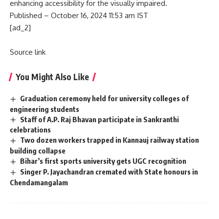
enhancing accessibility for the visually impaired.
Published
– October 16, 2024 11:53 am IST
[ad_2]
Source link
You Might Also Like
Graduation ceremony held for university colleges of
engineering students
Staff of A.P. Raj Bhavan participate in Sankranthi
celebrations
Two dozen workers trapped in Kannauj railway station
building collapse
Bihar’s first sports university gets UGC recognition
Singer P. Jayachandran cremated with State honours in
Chendamangalam