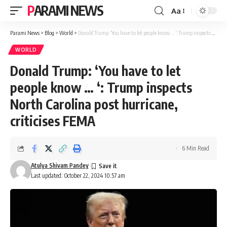
PARAMI NEWS
Aa
Font
Resizer
Parami News
>
Blog
>
World
>
Donald Trump: ‘You have to let people know … ‘: Trump inspects North Carolina post hurricane, criticises FEMA
WORLD
Donald Trump: ‘You have to let
people know … ‘: Trump inspects
North Carolina post hurricane,
criticises FEMA
6 Min Read
Atulya Shivam Pandey
Last updated: October 22, 2024 10:57 am