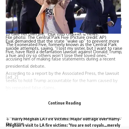
Golan’s mother taking early retirement to be by her side.
“My mother was forced to take early retirement to be next
to her daughter. We didn’t move a millimeter from her, and
the only time we left her alone was today, and she decided
to take her own life,” Eyal told Channel 12 news.
File photo: The Central Park Five (Picture credit: AP)
Eyal demanded that the state “wake up” to prevent more
The
Exonerated Five
, formerly known as the
Central Park
suicide attempts, saying, “I lost my sister, but I want to raise
Five
, have filed a
defamation lawsuit
against
Donald Trump
,
a hue and cry so others won’t lose their loved ones.”
accusing him of making
false statements
during a recent
presidential debate.
According to a report by the Associated Press, the lawsuit
[ad_2]
seeks to hold Trump accountable for the harm caused by
his repeated false claims.
Source link
The legal action, filed in a Philadelphia federal court, stems
from remarks Trump made during his September debate
Continue Reading
You Might Also Like
with Vice President
Kamala Harris
, where he falsely claimed
that the five men had killed someone and pleaded guilty to
Harry Meghan LA Fire Victims: Major outrage over Harry-
the crime.
Meghan’s visit to LA fire victims: ‘You are not royals…merely