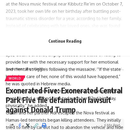
at the Nova music festival near Kibbutz Re’im on October 7,
2023, took her own life on her birthday after battling post-
traumatic stress disorder for a year, according to her family.
Instead of celebrating with her loved ones, she was found
dead at her home in Porat, near Netanya, with numerous
unanswered birthday messages on her phone, according to
Continue Reading
The Times of Israel.
Eyal, Golan’s brother, angrily accused the state of failing to
provide her with the necessary support for her emotional
and mental struggles following the massacre. “If the state
Parami News
>
Blog
>
World
>
Exonerated Five: Exonerated Central Park Five file defamation lawsuit against Donald Trump
had taken care of her, none of this would have happened,”
WORLD
he was quoted in Hebrew media.
Exonerated Five: Exonerated Central
“The State of Israel killed my sister twice. Once in October,
Park Five file defamation lawsuit
mentally, and a second time today, on her 22nd birthday,
physically,” he added.
against Donald Trump
Golan and her partner Adi escaped the Nova festival as
Hamas-led terrorists began killing attendees. They initially
6 Min Read
tried to flee by car but had to abandon the vehicle and hide