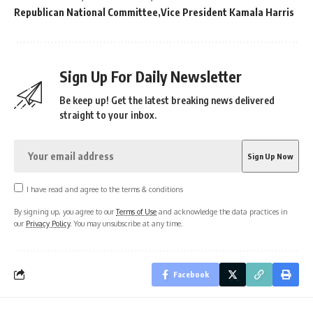
Republican National Committee
Vice President Kamala Harris
Sign Up For Daily Newsletter
Be keep up! Get the latest breaking news delivered
straight to your inbox.
I have read and agree to the terms & conditions
By signing up, you agree to our
Terms of Use
and acknowledge the data practices in
our
Privacy Policy
. You may unsubscribe at any time.
Facebook