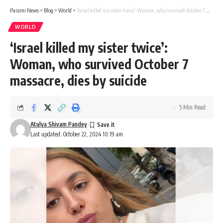
Parami News
>
Blog
>
World
>
‘Israel killed my sister twice’: Woman, who survived October 7 massacre, dies by suicide
WORLD
‘Israel killed my sister twice’:
Woman, who survived October 7
massacre, dies by suicide
5 Min Read
Atulya Shivam Pandey
Last updated: October 22, 2024 10:19 am