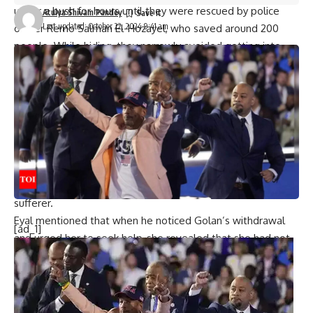
under a bush for hours until they were rescued by police
Atulya Shivam Pandey
Last updated: October 22, 2024 9:41 am
officer Remo Salman El-Hozayel, who saved around 200
people. While hiding, they narrowly avoided getting into
another car whose occupants were all killed or kidnapped
by the terrorists.
The massacre claimed the lives of 364 people, with many
subjected to horrific acts such as gang rape and mutilation.
Dozens more were abducted and taken to Gaza.
In the aftermath, Golan developed
PTSD
symptoms,
including disassociation and withdrawal, and was
hospitalised twice but never officially recognised as a PTSD
sufferer.
Eyal mentioned that when he noticed Golan’s withdrawal
[ad_1]
and urged her to seek help, she revealed that she had not
received any assistance from the state, and the only
support came from the Tribe of Nova Community
association, established by fellow survivors and victims’
relatives. The family tried their best to care for her, with