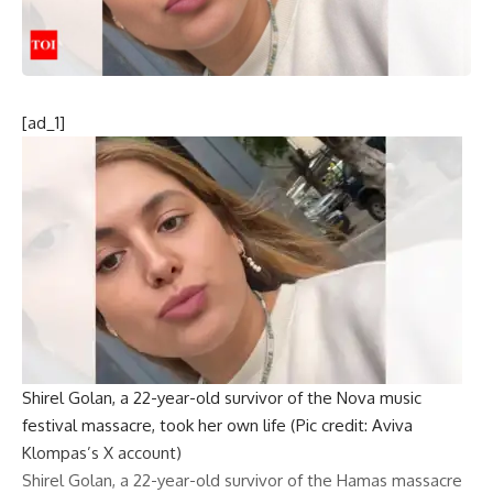
[ad_1]
Shirel Golan, a 22-year-old survivor of the Nova music
festival massacre, took her own life (Pic credit: Aviva
Klompas’s X account)
Shirel Golan
, a 22-year-old survivor of the
Hamas massacre