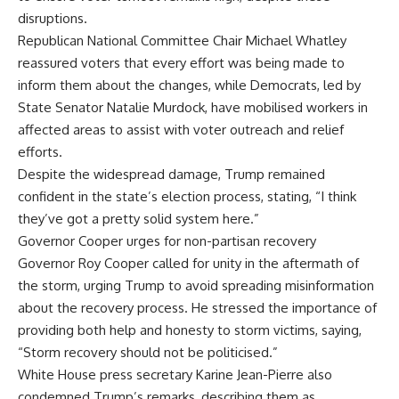
disruptions.
Republican National Committee
Chair Michael Whatley
reassured voters that every effort was being made to
inform them about the changes, while Democrats, led by
State Senator Natalie Murdock, have mobilised workers in
affected areas to assist with voter outreach and relief
efforts.
Despite the widespread damage, Trump remained
confident in the state’s election process, stating, “I think
they’ve got a pretty solid system here.”
Governor Cooper urges for non-partisan recovery
Governor Roy Cooper
called for unity in the aftermath of
the storm, urging Trump to avoid spreading misinformation
about the recovery process. He stressed the importance of
providing both help and honesty to storm victims, saying,
“Storm recovery should not be politicised.”
White House press secretary Karine Jean-Pierre also
condemned Trump’s remarks, describing them as