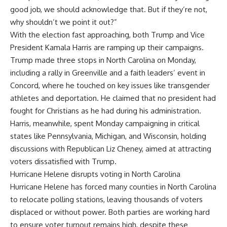
good job, we should acknowledge that. But if they’re not,
why shouldn’t we point it out?”
With the election fast approaching, both Trump and
Vice
President Kamala Harris
are ramping up their campaigns.
Trump made three stops in North Carolina on Monday,
including a rally in Greenville and a faith leaders’ event in
Concord, where he touched on key issues like transgender
athletes and deportation. He claimed that no president had
fought for Christians as he had during his administration.
Harris, meanwhile, spent Monday campaigning in critical
states like Pennsylvania, Michigan, and Wisconsin, holding
discussions with Republican Liz Cheney, aimed at attracting
voters dissatisfied with Trump.
Hurricane Helene disrupts voting in North Carolina
Hurricane Helene has forced many counties in North Carolina
to relocate polling stations, leaving thousands of voters
displaced or without power. Both parties are working hard
to ensure voter turnout remains high, despite these