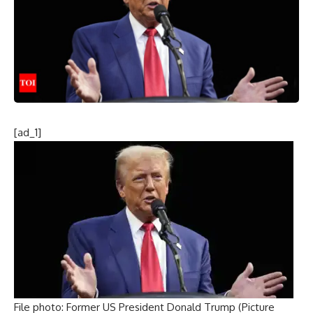
[ad_1]
File photo: Former US President Donald Trump (Picture