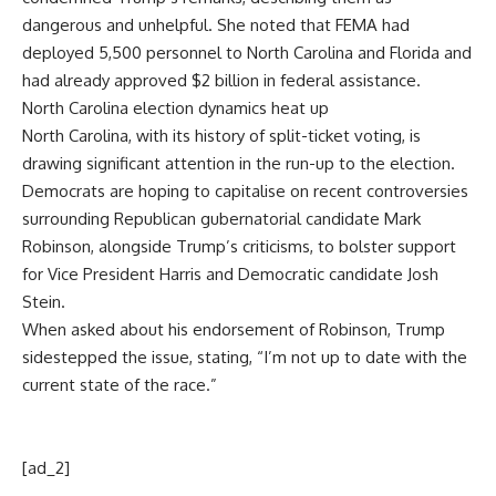
dangerous and unhelpful. She noted that FEMA had
deployed 5,500 personnel to North Carolina and Florida and
had already approved $2 billion in federal assistance.
North Carolina election dynamics heat up
North Carolina, with its history of split-ticket voting, is
drawing significant attention in the run-up to the election.
Democrats are hoping to capitalise on recent controversies
surrounding Republican gubernatorial candidate
Mark
Robinson
, alongside Trump’s criticisms, to bolster support
for Vice President Harris and Democratic candidate
Josh
Stein
.
When asked about his endorsement of Robinson, Trump
sidestepped the issue, stating, “I’m not up to date with the
current state of the race.”
[ad_2]