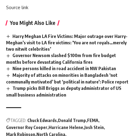
Source link
You Might Also Like
Harry Meghan LA Fire Victims: Major outrage over Harry-
Meghan’s visit to LA fire victims: ‘You are not royals…merely
two nitwit celebrities’
Governor Newsom slashed $100m from fire budget
months before devastating California fires
Nine persons killed in road accident in NW Pakistan
Majority of attacks on minorities in Bangladesh ‘not
communally motivated’ but ‘political in nature’: Police report
Trump picks Bill Briggs as deputy administrator of US
small business administration
TAGGED:
Chuck Edwards
Donald Trump
FEMA
Governor Roy Cooper
Hurricane Helene
Josh Stein
Mark Robinson
North Carolina