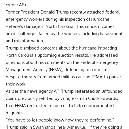
credit: AP)
Former President
Donald Trump
recently attacked federal
emergency workers during his inspection of
Hurricane
Helene
‘s damage in
North Carolina
. This criticism comes
amid challenges faced by the workers, including harassment
and misinformation.
Trump dismissed concerns about the hurricane impacting
North Carolina’s upcoming election results. He addressed
questions about his comments on the Federal Emergency
Management Agency (FEMA), defending his criticism
despite threats from armed militias causing
FEMA
to pause
their work.
As per the news agency AP, Trump reiterated an unfounded
claim, previously refuted by Congressman
Chuck Edwards
,
that FEMA redirected resources to help undocumented
migrants.
“You have to let people know how they’re performing,”
Trump said in Swannanoa, near Asheville. “If they’re doing a