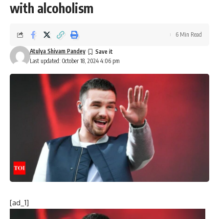
with alcoholism
6 Min Read
Atulya Shivam Pandey
Last updated: October 18, 2024 4:06 pm
[ad_1]