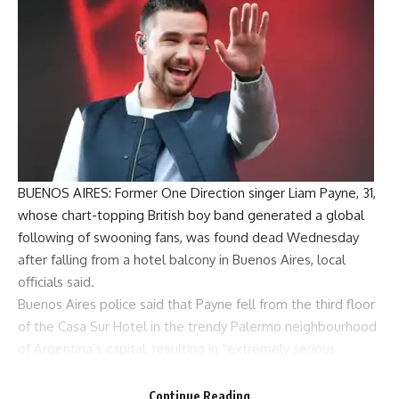
BUENOS AIRES: Former
One Direction
singer
Liam Payne
, 31,
whose chart-topping British boy band generated a global
following of swooning fans, was found dead Wednesday
after falling from a hotel balcony in
Buenos Aires
, local
officials said.
Buenos Aires police said that Payne fell from the third floor
of the
Casa Sur Hotel
in the trendy Palermo neighbourhood
of Argentina’s capital, resulting in “extremely serious
injuries”.The police statement to AP said Payne “had
jumped from the balcony of his room.” Police rushed to the
Continue Reading