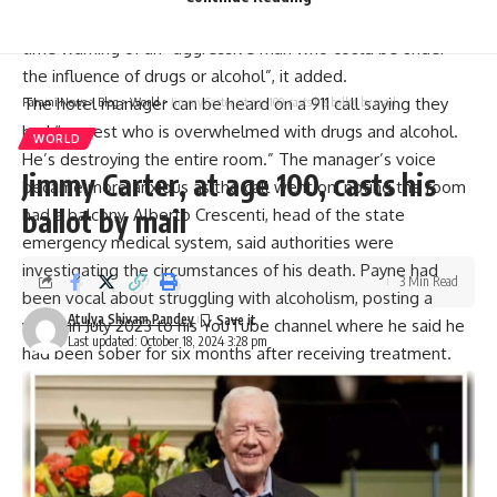
hotel in response to an emergency call just after 5pm local
time warning of an “aggressive man who could be under
the influence of drugs or alcohol”, it added.
The hotel manager can be heard on a 911 call saying they
Parami News
>
Blog
>
World
>
Jimmy Carter, at age 100, casts his ballot by mail
had “a guest who is overwhelmed with drugs and alcohol.
WORLD
He’s destroying the entire room.” The manager’s voice
Jimmy Carter, at age 100, casts his
became more anxious as the call went on, noting the room
ballot by mail
had a balcony. Alberto Crescenti, head of the state
emergency medical system, said authorities were
investigating the circumstances of his death. Payne had
3 Min Read
been vocal about struggling with
alcoholism
, posting a
Atulya Shivam Pandey
video in July 2023 to his YouTube channel where he said he
Last updated: October 18, 2024 3:28 pm
had been sober for six months after receiving treatment.
Representatives for Payne didn’t return calls.
Payne was one of five members of One Direction, which
formed when they each auditioned for the British singing
competition series “The
X Factor
” in 2010, two years after
Payne’s first attempt to get on the show. At 16 the second