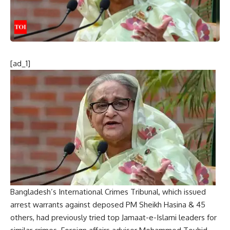
[ad_1]
Bangladesh’s International Crimes Tribunal, which issued
arrest warrants against deposed PM
Sheikh Hasina
& 45
others, had previously tried top
Jamaat-e-Islami
leaders for