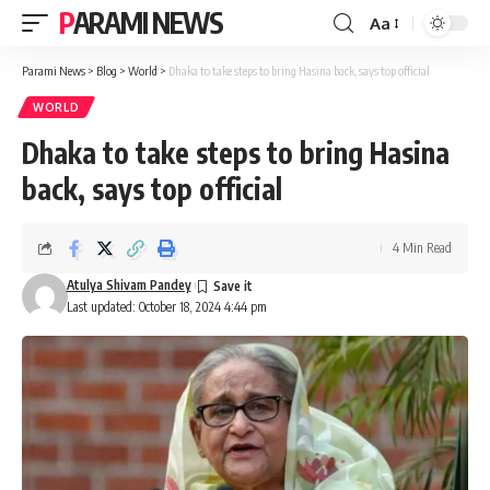
PARAMI NEWS
Aa
Font
Resizer
Parami News
>
Blog
>
World
>
Dhaka to take steps to bring Hasina back, says top official
WORLD
Dhaka to take steps to bring Hasina
back, says top official
4 Min Read
Atulya Shivam Pandey
Last updated: October 18, 2024 4:44 pm