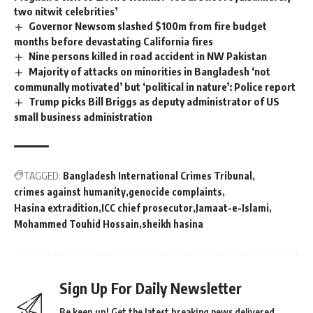
two nitwit celebrities’
Governor Newsom slashed $100m from fire budget
months before devastating California fires
Nine persons killed in road accident in NW Pakistan
Majority of attacks on minorities in Bangladesh ‘not
communally motivated’ but ‘political in nature’: Police report
Trump picks Bill Briggs as deputy administrator of US
small business administration
TAGGED:
Bangladesh International Crimes Tribunal
crimes against humanity
genocide complaints
Hasina extradition
ICC chief prosecutor
Jamaat-e-Islami
Mohammed Touhid Hossain
sheikh hasina
Sign Up For Daily Newsletter
Be keep up! Get the latest breaking news delivered