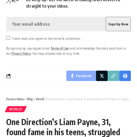
straight to your inbox.
I have read and agree to the terms & conditions
By signing up, you agree to our
Terms of Use
and acknowledge the data practices in
our
Privacy Policy
. You may unsubscribe at any time.
Facebook
Parami News
>
Blog
>
World
>
One Direction’s Liam Payne, 31, found fame in his teens, struggled with alcoholism
WORLD
One Direction’s Liam Payne, 31,
found fame in his teens, struggled