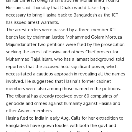
similar crimes. Foreign affairs adviser
Mohammed Touhid
Hossain
said Thursday that Dhaka would take steps
necessary to bring Hasina back to Bangladesh as the ICT
has issued arrest warrants.
The arrest orders were passed by a three-member ICT
bench led by chairman Justice Mohammed Golam Mortuza
Majumdar after two petitions were filed by the prosecution
seeking the arrest of Hasina and others.Chief prosecutor
Muhammad Tajul Islam, who has a Jamaat background, told
reporters that the accused hold significant power, which
necessitated a cautious approach in revealing all the names
involved. He suggested that Hasina’s former cabinet
members were also among those named in the petitions.
The tribunal has already received over 60 complaints of
genocide and
crimes against humanity
against Hasina and
other Awami members.
Hasina fled to India in early Aug. Calls for her extradition to
Bangladesh have grown louder, with both the govt and