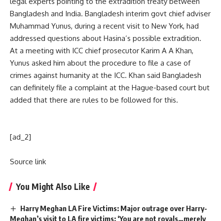
legal experts pointing to the extradition treaty between
Bangladesh and India. Bangladesh interim govt chief adviser
Muhammad Yunus, during a recent visit to New York, had
addressed questions about Hasina’s possible extradition.
At a meeting with
ICC chief prosecutor
Karim A A Khan,
Yunus asked him about the procedure to file a case of
crimes against humanity at the ICC. Khan said Bangladesh
can definitely file a complaint at the Hague-based court but
added that there are rules to be followed for this.
[ad_2]
Source link
You Might Also Like
Harry Meghan LA Fire Victims: Major outrage over Harry-
Meghan’s visit to LA fire victims: ‘You are not royals…merely