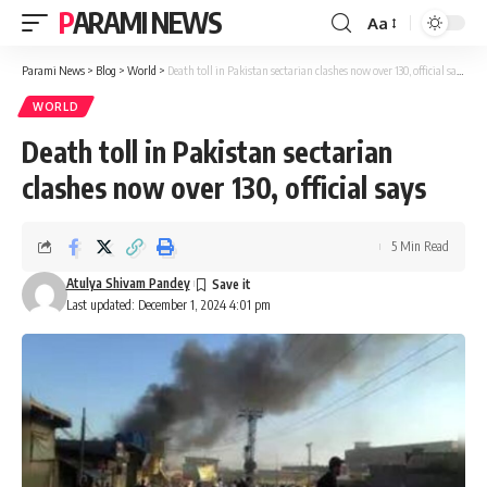
PARAMI NEWS
Aa
Font
Resizer
Parami News
>
Blog
>
World
>
Death toll in Pakistan sectarian clashes now over 130, official says
WORLD
Death toll in Pakistan sectarian
clashes now over 130, official says
5 Min Read
Atulya Shivam Pandey
Last updated: December 1, 2024 4:01 pm