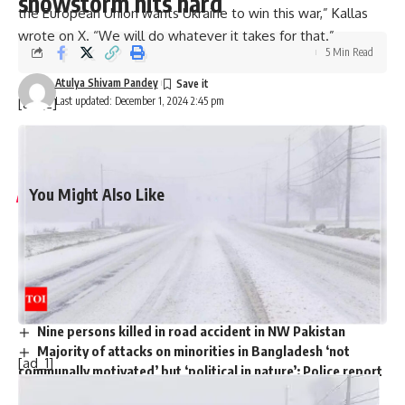
snowstorm hits hard
the European Union wants Ukraine to win this war,” Kallas
wrote on X. “We will do whatever it takes for that.”
5 Min Read
Atulya Shivam Pandey
Last updated: December 1, 2024 2:45 pm
[ad_2]
Source link
You Might Also Like
Harry Meghan LA Fire Victims: Major outrage over Harry-
Meghan’s visit to LA fire victims: ‘You are not royals…merely
two nitwit celebrities’
Governor Newsom slashed $100m from fire budget
months before devastating California fires
Nine persons killed in road accident in NW Pakistan
Majority of attacks on minorities in Bangladesh ‘not
[ad_1]
communally motivated’ but ‘political in nature’: Police report
Trump picks Bill Briggs as deputy administrator of US