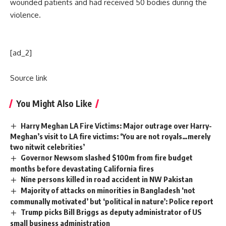
wounded patients and had received 50 bodies during the
violence.
[ad_2]
Source link
You Might Also Like
Harry Meghan LA Fire Victims: Major outrage over Harry-
Meghan’s visit to LA fire victims: ‘You are not royals…merely
two nitwit celebrities’
Governor Newsom slashed $100m from fire budget
months before devastating California fires
Nine persons killed in road accident in NW Pakistan
Majority of attacks on minorities in Bangladesh ‘not
communally motivated’ but ‘political in nature’: Police report
Trump picks Bill Briggs as deputy administrator of US
small business administration