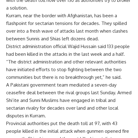
with the death toll now over 130 as authorities try to broker
a solution.
Kurram, near the border with Afghanistan, has been a
flashpoint for sectarian tensions for decades. They spilled
over into a fresh wave of attacks last month when clashes
between Sunnis and Shias left dozens dead.
District administration official Wajid Hussain said 133 people
had been killed in the attacks in the last week and a half.
“The district administration and other relevant authorities
have initiated efforts to stop fighting between the two
communities but there is no breakthrough yet,” he said.
A Pakistani government team mediated a seven-day
ceasefire deal between the rival groups last Sunday. Armed
Shi’ite and Sunni Muslims have engaged in tribal and
sectarian rivalry for decades over land and other local
disputes in Kurram.
Provincial authorities put the death toll at 97, with 43
people killed in the initial attack when gunmen opened fire