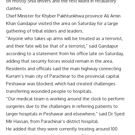
on mostly Shia drivers and the rest killed in retaliatory
clashes.
Chief Minister for Khyber Pakhtunkhwa province Ali Amin
Khan Gandapur visited the area on Saturday for a large
gathering of tribal elders and leaders.
“Anyone who takes up arms will be treated as a terrorist,
and their fate will be that of a terrorist,” said Gandapur
according to a statement from his office late on Saturday,
adding that security forces would remain in the area.
Residents and officials said the main highway connecting
Kurram’s main city of Parachinar to the provincial capital
Peshawar was blocked, which had created challenges
transferring wounded people to hospitals.
“Our medical team is working around the clock to perform
surgeries due to the challenges in referring patients to
larger hospitals in Peshawar and elsewhere,” said Dr Syed
Mir Hassan, from Parachinar’s district hospital.
He added that they were currently treating around 100