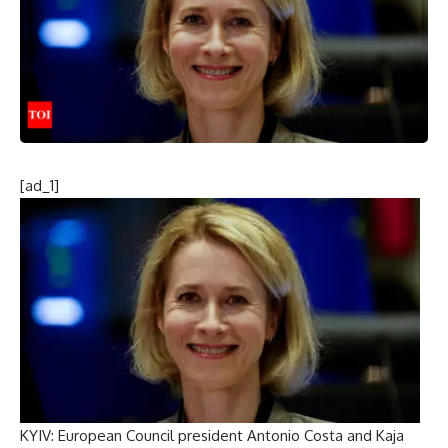
[ad_1]
KYIV:
European Council
president
Antonio Costa
and
Kaja