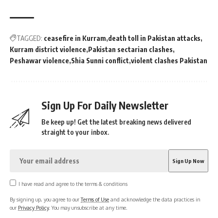
TAGGED:
ceasefire in Kurram
death toll in Pakistan attacks
Kurram district violence
Pakistan sectarian clashes
Peshawar violence
Shia Sunni conflict
violent clashes Pakistan
Sign Up For Daily Newsletter
Be keep up! Get the latest breaking news delivered
straight to your inbox.
I have read and agree to the terms & conditions
By signing up, you agree to our
Terms of Use
and acknowledge the data practices in
our
Privacy Policy
. You may unsubscribe at any time.