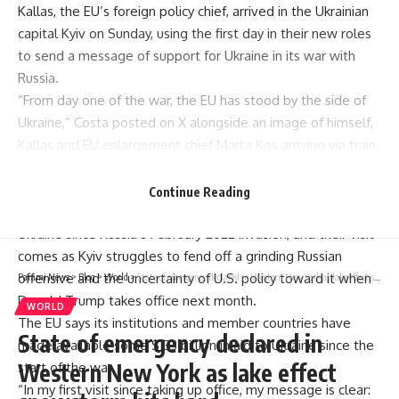
Kallas
, the EU’s foreign policy chief, arrived in the Ukrainian
capital Kyiv on Sunday, using the first day in their new roles
to send a message of
support for Ukraine
in its war with
Russia.
“From day one of the war, the EU has stood by the side of
Ukraine,” Costa posted on X alongside an image of himself,
Kallas and EU enlargement chief Marta Kos arriving via train.
“From day one of our mandate, we are reaffirming our
unwavering support to the Ukrainian people.”
Continue Reading
Both Kallas and Costa have been strong supporters of
Ukraine since Russia’s February 2022 invasion, and their visit
comes as Kyiv struggles to fend off a grinding Russian
offensive and the uncertainty of U.S. policy toward it when
Parami News
>
Blog
>
World
>
State of emergency declared in Western New York as lake effect snowstorm hits hard
Donald Trump takes office next month.
WORLD
The EU says its institutions and member countries have
State of emergency declared in
made available some $133 billion in aid to Ukraine since the
Western New York as lake effect
start of the war.
“In my first visit since taking up office, my message is clear: