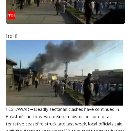
[ad_1]
PESHAWAR – Deadly sectarian clashes have continued in
Pakistan’s north-western Kurram district in spite of a
tentative ceasefire struck late last week, local officials said,