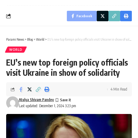
Facebook
Parami News
>
Blog
>
World
>
EU’s new top foreign policy officials visit Ukraine in show of solidarity
WORLD
EU’s new top foreign policy officials
visit Ukraine in show of solidarity
4 Min Read
Atulya Shivam Pandey
Last updated: December 1, 2024 3:23 pm