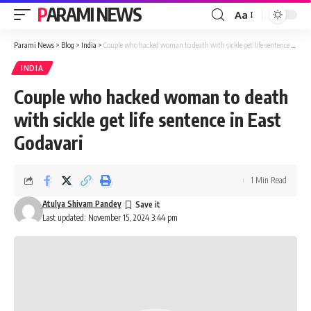
PARAMI NEWS
Aa
Font
Resizer
Parami News
>
Blog
>
India
>
Couple who hacked woman to death with sickle get life sentence in East Godavari
INDIA
Couple who hacked woman to death
with sickle get life sentence in East
Godavari
1 Min Read
Atulya Shivam Pandey
Last updated: November 15, 2024 3:44 pm