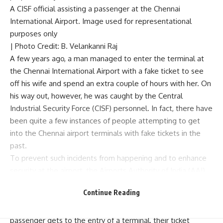
A CISF official assisting a passenger at the Chennai
International Airport. Image used for representational
purposes only
| Photo Credit: B. Velankanni Raj
A few years ago, a man managed to enter the terminal at
the Chennai International Airport with a fake ticket to see
off his wife and spend an extra couple of hours with her. On
his way out, however, he was caught by the Central
Industrial Security Force (CISF) personnel. In fact, there have
been quite a few instances of people attempting to get
into the Chennai airport terminals with fake tickets in the
past.
To prevent such incidents from happening and to enhance
security at the airport, the Airports Authority of India (AAI)
has introduced 2D barcode scanners.
Continue Reading
Officials of the AAI said, as per the new system, when an air
passenger gets to the entry of a terminal, their ticket