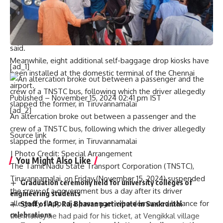
Civil Aviation Security (BCAS). Though there have been
discussions to introduce this facility at the Chennai airport
for a long time, it is only being put in place now, sources
said.
Meanwhile, eight additional self-baggage drop kiosks have
[ad_1]
been installed at the domestic terminal of the Chennai
airport.
Published
– November 15, 2024 02:41 pm IST
[ad_2]
An altercation broke out between a passenger and the
crew of a TNSTC bus, following which the driver allegedly
Source link
slapped the former, in Tiruvannamalai
| Photo Credit: Special Arrangement
You Might Also Like
The Tamil Nadu State Transport Corporation (TNSTC),
Tiruvannamalai, on Friday (November 15, 2024) suspended
Graduation ceremony held for university colleges of
the crew of a government bus a day after its driver
engineering students
allegedly slapped a passenger who demanded balance for
Staff of A.P. Raj Bhavan participate in Sankranthi
celebrations
the money he had paid for his ticket, at Vengikkal village