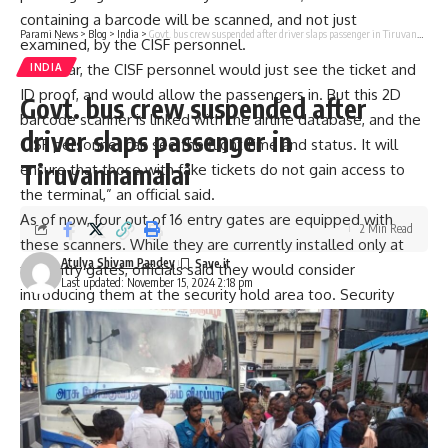
containing a barcode will be scanned, and not just
Parami News
>
Blog
>
India
>
Govt. bus crew suspended after driver slaps passenger in Tiruvannamalai
examined, by the CISF personnel.
“Thus far, the CISF personnel would just see the ticket and
INDIA
ID proof, and would allow the passengers in. But this 2D
Govt. bus crew suspended after
barcode scanner is linked with the airline database, and the
driver slaps passenger in
CISF personnel can see the flight time and status. It will
Tiruvannamalai
ensure that those with fake tickets do not gain access to
the terminal,” an official said.
As of now, four out of 16 entry gates are equipped with
2 Min Read
these scanners. While they are currently installed only at
Atulya Shivam Pandey
the entry gates, officials said they would consider
Last updated: November 15, 2024 2:18 pm
introducing them at the security hold area too. Security
reasons aside, this facility could also help in easing
congestion at the airport, officials said.
2D barcode scanners are not a new concept and quite a
few airports, including Mumbai, New Delhi, and
Thiruvananthapuram, are already using this facility.
It has been implemented as mandated by the Bureau of