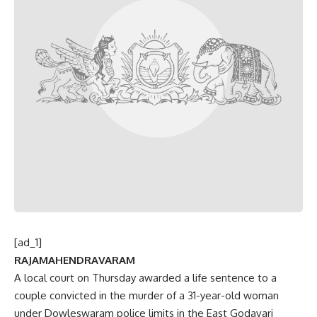
[ad_1]
RAJAMAHENDRAVARAM
A local court on Thursday awarded a life sentence to a
couple convicted in the murder of a 31-year-old woman
under Dowleswaram police limits in the East Godavari