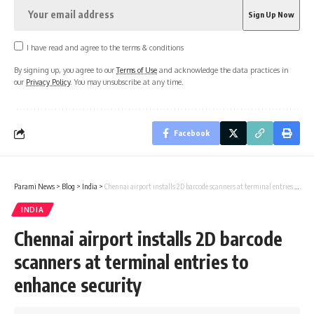
I have read and agree to the terms & conditions
By signing up, you agree to our
Terms of Use
and acknowledge the data practices in
our
Privacy Policy
. You may unsubscribe at any time.
Facebook
Parami News
>
Blog
>
India
>
Chennai airport installs 2D barcode scanners at terminal entries to enhance security
INDIA
Chennai airport installs 2D barcode
scanners at terminal entries to
enhance security