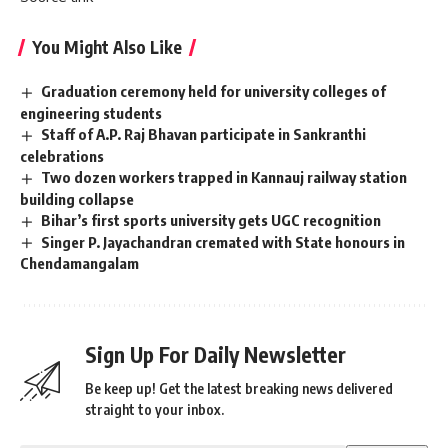
You Might Also Like
Graduation ceremony held for university colleges of
engineering students
Staff of A.P. Raj Bhavan participate in Sankranthi
celebrations
Two dozen workers trapped in Kannauj railway station
building collapse
Bihar’s first sports university gets UGC recognition
Singer P. Jayachandran cremated with State honours in
Chendamangalam
Sign Up For Daily Newsletter
Be keep up! Get the latest breaking news delivered
straight to your inbox.