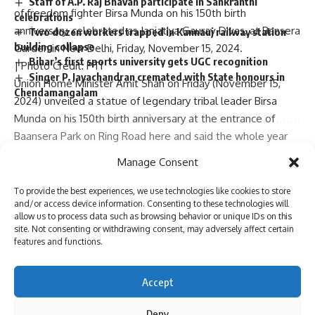
Staff of A.P. Raj Bhavan participate in Sankranthi
of freedom fighter Birsa Munda on his 150th birth
celebrations
anniversary, celebrated as Janjatiya Gaurav Divas, at Bansera
Two dozen workers trapped in Kannauj railway station
building collapse
Garden in New Delhi, Friday, November 15, 2024.
Bihar’s first sports university gets UGC recognition
| Photo Credit: PTI
Singer P. Jayachandran cremated with State honours in
Union Home Minister
Amit Shah
on Friday (November 15,
Chendamangalam
2024) unveiled a statue of
legendary tribal leader Birsa
Munda
on his 150th birth anniversary at the entrance of
Baansera Park on Ring Road here and said the whole year
till November 15, 2025 will be celebrated as
Aadiwasi
Sign Up For Daily Newsletter
Manage Consent
Gaurav Din (
Tribal’s Pride Day).
Be keep up! Get the latest breaking news delivered
Mr. Shah said
Prime Minister Narendra Modi had in 2021
To provide the best experiences, we use technologies like cookies to store
straight to your inbox.
and/or access device information. Consenting to these technologies will
announced that India would forever celebrate this day as
allow us to process data such as browsing behavior or unique IDs on this
Aadiwasi Gaurav Din
since Bhagwan Birsa Munda was born
site. Not consenting or withdrawing consent, may adversely affect certain
Continue Reading
on this day in Jharkhand.
features and functions.
“On the occasion of his 150th birth anniversary, the whole
I have read and agree to the terms & conditions
year, starting from today till next November 15, will be
Accept
celebrated as
Aadiwasi Gaurav Din
, Mr. Shah said.
By signing up, you agree to our
Terms of Use
and acknowledge the data practices in
our
Privacy Policy
. You may unsubscribe at any time.
“We can see Bhagwan Birsa Munda’s life by dividing it into
Deny