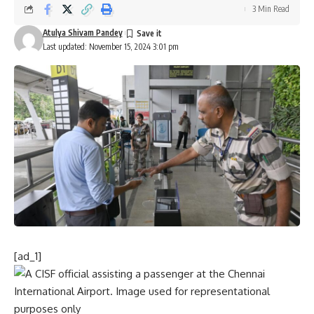
3 Min Read
Atulya Shivam Pandey
Last updated: November 15, 2024 3:01 pm
[ad_1]