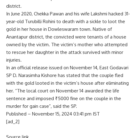
district.
In June 2020, Chekka Pawan and his wife Lakshmi hacked 31-
year-old Turubilli Rohini to death with a sickle to loot the
gold in her house in Dowleswaram town. Native of
Anantapur district, the convicted were tenants of a house
owned by the victim. The victim’s mother who attempted
to rescue her daughter in the attack survived with minor
injuries.
In an official release issued on November 14, East Godavari
SP D. Narasimha Kishore has stated that the couple fled
with the gold looted in the victim’s house after eliminating
her. “The local court on November 14 awarded the life
sentence and imposed ₹5000 fine on the couple in the
murder for gain case”, said the SP.
Published
– November 15, 2024 03:41 pm IST
[ad_2]
Source link