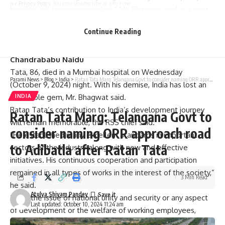
our
Privacy Policy
. You may unsubscribe at any time.
humility will remain exemplary,” Mr. Bhagwat said in a post
on X.
Continue Reading
Also read:
Ratan Tata death | India has lost a business
Facebook
titan and a great humanitarian, says AP CM
Chandrababu Naidu
Tata, 86, died in a Mumbai hospital on Wednesday
Parami News
>
Blog
>
India
>
Ratan Tata Marg: Telangana Govt to consider naming ORR approach road to Adibatla after Ratan Tata
(October 9, 2024) night. With his demise, India has lost an
invaluable gem, Mr. Bhagwat said.
INDIA
Ratan Tata’s contribution to India’s development journey
Ratan Tata Marg: Telangana Govt to
will remain memorable, the RSS chief said.
consider naming ORR approach road
“He established many excellent standards in important
to Adibatla after Ratan Tata
sectors of the industry along with new and effective
initiatives. His continuous cooperation and participation
remained in all types of works in the interest of the society,”
3 Min Read
he said.
Atulya Shivam Pandey
“Be it the issue of national unity and security or any aspect
Last updated: October 10, 2024 11:24 am
of development or the welfare of working employees,
Ratan ji remained inspirational with his unique thinking and