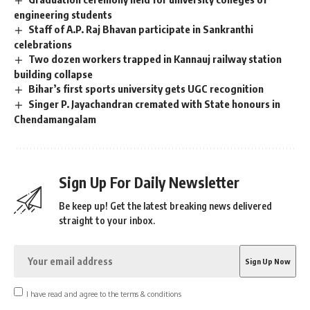
engineering students
Staff of A.P. Raj Bhavan participate in Sankranthi
celebrations
Two dozen workers trapped in Kannauj railway station
building collapse
Bihar’s first sports university gets UGC recognition
Singer P. Jayachandran cremated with State honours in
Chendamangalam
Sign Up For Daily Newsletter
Be keep up! Get the latest breaking news delivered
straight to your inbox.
I have read and agree to the terms & conditions