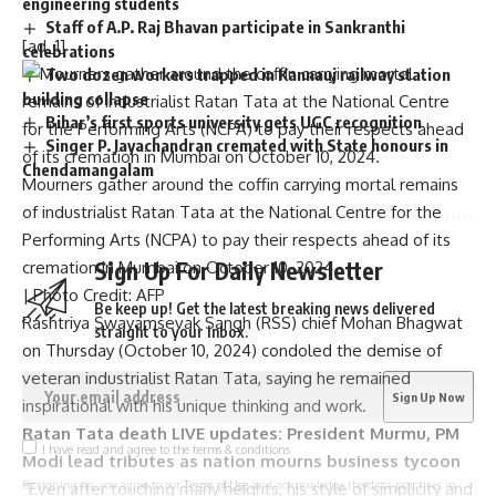
engineering students
Staff of A.P. Raj Bhavan participate in Sankranthi
[ad_1]
celebrations
Two dozen workers trapped in Kannauj railway station
building collapse
Bihar’s first sports university gets UGC recognition
Singer P. Jayachandran cremated with State honours in
Chendamangalam
Mourners gather around the coffin carrying mortal remains
of industrialist Ratan Tata at the National Centre for the
Performing Arts (NCPA) to pay their respects ahead of its
Sign Up For Daily Newsletter
cremation in Mumbai on October 10, 2024.
| Photo Credit: AFP
Be keep up! Get the latest breaking news delivered
Rashtriya Swayamsevak Sangh (RSS) chief Mohan Bhagwat
straight to your inbox.
on Thursday (October 10, 2024) condoled the
demise of
veteran industrialist Ratan Tata
, saying he remained
inspirational with his unique thinking and work.
Ratan Tata death LIVE updates: President Murmu, PM
I have read and agree to the terms & conditions
Modi lead tributes as nation mourns business tycoon
By signing up, you agree to our
Terms of Use
and acknowledge the data practices in
“Even after touching many heights, his style of simplicity and