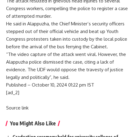
The attack resulted in grievous head injuries to several
Congress workers, compelling the police to register a case
of attempted murder.
He said in Alappuzha, the Chief Minister’s security officers
stepped out of their official vehicle and beat up Youth
Congress protesters taken into custody by the local police
before the arrival of the bus ferrying the Cabinet.
“The video capture of the attack went viral. However, the
Alappuzha police dismissed the case, citing a lack of
evidence. The UDF would oppose the travesty of justice
legally and politically”, he said.
Published
– October 10, 2024 01:22 pm IST
[ad_2]
Source link
You Might Also Like
Graduation ceremony held for university colleges of