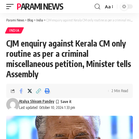
PARAMI NEWS
Aa
Font
Resizer
Parami News
>
Blog
>
India
>
CJM enquiry against Kerala CM only routine as per a criminal miscellaneous petition, Minister tells Assembly
INDIA
CJM enquiry against Kerala CM only
routine as per a criminal
miscellaneous petition, Minister tells
Assembly
2 Min Read
Atulya Shivam Pandey
Last updated: October 10, 2024 1:33 pm