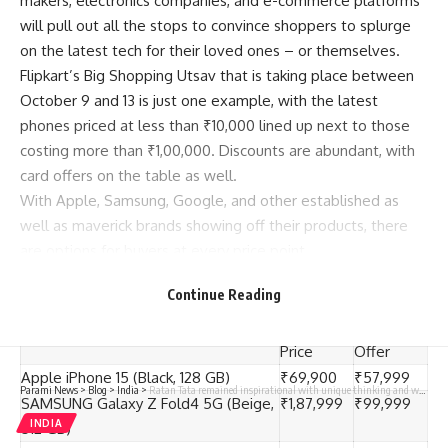
makers, electronics companies, and e-commerce platforms
will pull out all the stops to convince shoppers
to splurge
on the latest tech for their loved ones – or themselves.
Flipkart’s Big Shopping Utsav that is taking place between
October 9 and 13 is just one example, with the latest
phones priced at less than ₹10,000 lined up next to those
costing more than ₹1,00,000. Discounts are abundant, with
card offers on the table as well.
With Apple, Samsung, Google, and other established as
well as maverick brands showing off their products, there
are options for buyers at every price point.
Continue Reading
Let’s take a look.
Phone
Pre-Sale
Price on
Price
Offer
Apple iPhone 15 (Black, 128 GB)
₹69,900
₹57,999
Parami News
>
Blog
>
India
>
Ratan Tata remained inspirational with unique thinking and work: RSS chief Bhagwat
SAMSUNG Galaxy Z Fold4 5G (Beige,
₹1,87,999
₹99,999
INDIA
512 GB)