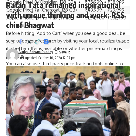
Google Pixel 8 (Obsidian, 128 GB)
₹75,999
₹38,999
Ratan Tata remained inspirational
Google Pixel 7a (Charcoal, 128 GB)
₹43,999
₹29,999
with unique thinking and work: RSS
Apple iPhone 15 Pro Max (White
₹1,54,900
₹1,32,999
chief Bhagwat
Titanium, 512 GB)
Before hitting ‘Add to Cart’ when you see a good deal, be
sure to do your research by visiting your local retailer to see
3 Min Read
if a better offer is available or whether price-matching is
Atulya Shivam Pandey
possible.
Last updated: October 10, 2024 12:07 pm
You can also use third-party price tracking tools online to
see if the discount being offered is truly worth it.
Published
– October 10, 2024 12:43 pm IST
[ad_2]
Source link
You Might Also Like
Graduation ceremony held for university colleges of