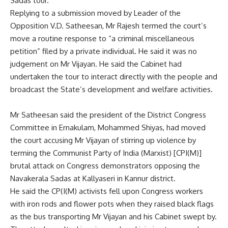
Sadas tour.
Replying to a submission moved by Leader of the
Opposition V.D. Satheesan, Mr Rajesh termed the court’s
move a routine response to “a criminal miscellaneous
petition” filed by a private individual. He said it was no
judgement on Mr Vijayan. He said the Cabinet had
undertaken the tour to interact directly with the people and
broadcast the State’s development and welfare activities.
Mr Satheesan said the president of the District Congress
Committee in Ernakulam, Mohammed Shiyas, had moved
the court accusing Mr Vijayan of stirring up violence by
terming the Communist Party of India (Marxist) [CPI(M)]
brutal attack on Congress demonstrators opposing the
Navakerala Sadas at Kallyaseri in Kannur district.
He said the CP(I(M) activists fell upon Congress workers
with iron rods and flower pots when they raised black flags
as the bus transporting Mr Vijayan and his Cabinet swept by.