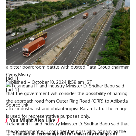
work,” Mr. Bhagwat said.
“We offer our humble and heartfelt tribute to him and pray
that God grants peace to the departed soul,” he added.
Ratan Tata met Mr. Bhagwat at the RSS headquarters in
Maharashtra’s Nagpur on April 18, 2019. It was the
industrialist’s second visit to the Sangh headquarters.
Prior to that,
Tata first visited the RSS headquarters
on
December 28, 2016, his 79th birthday, while he was locked in
a bitter boardroom battle with ousted Tata Group chairman
Cyrus Mistry.
[ad_1]
Published
– October 10, 2024 11:58 am IST
[ad_2]
Source link
You Might Also Like
Telangana IT and Industry Minister D. Sridhar Babu said that
the government will consider the possibility of naming the
Graduation ceremony held for university colleges of