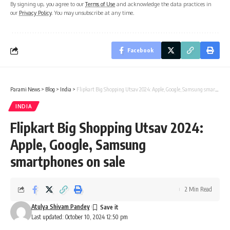
By signing up, you agree to our
Terms of Use
and acknowledge the data practices in
our
Privacy Policy
. You may unsubscribe at any time.
Facebook
Parami News
>
Blog
>
India
>
Flipkart Big Shopping Utsav 2024: Apple, Google, Samsung smartphones on sale
INDIA
Flipkart Big Shopping Utsav 2024:
Apple, Google, Samsung
smartphones on sale
2 Min Read
Atulya Shivam Pandey
Last updated: October 10, 2024 12:50 pm