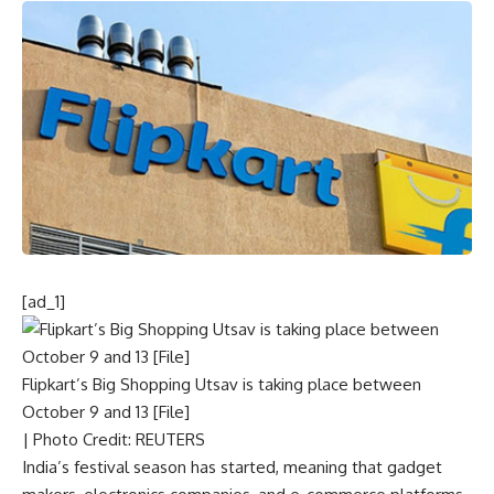
[ad_1]
Flipkart’s Big Shopping Utsav is taking place between
October 9 and 13 [File]
| Photo Credit: REUTERS
India’s festival season has started, meaning that gadget