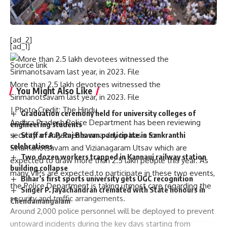
Published
– October 10, 2024 11:10 am IST
[ad_2]
[ad_1]
Source link
More than 2.5 lakh devotees witnessed the
You Might Also Like
Sirimanotsavam last year, in 2023. File
| Photo Credit: The Hindu
Graduation ceremony held for university colleges of
Andhra Pradesh Police Department has been reviewing
engineering students
security arrangements on a day to basis for
Staff of A.P. Raj Bhavan participate in Sankranthi
celebrations
Siriamanotsavam and Vizianagaram Utsav which are
Two dozen workers trapped in Kannauj railway station
expected to draw more than 2.5 lakh people this year. As
building collapse
many VIPs are expected to participate in these two events,
Bihar’s first sports university gets UGC recognition
the Police Department is taking utmost care regarding the
Singer P. Jayachandran cremated with State honours in
security and traffic arrangements.
Chendamangalam
Around 2,000 police personnel will be deployed to prevent
untoward incidents during the key days starting from