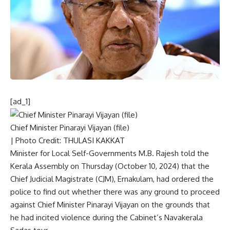
[ad_1]
Chief Minister Pinarayi Vijayan (file)
| Photo Credit: THULASI KAKKAT
Minister for Local Self-Governments M.B. Rajesh told the
Kerala Assembly on Thursday (October 10, 2024) that the
Chief Judicial Magistrate (CJM), Ernakulam, had ordered the
police
to find out whether there was any ground to proceed
against Chief Minister Pinarayi Vijayan on the grounds that
he had incited violence during the Cabinet’s Navakerala