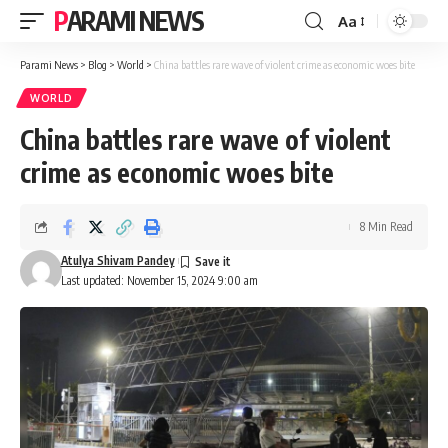
PARAMI NEWS
Aa
Font
Resizer
Parami News
>
Blog
>
World
>
China battles rare wave of violent crime as economic woes bite
WORLD
China battles rare wave of violent
crime as economic woes bite
8 Min Read
Atulya Shivam Pandey
Last updated: November 15, 2024 9:00 am