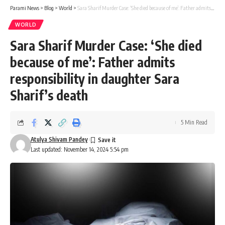
Parami News
>
Blog
>
World
>
Sara Sharif Murder Case: ‘She died because of me’: Father admits responsibility in daughter Sara Sharif’s death
WORLD
Sara Sharif Murder Case: ‘She died
because of me’: Father admits
responsibility in daughter Sara
Sharif’s death
5 Min Read
Atulya Shivam Pandey
Last updated: November 14, 2024 5:54 pm