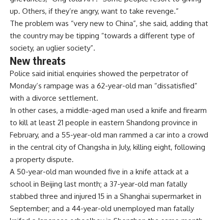
up. Others, if they’re angry, want to take revenge.”
The problem was “very new to China”, she said, adding that
the country may be tipping “towards a different type of
society, an uglier society”.
New threats
Police said initial enquiries showed the perpetrator of
Monday’s rampage was a 62-year-old man “dissatisfied”
with a divorce settlement.
In other cases, a middle-aged man used a knife and firearm
to kill at least 21 people in eastern Shandong province in
February, and a 55-year-old man rammed a car into a crowd
in the central city of Changsha in July, killing eight, following
a property dispute.
A 50-year-old man wounded five in a knife attack at a
school in Beijing last month; a 37-year-old man fatally
stabbed three and injured 15 in a Shanghai supermarket in
September; and a 44-year-old unemployed man fatally