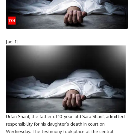
[ad_1]
Urfan Sharif
, the father of 10-year-old Sara Sharif, admitted
responsibility for his daughter’s death in court on
Wednesday. The testimony took place at the central