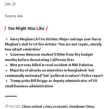
[ad_2]
Source link
You Might Also Like
Harry Meghan LA Fire Victims: Major outrage over Harry-
Meghan’s visit to LA fire victims: ‘You are not royals…merely
two nitwit celebrities’
Governor Newsom slashed $100m from fire budget
months before devastating California fires
Nine persons killed in road accident in NW Pakistan
Majority of attacks on minorities in Bangladesh ‘not
communally motivated’ but ‘political in nature’: Police report
Trump picks Bill Briggs as deputy administrator of US
small business administration
TAGGED:
China violent crime
economic slowdown China