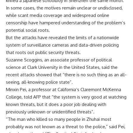
knifed a Japanese schoolboy in Shenzhen the same month.
In some cases, the motives remain unclear or undisclosed,
while scant media coverage and widespread online
censorship have hampered understanding of the problem’s
potential social roots.
But the attacks have revealed the limits of a nationwide
system of surveillance cameras and data-driven policing
that roots out public security threats.
Suzanne Scoggins, an associate professor of political
science at Clark University in the United States, said the
recent attacks showed that “there is no such thing as an all-
seeing, all-knowing police state”.
Minxin Pei, a professor at California’s Claremont McKenna
College, told AFP that “the system is very good at watching
known threats, but it does a poor job dealing with
previously unknown or unidentified threats”.
“The man who killed so many people in Zhuhai most
probably was not known as a threat to the police,” said Pei,