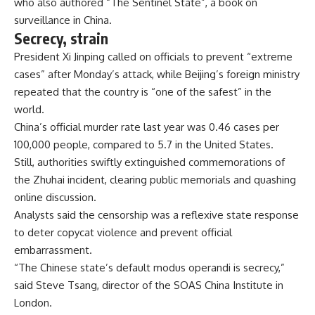
who also authored “The Sentinel State”, a book on
surveillance in China.
Secrecy, strain
President Xi Jinping called on officials to prevent “extreme
cases” after Monday’s attack, while Beijing’s foreign ministry
repeated that the country is “one of the safest” in the
world.
China’s official murder rate last year was 0.46 cases per
100,000 people, compared to 5.7 in the United States.
Still, authorities swiftly extinguished commemorations of
the Zhuhai incident, clearing public memorials and quashing
online discussion.
Analysts said the censorship was a reflexive state response
to deter copycat violence and prevent official
embarrassment.
“The Chinese state’s default modus operandi is secrecy,”
said Steve Tsang, director of the SOAS China Institute in
London.