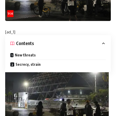
[ad_1]
Contents
New threats
Secrecy, strain