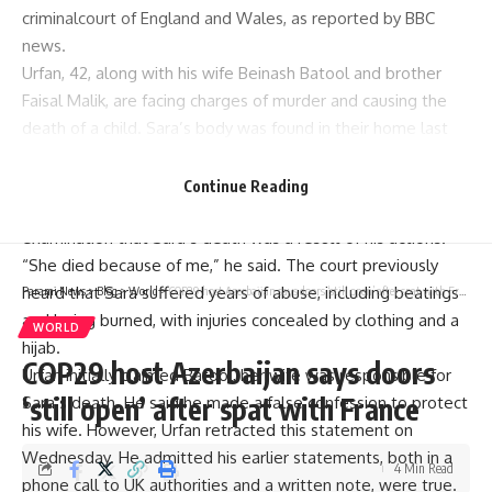
criminalcourt of England and Wales, as reported by BBC
news.
Urfan, 42, along with his wife
Beinash Batool
and brother
Faisal Malik
, are facing charges of murder and causing the
death of a child. Sara’s body was found in their home last
year with over 71 injuries, including burns, bite marks, and
broken bones.
Continue Reading
Initially denying the charges, Urfan confessed during cross-
examination that Sara’s death was a result of his actions.
“She died because of me,” he said. The court previously
heard that Sara suffered years of abuse, including beatings
Parami News
>
Blog
>
World
>
COP29 host Azerbaijan says doors ‘still open’ after spat with France
and being burned, with injuries concealed by clothing and a
WORLD
hijab.
COP29 host Azerbaijan says doors
Urfan initially claimed Batool, her wife was responsible for
‘still open’ after spat with France
Sara’s death. He said he made a false confession to protect
his wife. However, Urfan retracted this statement on
Wednesday. He admitted his earlier statements, both in a
4 Min Read
phone call to UK authorities and a written note, were true.