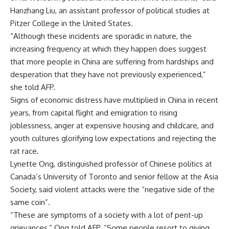
Hanzhang Liu, an assistant professor of political studies at
Pitzer College in the United States.
“Although these incidents are sporadic in nature, the
increasing frequency at which they happen does suggest
that more people in China are suffering from hardships and
desperation that they have not previously experienced,”
she told AFP.
Signs of economic distress have multiplied in China in recent
years, from capital flight and emigration to rising
joblessness, anger at expensive housing and childcare, and
youth cultures glorifying low expectations and rejecting the
rat race.
Lynette Ong, distinguished professor of Chinese politics at
Canada’s University of Toronto and senior fellow at the Asia
Society, said violent attacks were the “negative side of the
same coin”.
“These are symptoms of a society with a lot of pent-up
grievances,” Ong told AFP. “Some people resort to giving