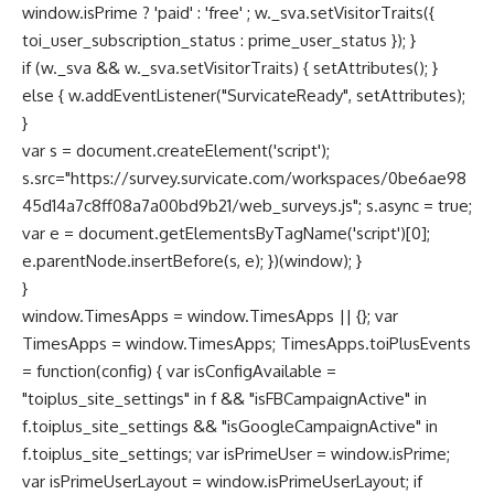
window.isPrime ? 'paid' : 'free' ; w._sva.setVisitorTraits({
toi_user_subscription_status : prime_user_status }); }
if (w._sva && w._sva.setVisitorTraits) { setAttributes(); }
else { w.addEventListener("SurvicateReady", setAttributes);
}
var s = document.createElement('script');
s.src="https://survey.survicate.com/workspaces/0be6ae98
45d14a7c8ff08a7a00bd9b21/web_surveys.js"; s.async = true;
var e = document.getElementsByTagName('script')[0];
e.parentNode.insertBefore(s, e); })(window); }
}
window.TimesApps = window.TimesApps || {}; var
TimesApps = window.TimesApps; TimesApps.toiPlusEvents
= function(config) { var isConfigAvailable =
"toiplus_site_settings" in f && "isFBCampaignActive" in
f.toiplus_site_settings && "isGoogleCampaignActive" in
f.toiplus_site_settings; var isPrimeUser = window.isPrime;
var isPrimeUserLayout = window.isPrimeUserLayout; if