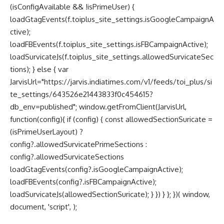
(isConfigAvailable && !isPrimeUser) {
loadGtagEvents(f.toiplus_site_settings.isGoogleCampaignA
ctive);
loadFBEvents(f.toiplus_site_settings.isFBCampaignActive);
loadSurvicateJs(f.toiplus_site_settings.allowedSurvicateSec
tions); } else { var
JarvisUrl="https://jarvis.indiatimes.com/v1/feeds/toi_plus/si
te_settings/643526e21443833f0c454615?
db_env=published"; window.getFromClient(JarvisUrl,
function(config){ if (config) { const allowedSectionSuricate =
(isPrimeUserLayout) ?
config?.allowedSurvicatePrimeSections :
config?.allowedSurvicateSections
loadGtagEvents(config?.isGoogleCampaignActive);
loadFBEvents(config?.isFBCampaignActive);
loadSurvicateJs(allowedSectionSuricate); } }) } }; })( window,
document, 'script', );