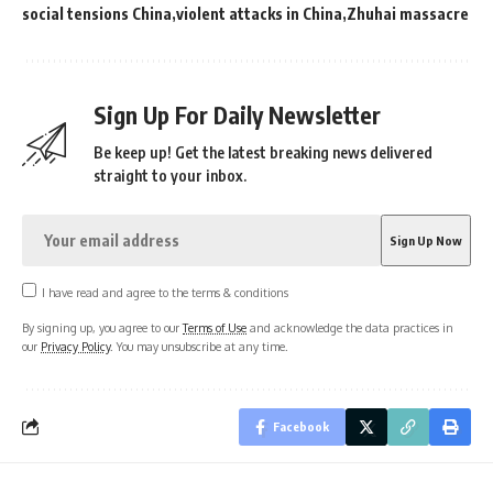
social tensions China
violent attacks in China
Zhuhai massacre
Sign Up For Daily Newsletter
Be keep up! Get the latest breaking news delivered
straight to your inbox.
I have read and agree to the terms & conditions
By signing up, you agree to our
Terms of Use
and acknowledge the data practices in
our
Privacy Policy
. You may unsubscribe at any time.
Facebook