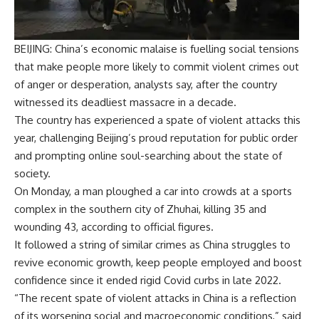
BEIJING: China’s economic malaise is fuelling social tensions
that make people more likely to commit violent crimes out
of anger or desperation, analysts say, after the country
witnessed its deadliest massacre in a decade.
The country has experienced a spate of violent attacks this
year, challenging Beijing’s proud reputation for public order
and prompting online soul-searching about the state of
society.
On Monday, a man ploughed a car into crowds at a sports
complex in the southern city of Zhuhai, killing 35 and
wounding 43, according to official figures.
It followed a string of similar crimes as China struggles to
revive economic growth, keep people employed and boost
confidence since it ended rigid Covid curbs in late 2022.
“The recent spate of
violent attacks in China
is a reflection
of its worsening social and macroeconomic conditions,” said