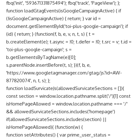
fbq('init', '593671331875494'); fbq('track', 'PageView'); };
function loadGtagEvents(isGoogleCampaignActive) { if
(!isGoogleCampaignActive) { return; } var id =
document.getElementById('toi-plus-google-campaign'); if
(id) { return; } (function(f, b, e, v, n, t, s) { t =
b.createElement(e); t.async = !0; t.defer = !0; t.src = v; t.id =
'toi-plus-google-campaign'; s =
b.getElementsByTagName(e)[0];
s.parentNode.insertBefore(t, s); })(f, b, e,
'https://www.googletagmanager.com/gtag/js?id=AW-
877820074', n, t, s); };
function loadSurvicateJs(allowedSurvicateSections = []){
const section = window.location.pathname.split('/')[1] const
isHomePageAllowed = window.location.pathname === '/'
&& allowedSurvicateSections.includes('homepage')
if(allowedSurvicateSections.includes(section) ||
isHomePageAllowed){ (function(w) {
function setAttributes() { var prime_user_status =