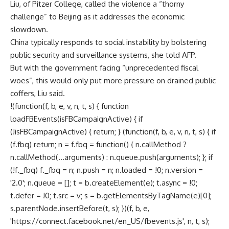
Liu, of Pitzer College, called the violence a “thorny
challenge” to Beijing as it addresses the economic
slowdown.
China typically responds to social instability by bolstering
public security and surveillance systems, she told AFP.
But with the government facing “unprecedented fiscal
woes”, this would only put more pressure on drained public
coffers, Liu said.
!(function(f, b, e, v, n, t, s) { function
loadFBEvents(isFBCampaignActive) { if
(!isFBCampaignActive) { return; } (function(f, b, e, v, n, t, s) { if
(f.fbq) return; n = f.fbq = function() { n.callMethod ?
n.callMethod(...arguments) : n.queue.push(arguments); }; if
(!f._fbq) f._fbq = n; n.push = n; n.loaded = !0; n.version =
'2.0'; n.queue = []; t = b.createElement(e); t.async = !0;
t.defer = !0; t.src = v; s = b.getElementsByTagName(e)[0];
s.parentNode.insertBefore(t, s); })(f, b, e,
'https://connect.facebook.net/en_US/fbevents.js', n, t, s);