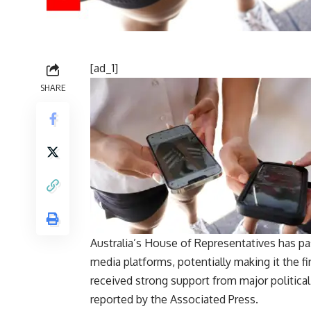
[ad_1]
SHARE
Australia’s House of Representatives has pas
media platforms, potentially making it the fir
received strong support from major political
reported by the Associated Press.