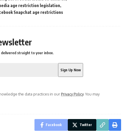
media age restriction legislation
cebook Snapchat age restrictions
ewsletter
delivered straight to your inbox.
owledge the data practices in our
Privacy Policy
. You may
Facebook
Twitter