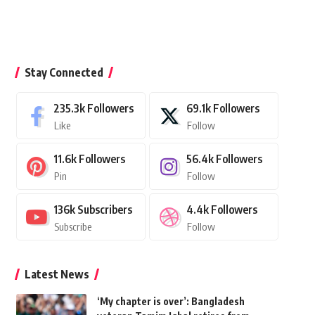
Stay Connected
235.3k
Followers
69.1k
Followers
Like
Follow
11.6k
Followers
56.4k
Followers
Pin
Follow
136k
Subscribers
4.4k
Followers
Subscribe
Follow
Latest News
‘My chapter is over’: Bangladesh