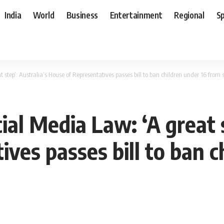
India
World
Business
Entertainment
Regional
S
 step’: Australia’s House of Representatives passes bill to ban children under 16 from 
ial Media Law: ‘A great s
ves passes bill to ban c