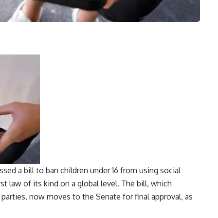
sed a bill to ban children under 16 from using social
st law of its kind on a global level. The bill, which
 parties, now moves to the Senate for final approval, as