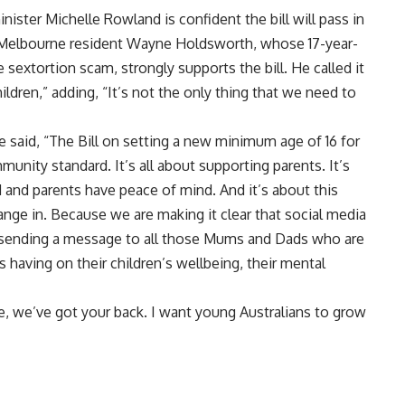
ster Michelle Rowland is confident the bill will pass in
. Melbourne resident Wayne Holdsworth, whose 17-year-
e sextortion scam, strongly supports the bill. He called it
ildren,” adding, “It’s not the only thing that we need to
e said, “The Bill on setting a new minimum age of 16 for
unity standard. It’s all about supporting parents. It’s
 and parents have peace of mind. And it’s about this
ange in. Because we are making it clear that social media
d sending a message to all those Mums and Dads who are
 having on their children’s wellbeing, their mental
e, we’ve got your back. I want young Australians to grow