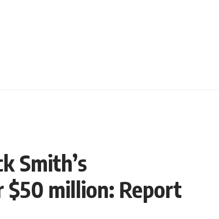
ck Smith’s
 $50 million: Report