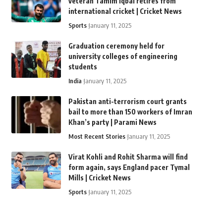
veteran Tamim Iqbal retires from
international cricket | Cricket News
Sports
January 11, 2025
Graduation ceremony held for
university colleges of engineering
students
India
January 11, 2025
Pakistan anti-terrorism court grants
bail to more than 150 workers of Imran
Khan’s party | Parami News
Most Recent Stories
January 11, 2025
Virat Kohli and Rohit Sharma will find
form again, says England pacer Tymal
Mills | Cricket News
Sports
January 11, 2025