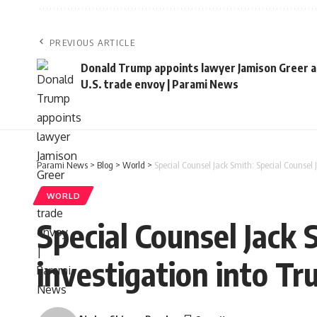
PREVIOUS ARTICLE
Donald Trump appoints lawyer Jamison Greer a
U.S. trade envoy | Parami News
Parami News
>
Blog
>
World
>
Special Counsel Jack Smith: Special Counsel 
WORLD
Special Counsel Jack 
investigation into Tr