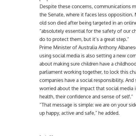
Despite these concerns, communications mini
the Senate, where it faces less opposition
old son died after being targeted in an onlin
“absolutely essential for the safety of our ch
do to protect them, but it’s a great step.”
Prime Minister of Australia Anthony Albanes
using social media is also setting a new comm
about making sure children have a childhood
parliament working together, to lock this ch
companies have a social responsibility. An
worried about the impact that social media is
health, their confidence and sense of self.”
“That message is simple: we are on your sid
up happy, active and safe,” he added.