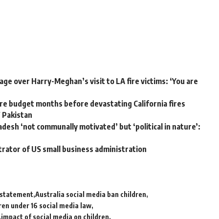
ge over Harry-Meghan’s visit to LA fire victims: ‘You are
e budget months before devastating California fires
W Pakistan
adesh ‘not communally motivated’ but ‘political in nature’:
trator of US small business administration
a statement
Australia social media ban children
ren under 16 social media law
impact of social media on children