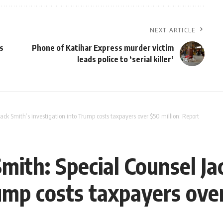
NEXT ARTICLE
s
Phone of Katihar Express murder victim
leads police to ‘serial killer’
Jack Smith’s investigation into Trump costs taxpayers over $50 million: Report
Smith: Special Counsel Ja
ump costs taxpayers over