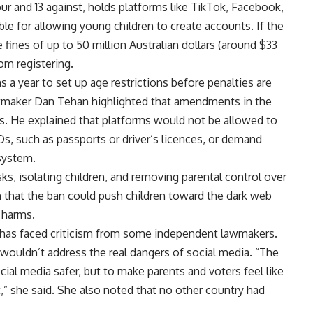
our and 13 against, holds platforms like TikTok, Facebook,
le for allowing young children to create accounts. If the
 fines of up to 50 million Australian dollars (around $33
rom registering.
a year to set up age restrictions before penalties are
awmaker Dan Tehan highlighted that amendments in the
s. He explained that platforms would not be allowed to
s, such as passports or driver’s licences, or demand
 system.
sks, isolating children, and removing parental control over
n that the ban could push children toward the dark web
 harms.
it has faced criticism from some independent lawmakers.
 wouldn’t address the real dangers of social media. “The
ocial media safer, but to make parents and voters feel like
” she said. She also noted that no other country had