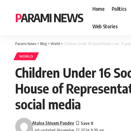
Home
Politics
PARAMI NEWS
Web Stories
Parami News
>
Blog
>
World
>
Children Under 16 Social Media Law: ‘A great
WORLD
Children Under 16 Soc
House of Representati
social media
Atulya Shivam Pandey
Last updated: November 27, 2024 9:39 am