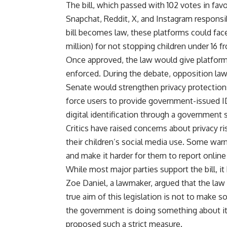
The bill, which passed with 102 votes in fav
Snapchat, Reddit, X, and Instagram responsib
bill becomes law, these platforms could face
million) for not stopping children under 16 f
Once approved, the law would give platforms 
enforced. During the debate, opposition l
Senate would strengthen privacy protection
force users to provide government-issued ID
digital identification through a government
Critics have raised concerns about privacy ri
their children’s social media use. Some war
and make it harder for them to report online
While most major parties support the bill, 
Zoe Daniel, a lawmaker, argued that the law
true aim of this legislation is not to make s
the government is doing something about it,
proposed such a strict measure.