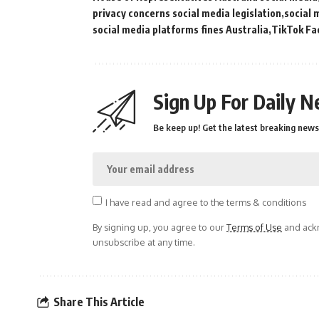
privacy concerns social media legislation
social 
social media platforms fines Australia
TikTok Fa
Sign Up For Daily N
Be keep up! Get the latest breaking news 
I have read and agree to the terms & conditions
By signing up, you agree to our
Terms of Use
and ackn
unsubscribe at any time.
Share This Article