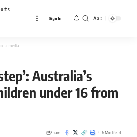
ports
Aa
Sign In
Font
Resizer
social media
tep’: Australia’s
hildren under 16 from
6 Min Read
Share