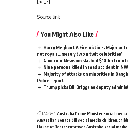
[ad_2]
Source link
You Might Also Like
Harry Meghan LA Fire Victims: Major outra
not royals…merely two nitwit celebrities’
Governor Newsom slashed $100m from fir
Nine persons killed in road accident in N
Majority of attacks on minorities in Bangl
Police report
Trump picks Bill Briggs as deputy adminis
TAGGED:
Australia Prime Minister social medi
Australian Senate bill social media children
child
House of Representatives Australia social media