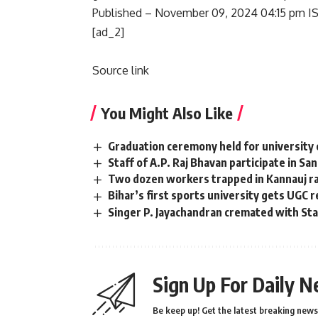
Published
– November 09, 2024 04:15 pm I
[ad_2]
Source link
You Might Also Like
Graduation ceremony held for university 
Staff of A.P. Raj Bhavan participate in Sa
Two dozen workers trapped in Kannauj rai
Bihar’s first sports university gets UGC 
Singer P. Jayachandran cremated with S
Sign Up For Daily N
Be keep up! Get the latest breaking news 