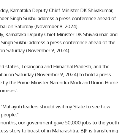
dy, Karnataka Deputy Chief Minister DK Shivakumar, and
 Singh Sukhu address a press conference ahead of the
on Saturday (November 9, 2024).
ed states, Telangana and Himachal Pradesh, and the
ai on Saturday (November 9, 2024) to hold a press
e by the
Prime Minister Narendra Modi
and Union Home
promises’.
 “Mahayuti leaders should visit my State to see how
 people.”
 months, our government gave 50,000 jobs to the youth
ess story to boast of in Maharashtra. BJP is transferring