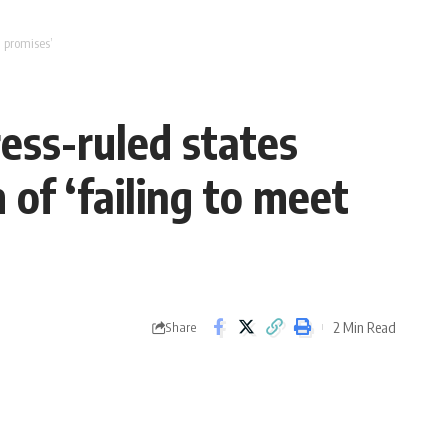
 promises’
ess-ruled states
of ‘failing to meet
2 Min Read
Share