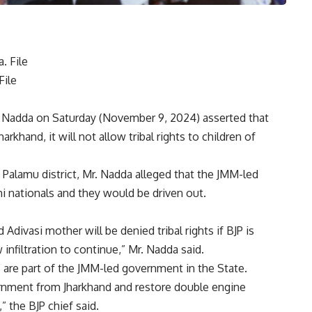
File
ad Nadda on Saturday (November 9, 2024) asserted that
Jharkhand
, it will not allow tribal rights to children of
n Palamu district, Mr. Nadda alleged that the JMM-led
i nationals and they would be driven out.
 Adivasi mother will be denied tribal rights if BJP is
 infiltration to continue,” Mr. Nadda said.
” are part of the JMM-led government in the State.
rnment from Jharkhand and restore double engine
 the BJP chief said.