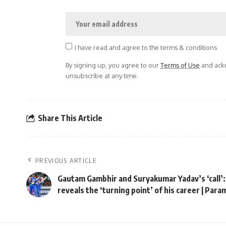
I have read and agree to the terms & conditions
By signing up, you agree to our
Terms of Use
and ackn
unsubscribe at any time.
Share This Article
PREVIOUS ARTICLE
Gautam Gambhir and Suryakumar Yadav’s ‘call’
reveals the ‘turning point’ of his career | Par