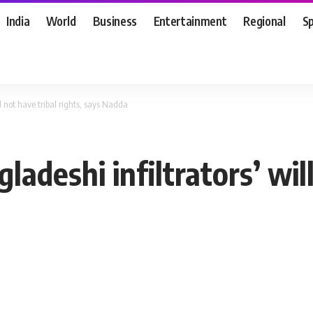
India
World
Business
Entertainment
Regional
S
ll not have tribal rights, says Nadda
ladeshi infiltrators’ wil