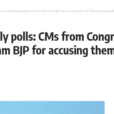
s-ruled states gather in Mumbai; slam BJP for accusing them of ‘failing to meet poll
 polls: CMs from Congr
m BJP for accusing them 