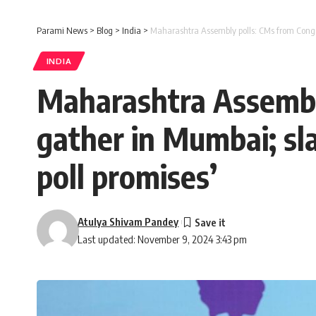
Parami News
>
Blog
>
India
>
Maharashtra Assembly polls: CMs from Congres
INDIA
Maharashtra Assembly
gather in Mumbai; sla
poll promises’
Atulya Shivam Pandey
Last updated: November 9, 2024 3:43 pm