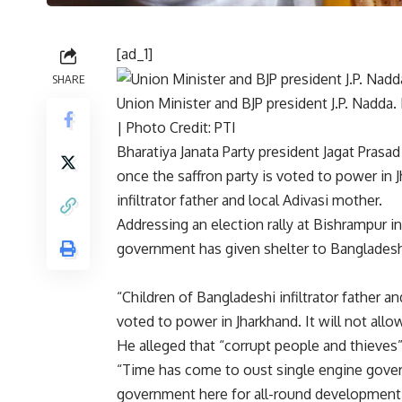
[ad_1]
SHARE
Union Minister and BJP president J.P. Nadda. 
| Photo Credit: PTI
Bharatiya Janata Party president Jagat Pras
once the saffron party is voted to
power in 
infiltrator father and local Adivasi mother.
Addressing an election rally at Bishrampur i
government has given shelter to Bangladesh
“Children of Bangladeshi infiltrator father and
voted to power in Jharkhand. It will not allow
He alleged that “corrupt people and thieves
“Time has come to oust single engine gove
government here for all-round development,”