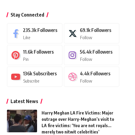
Stay Connected
235.3k
Followers
69.1k
Followers
Like
Follow
11.6k
Followers
56.4k
Followers
Pin
Follow
136k
Subscribers
4.4k
Followers
Subscribe
Follow
Latest News
Harry Meghan LA Fire Victims: Major
outrage over Harry-Meghan’s visit to
LA fire victims: ‘You are not royals…
merely two nitwit celebrities’