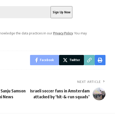
owledge the data practices in our
Privacy Policy
. You may
Facebook
Twitter
NEXT ARTICLE
: Sanju Samson
Israeli soccer fans in Amsterdam
ami News
attacked by ‘hit-&-run squads’