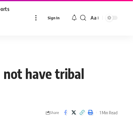
ports
Aa
Sign In
Font
Resizer
l not have tribal
1 Min Read
Share