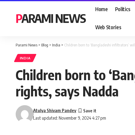
Home
Politics
PARAMI NEWS
Web Stories
Parami News
>
Blog
>
India
>
Children born to ‘Bangladeshi infiltrators’ wi
INDIA
Children born to ‘Bang
rights, says Nadda
Atulya Shivam Pandey
Last updated: November 9, 2024 4:27 pm