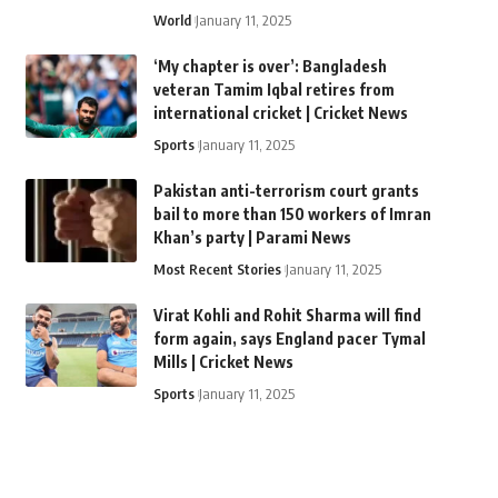
World
January 11, 2025
‘My chapter is over’: Bangladesh
veteran Tamim Iqbal retires from
international cricket | Cricket News
Sports
January 11, 2025
Pakistan anti-terrorism court grants
bail to more than 150 workers of Imran
Khan’s party | Parami News
Most Recent Stories
January 11, 2025
Virat Kohli and Rohit Sharma will find
form again, says England pacer Tymal
Mills | Cricket News
Sports
January 11, 2025