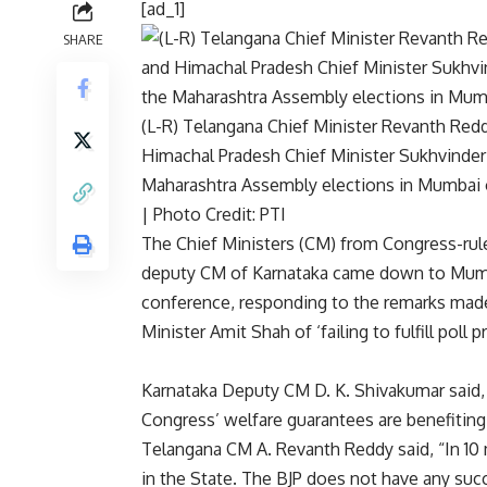
[ad_1]
SHARE
(L-R) Telangana Chief Minister Revanth Red
Himachal Pradesh Chief Minister Sukhvinder
Maharashtra Assembly elections in Mumbai 
| Photo Credit: PTI
The Chief Ministers (CM) from Congress-rul
deputy CM of Karnataka came down to Mumb
conference, responding to the remarks mad
Minister Amit Shah of ‘failing to fulfill poll 
Karnataka Deputy CM D. K. Shivakumar said,
Congress’ welfare guarantees are benefiting
Telangana CM A. Revanth Reddy said, “In 10
in the State. The BJP does not have any succ