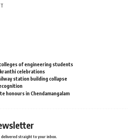
ST
colleges of engineering students
nkranthi celebrations
lway station building collapse
recognition
tate honours in Chendamangalam
ewsletter
delivered straight to your inbox.