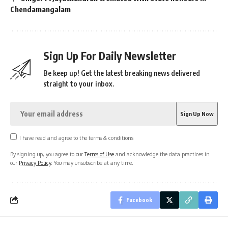
Chendamangalam
Sign Up For Daily Newsletter
Be keep up! Get the latest breaking news delivered
straight to your inbox.
I have read and agree to the terms & conditions
By signing up, you agree to our
Terms of Use
and acknowledge the data practices in
our
Privacy Policy
. You may unsubscribe at any time.
Facebook