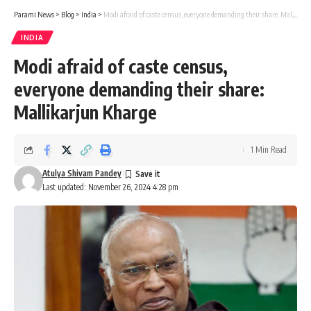
Parami News
>
Blog
>
India
>
Modi afraid of caste census, everyone demanding their share: Mallikarjun Kharge
INDIA
Modi afraid of caste census,
everyone demanding their share:
Mallikarjun Kharge
1 Min Read
Atulya Shivam Pandey
Last updated: November 26, 2024 4:28 pm