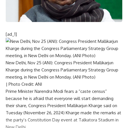
[ad_1]
New Delhi, Nov 25 (ANI): Congress President Mallikarjun
Kharge during the Congress Parliamentary Strategy Group
meeting, in New Delhi on Monday. (ANI Photo)
| Photo Credit: ANI
Prime Minister Narendra Modi
fears a “caste census”
because he is afraid that everyone will start demanding
their share,
Congress
President
Mallikarjun Kharge
said on
Tuesday (November 26, 2024) Kharge made the remarks at
the party’s Constitution Day event at Talkatora Stadium in
New Delhi.