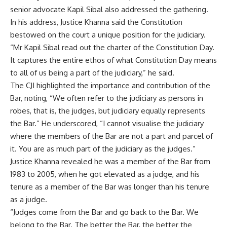
senior advocate Kapil Sibal also addressed the gathering.
In his address, Justice Khanna said the Constitution
bestowed on the court a unique position for the judiciary.
“Mr Kapil Sibal read out the charter of the Constitution Day.
It captures the entire ethos of what Constitution Day means
to all of us being a part of the judiciary,” he said.
The CJI highlighted the importance and contribution of the
Bar, noting, “We often refer to the judiciary as persons in
robes, that is, the judges, but judiciary equally represents
the Bar.” He underscored, “I cannot visualise the judiciary
where the members of the Bar are not a part and parcel of
it. You are as much part of the judiciary as the judges.”
Justice Khanna revealed he was a member of the Bar from
1983 to 2005, when he got elevated as a judge, and his
tenure as a member of the Bar was longer than his tenure
as a judge.
“Judges come from the Bar and go back to the Bar. We
belong to the Bar. The better the Bar, the better the