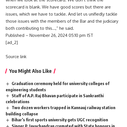
scorecard is blank. We have good scores but there are
issues, which we have to tackle. And let us unifiedly tackle
those issues with the members of the Bar and the judiciary
both contributing to this…,” he said.
Published
– November 26, 2024 05:10 pm IST
[ad_2]
Source link
You Might Also Like
Graduation ceremony held for university colleges of
engineering students
Staff of A.P. Raj Bhavan participate in Sankranthi
celebrations
Two dozen workers trapped in Kannauj railway station
building collapse
Bihar’s first sports university gets UGC recognition
Singer P. Jayachandran cremated with State honours in