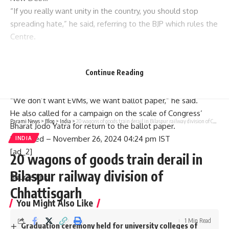
“If you really want unity in the country, you should stop
spreading hate,” he said, referring to the BJP which rules the
Centre.
Mr. Kharge also criticised the electronic voting system and
Continue Reading
demanded a return to the ballot paper mechanism earlier in
use for elections.
“We don’t want EVMs, we want ballot paper,” he said.
He also called for a campaign on the scale of Congress’
Parami News
>
Blog
>
India
>
20 wagons of goods train derail in Bilaspur railway division of Chhattisgarh
Bharat Jodo Yatra for return to the ballot paper.
Published
– November 26, 2024 04:24 pm IST
INDIA
[ad_2]
20 wagons of goods train derail in
Bilaspur railway division of
Source link
Chhattisgarh
You Might Also Like
1 Min Read
Graduation ceremony held for university colleges of