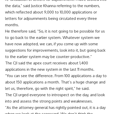
the data,” said Justice Khanna referring to the numbers,
which reflected about 9,000 to 10,000 applications or
letters for adjournments being circulated every three
months.
He therefore said, “So, it is not going to be possible for us
to go back to the earlier system. Whatever system we
have now adopted, we can, if you come up with some
suggestions for improvements, look into it, but going back
to the earlier system may be counter-productive.”
The CJI said the apex court receives about 1,400
applications in the new system in the last 11 months.
“You can see the difference. From 100 applications a day to
about 150 applications a month. That’s a huge change and
let us, therefore, go with the right spirit,” he said.
The CJI urged everyone to introspect on the day, and look
into and assess the strong points and weaknesses.
“As the attorney general has rightly pointed out, it is a day
when we look at the scorecard. We don’t think the