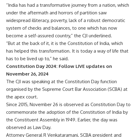
“India has had a transformative journey from a nation, which
under the aftermath and horrors of partition saw
widespread illiteracy, poverty, lack of a robust democratic
system of checks and balances, to one which has now
become a self-assured country,” the CJI underlined.
“But at the back of it, it is the Constitution of India, which
has helped this transformation. It is today a way of life that
has to be lived up to,” he said.
Constitution Day 2024: Follow LIVE updates on
November 26, 2024
The CJI was speaking at the Constitution Day function
organised by the Supreme Court Bar Association (SCBA) at
the apex court.
Since 2015, November 26 is observed as Constitution Day to
commemorate the adoption of the Constitution of India by
the Constituent Assembly in 1949. Earlier, the day was
observed as Law Day.
Attorney General R Venkataramani, SCBA president and