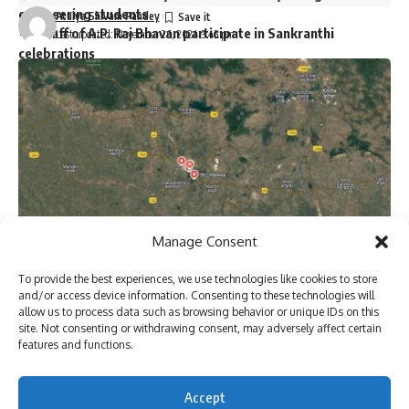
engineering students
Atulya Shivam Pandey
Staff of A.P. Raj Bhavan participate in Sankranthi
Last updated: November 26, 2024 3:45 pm
celebrations
Two dozen workers trapped in Kannauj railway station
building collapse
Bihar’s first sports university gets UGC recognition
Singer P. Jayachandran cremated with State honours in
Chendamangalam
Sign Up For Daily Newsletter
Manage Consent
Be keep up! Get the latest breaking news delivered
To provide the best experiences, we use technologies like cookies to store
straight to your inbox.
and/or access device information. Consenting to these technologies will
[ad_1]
allow us to process data such as browsing behavior or unique IDs on this
site. Not consenting or withdrawing consent, may adversely affect certain
features and functions.
Google map image of Bilaspur Railway division of
I have read and agree to the terms & conditions
Accept
Chhattisgarh.