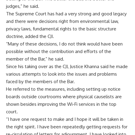
judges,” he said.
The Supreme Court has had a very strong and good legacy
and there were decisions right from environmental law,
privacy laws, fundamental rights to the basic structure
doctrine, added the CJI.
“Many of these decisions, I do not think would have been
possible without the contribution and efforts of the
member of the Bar,” he said.
Since his taking over as the CJI, Justice Khanna said he made
various attempts to look into the issues and problems
faced by the members of the Bar.
He referred to the measures, including setting up notice
boards outside courtrooms where physical causelists are
shown besides improving the Wi-Fi services in the top
court.
“I have one request to make and I hope it will be taken in
the right spirit. I have been repeatedly getting requests for
re-circulation of letters for adjournment. I have looked into