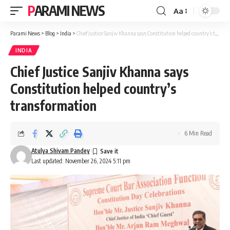
PARAMI NEWS
Aa
Font
Resizer
Parami News
>
Blog
>
India
>
Chief Justice Sanjiv Khanna says Constitution helped country’s transformation
INDIA
Chief Justice Sanjiv Khanna says
Constitution helped country’s
transformation
6 Min Read
Atulya Shivam Pandey
Last updated: November 26, 2024 5:11 pm