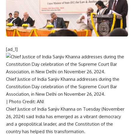
[ad_1]
Chief Justice of India Sanjiv Khanna addresses during the
Constitution Day celebration of the Supreme Court Bar
Association, in New Delhi on November 26, 2024.
| Photo Credit: ANI
Chief Justice of India Sanjiv Khanna on Tuesday (November
26, 2024) said India has emerged as a vibrant democracy
and a geopolitical leader, and the Constitution of the
country has helped this transformation.