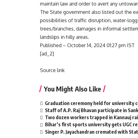
maintain law and order to avert any untowar
The State government also listed out the ex
possibilities of traffic disruption, water-log
trees/branches, damages in informal settlem
landslips in hilly areas.
Published
– October 14, 2024 01:27 pm IST
[ad_2]
Source link
You Might Also Like
Graduation ceremony held for university 
Staff of A.P. Raj Bhavan participate in San
Two dozen workers trapped in Kannauj rail
Bihar’s first sports university gets UGC r
Singer P. Jayachandran cremated with St