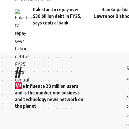
Pakistan to repay over
Ram Gopal Va
$30 billion debt in FY25,
Lawrence Bishnoi
says central bank
Q
//
A
W
e influence 20 million users
C
and is the number one business
A
and technology news network on
the planet
D
D
P