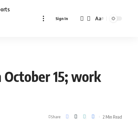
ports
Aa
Sign In
Font
Resizer
n October 15; work
2 Min Read
Share