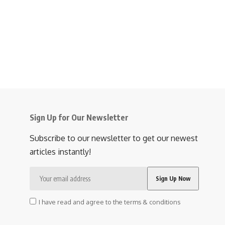
Sign Up for Our Newsletter
Subscribe to our newsletter to get our newest
articles instantly!
I have read and agree to the terms & conditions