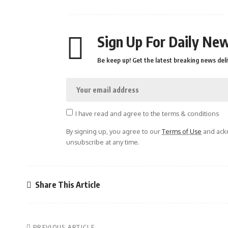
Sign Up For Daily New
Be keep up! Get the latest breaking news deli
I have read and agree to the terms & conditions
By signing up, you agree to our
Terms of Use
and ackn
unsubscribe at any time.
Share This Article
PREVIOUS ARTICLE