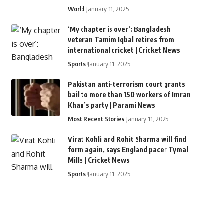
World
January 11, 2025
‘My chapter is over’: Bangladesh
veteran Tamim Iqbal retires from
international cricket | Cricket News
Sports
January 11, 2025
Pakistan anti-terrorism court grants
bail to more than 150 workers of Imran
Khan’s party | Parami News
Most Recent Stories
January 11, 2025
Virat Kohli and Rohit Sharma will find
form again, says England pacer Tymal
Mills | Cricket News
Sports
January 11, 2025