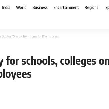
India
World
Business
Entertainment
Regional
S
 on October 15; work from home for IT employees
y for schools, colleges o
ployees