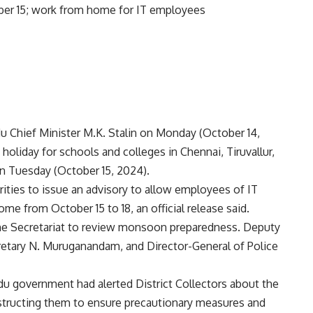
adu Chief Minister M.K. Stalin on Monday (October 14,
 holiday for schools and colleges in Chennai, Tiruvallur,
n Tuesday (October 15, 2024).
rities to issue an advisory to allow employees of IT
me from October 15 to 18, an official release said.
the Secretariat to review monsoon preparedness. Deputy
cretary N. Muruganandam, and Director-General of Police
u government had alerted District Collectors about the
instructing them to ensure precautionary measures and