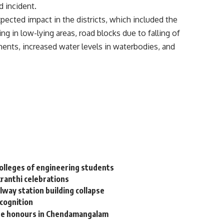
d incident.
pected impact in the districts, which included the
ging in low-lying areas, road blocks due to falling of
ents, increased water levels in waterbodies, and
colleges of engineering students
kranthi celebrations
way station building collapse
ecognition
ate honours in Chendamangalam