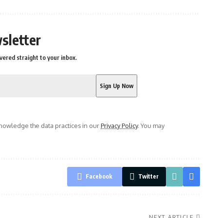
sletter
vered straight to your inbox.
owledge the data practices in our
Privacy Policy
. You may
Facebook
Twitter
NEXT ARTICLE