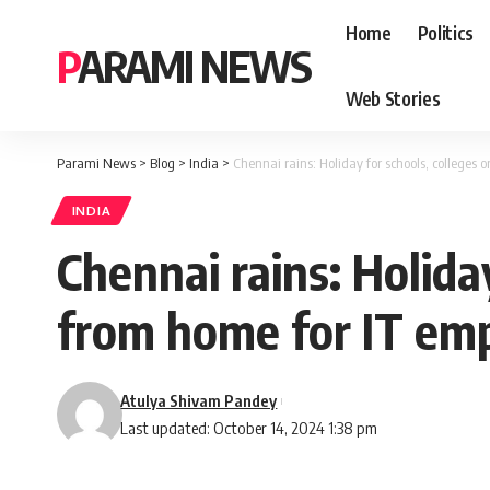
Home
Politics
PARAMI NEWS
Web Stories
Parami News
>
Blog
>
India
>
Chennai rains: Holiday for schools, colleges
INDIA
Chennai rains: Holida
from home for IT em
Atulya Shivam Pandey
Last updated: October 14, 2024 1:38 pm