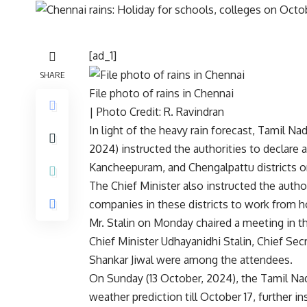
[ad_1]
SHARE
File photo of rains in Chennai
| Photo Credit: R. Ravindran
In light of the heavy rain forecast, Tamil N
2024) instructed the authorities to declare a
Kancheepuram, and Chengalpattu districts o
The Chief Minister also instructed the autho
companies in these districts to work from ho
Mr. Stalin on Monday chaired a meeting in 
Chief Minister Udhayanidhi Stalin, Chief Se
Shankar Jiwal were among the attendees.
On Sunday (13 October, 2024), the Tamil Nad
weather prediction till October 17, further 