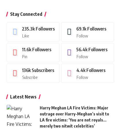
Stay Connected
235.3k
Followers
69.1k
Followers
Like
Follow
11.6k
Followers
56.4k
Followers
Pin
Follow
136k
Subscribers
4.4k
Followers
Subscribe
Follow
Latest News
Harry Meghan LA Fire Victims: Major
outrage over Harry-Meghan’s visit to
LA fire victims: ‘You are not royals…
merely two nitwit celebrities’