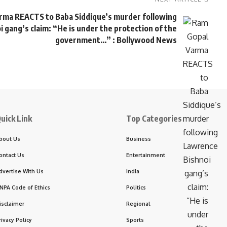
rma REACTS to Baba Siddique’s murder following
 gang’s claim: “He is under the protection of the
government…” : Bollywood News
uick Link
Top Categories
bout Us
Business
ontact Us
Entertainment
dvertise With Us
India
NPA Code of Ethics
Politics
isclaimer
Regional
rivacy Policy
Sports