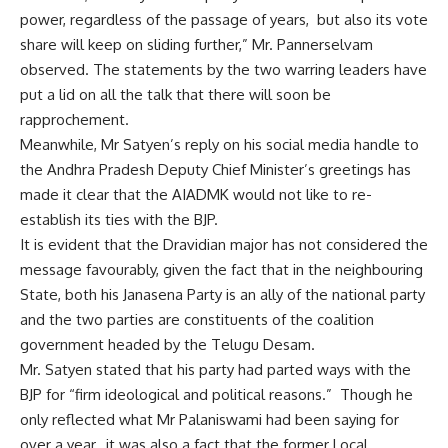
power, regardless of the passage of years, but also its vote
share will keep on sliding further,” Mr. Pannerselvam
observed. The statements by the two warring leaders have
put a lid on all the talk that there will soon be
rapprochement.
Meanwhile, Mr Satyen’s reply on his social media handle to
the Andhra Pradesh Deputy Chief Minister’s greetings has
made it clear that the AIADMK would not like to re-
establish its ties with the BJP.
It is evident that the Dravidian major has not considered the
message favourably, given the fact that in the neighbouring
State, both his Janasena Party is an ally of the national party
and the two parties are constituents of the coalition
government headed by the Telugu Desam.
Mr. Satyen stated that his party had parted ways with the
BJP for “firm ideological and political reasons.” Though he
only reflected what Mr Palaniswami had been saying for
over a year, it was also a fact that the former Local