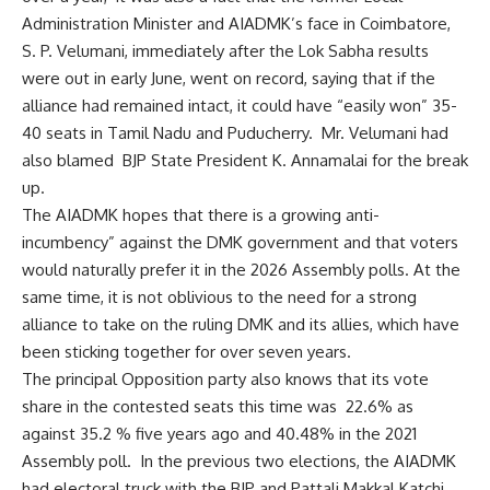
Administration Minister and AIADMK’s face in Coimbatore,
S. P. Velumani, immediately after the Lok Sabha results
were out in early June, went on record, saying that if the
alliance had remained intact, it could have “easily won” 35-
40 seats in Tamil Nadu and Puducherry. Mr. Velumani had
also blamed BJP State President K. Annamalai for the break
up.
The AIADMK hopes that there is a growing anti-
incumbency” against the DMK government and that voters
would naturally prefer it in the 2026 Assembly polls. At the
same time, it is not oblivious to the need for a strong
alliance to take on the ruling DMK and its allies, which have
been sticking together for over seven years.
The principal Opposition party also knows that its vote
share in the contested seats this time was 22.6% as
against 35.2 % five years ago and 40.48% in the 2021
Assembly poll. In the previous two elections, the AIADMK
had electoral truck with the BJP and Pattali Makkal Katchi,