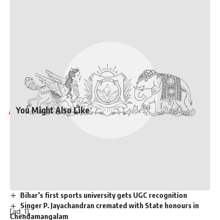
Maharashtra assembly polls
will be held on November 20,
while results will be declared on November 23
. The term of
the current assembly ends on November 26.
Published
– October 20, 2024 08:41 am IST
[ad_2]
Source link
You Might Also Like
Graduation ceremony held for university colleges of
engineering students
Staff of A.P. Raj Bhavan participate in Sankranthi
celebrations
Two dozen workers trapped in Kannauj railway station
building collapse
Bihar’s first sports university gets UGC recognition
Singer P. Jayachandran cremated with State honours in
[ad_1]
Chendamangalam