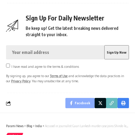
Sign Up For Daily Newsletter
Be keep up! Get the latest breaking news delivered
straight to your inbox.
I have read and agree to the terms & conditions
By signing up, you agree to our
Terms of Use
and acknowledge the data practices in
our
Privacy Policy
. You may unsubscribe at any time.
Facebook
Parami News
>
Blog
>
India
>
Accused in journalist Gauri Lankesh murder case joins Shinde-led Sena in Jalna