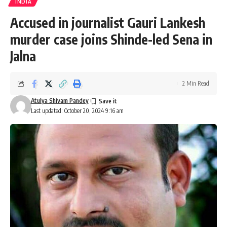
INDIA
Accused in journalist Gauri Lankesh
murder case joins Shinde-led Sena in
Jalna
2 Min Read
Atulya Shivam Pandey
Last updated: October 20, 2024 9:16 am