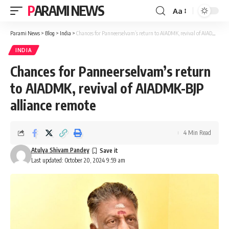
PARAMI NEWS
Aa
Font
Resizer
Parami News
>
Blog
>
India
>
Chances for Panneerselvam’s return to AIADMK, revival of AIADMK-BJP alliance remote
INDIA
Chances for Panneerselvam’s return
to AIADMK, revival of AIADMK-BJP
alliance remote
4 Min Read
Atulya Shivam Pandey
Last updated: October 20, 2024 9:59 am