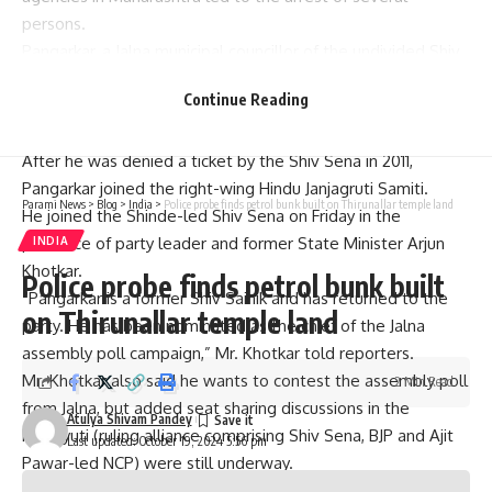
persons.
Pangarkar, a Jalna municipal councillor of the undivided Shiv
Sena between 2001 and 2006,
was arrested in August 2018
Continue Reading
and was
granted bail by the Karnataka High Court
on
September 4 this year.
After he was denied a ticket by the Shiv Sena in 2011,
Pangarkar joined the right-wing Hindu Janjagruti Samiti.
Parami News
>
Blog
>
India
>
Police probe finds petrol bunk built on Thirunallar temple land
He joined the Shinde-led Shiv Sena on Friday in the
presence of party leader and former State Minister Arjun
INDIA
Khotkar.
Police probe finds petrol bunk built
“Pangarkar is a former Shiv Sainik and has returned to the
on Thirunallar temple land
party. He has been nominated as the chief of the Jalna
assembly poll campaign,” Mr. Khotkar told reporters.
Mr. Khotkar also said he wants to contest the assembly poll
2 Min Read
from Jalna, but added seat sharing discussions in the
Atulya Shivam Pandey
Mahayuti (ruling alliance comprising Shiv Sena, BJP and Ajit
Last updated: October 19, 2024 5:56 pm
Pawar-led NCP) were still underway.
The seat is held by Congress’ Kailash Gorantyal.