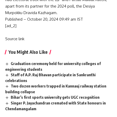
apart from its partner for the 2024 poll, the Desiya
Murpokku Dravida Kazhagam.
Published
– October 20, 2024 09:49 am IST
[ad_2]
Source link
You Might Also Like
Graduation ceremony held for university colleges of
engineering students
Staff of A.P. Raj Bhavan participate in Sankranthi
celebrations
Two dozen workers trapped in Kannauj railway station
building collapse
Bihar’s first sports university gets UGC recognition
Singer P. Jayachandran cremated with State honours in
Chendamangalam