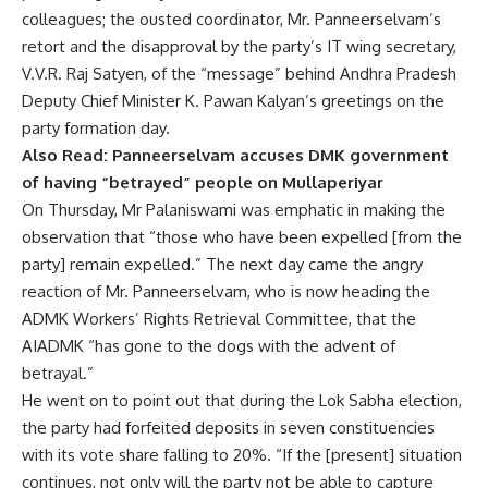
colleagues; the ousted coordinator, Mr. Panneerselvam’s
retort and the disapproval by the party’s IT wing secretary,
V.V.R. Raj Satyen, of the “message” behind
Andhra Pradesh
Deputy Chief Minister K. Pawan Kalyan’s greetings on the
party formation day.
Also Read:
Panneerselvam accuses DMK government
of having “betrayed” people on Mullaperiyar
On Thursday, Mr Palaniswami was emphatic in making the
observation that “those who have been expelled [from the
party] remain expelled.” The next day came the angry
reaction of Mr. Panneerselvam, who is now heading the
ADMK Workers’ Rights Retrieval Committee, that the
AIADMK “has gone to the dogs with the advent of
betrayal.”
He went on to point out that during the
Lok Sabha election,
the party had forfeited deposits in seven constituencies
with its vote share falling to 20%. “If the [present] situation
continues, not only will the party not be able to capture