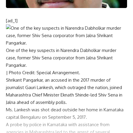
[ad_1]
One of the key suspects in Narendra Dabholkar murder
case, former Shiv Sena corporator from Jalna Shrikant
Pangarkar.
| Photo Credit: Special Arrangement.
Shrikant Pangarkar, an accused in the
2017 murder of
journalist Gauri Lankesh
, which outraged the nation, joined
Maharashtra Chief Minister Eknath Shinde-led Shiv Sena in
Jalna ahead of assembly polls.
Ms. Lankesh was shot dead outside her home in Karnataka
capital Bengaluru on September 5, 2017.
A probe by police in Karnataka with assistance from
agencies in Maharashtra led to the arrest of several