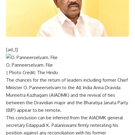
[ad_1]
O. Panneerselvam. File
| Photo Credit: The Hindu
The chances for the return of leaders including former Chief
Minister
O. Panneerselvam
to the All India Anna Dravida
Munnetra Kazhagam (AIADMK) and the
revival of ties
between the Dravidian major and the Bharatiya Janata Party
(BJP) appear to be remote.
This conclusion can be inferred from the AIADMK general
secretary Edappadi K. Palaniswami firmly reiterating his
position against any reconciliation with his former