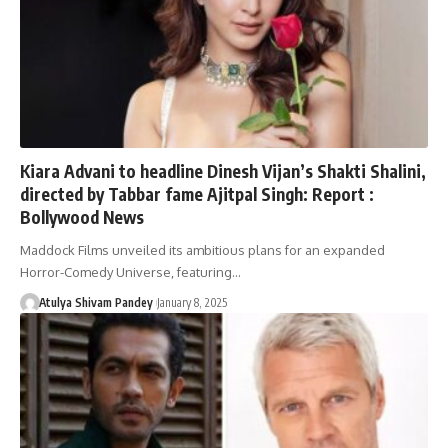
Kiara Advani to headline Dinesh Vijan’s Shakti Shalini,
directed by Tabbar fame Ajitpal Singh: Report :
Bollywood News
Maddock Films unveiled its ambitious plans for an expanded
Horror-Comedy Universe, featuring…
Atulya Shivam Pandey
January 8, 2025