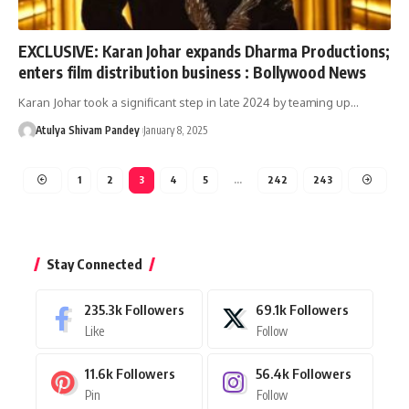
EXCLUSIVE: Karan Johar expands Dharma Productions;
enters film distribution business : Bollywood News
Karan Johar took a significant step in late 2024 by teaming up…
Atulya Shivam Pandey
January 8, 2025
1
2
3
4
5
…
242
243
Stay Connected
235.3k
Followers
69.1k
Followers
Like
Follow
11.6k
Followers
56.4k
Followers
Pin
Follow