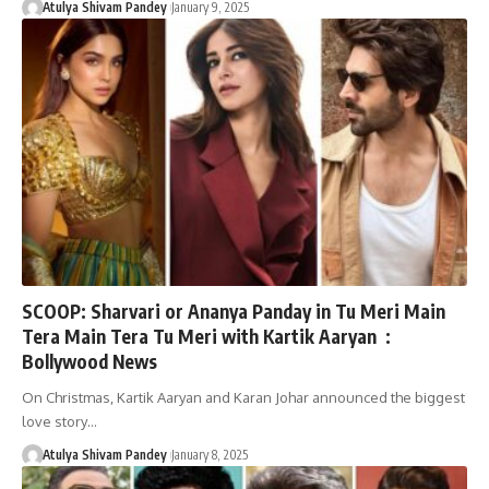
Atulya Shivam Pandey
January 9, 2025
SCOOP: Sharvari or Ananya Panday in Tu Meri Main
Tera Main Tera Tu Meri with Kartik Aaryan :
Bollywood News
On Christmas, Kartik Aaryan and Karan Johar announced the biggest
love story…
Atulya Shivam Pandey
January 8, 2025