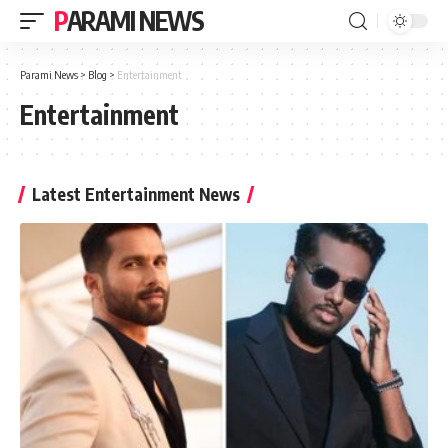
PARAMI NEWS
Parami News
>
Blog
>
Entertainment
Entertainment
Latest Entertainment News