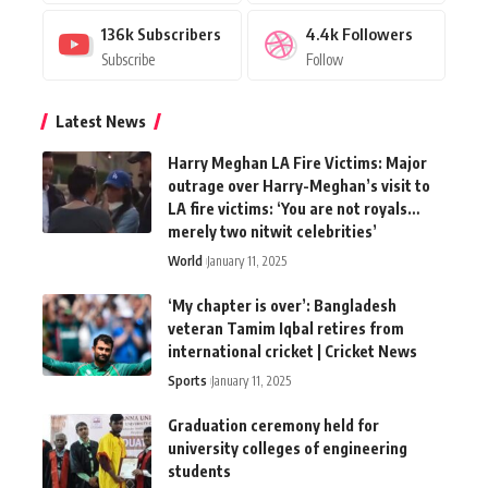
136k
Subscribers
4.4k
Followers
Subscribe
Follow
Latest News
Harry Meghan LA Fire Victims: Major
outrage over Harry-Meghan’s visit to
LA fire victims: ‘You are not royals…
merely two nitwit celebrities’
World
January 11, 2025
‘My chapter is over’: Bangladesh
veteran Tamim Iqbal retires from
international cricket | Cricket News
Sports
January 11, 2025
Graduation ceremony held for
university colleges of engineering
students