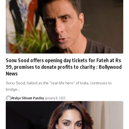
Sonu Sood offers opening day tickets for Fateh at Rs
99, promises to donate profits to charity : Bollywood
News
Sonu Sood, hailed as the “real-life hero” of India, continues to
bridge…
Atulya Shivam Pandey
January 8, 2025