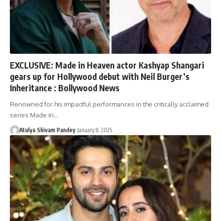
EXCLUSIVE: Made in Heaven actor Kashyap Shangari
gears up for Hollywood debut with Neil Burger’s
Inheritance : Bollywood News
Renowned for his impactful performances in the critically acclaimed
series Made in…
Atulya Shivam Pandey
January 8, 2025