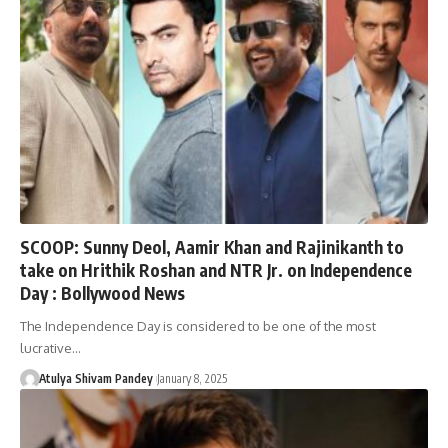
SCOOP: Sunny Deol, Aamir Khan and Rajinikanth to
take on Hrithik Roshan and NTR Jr. on Independence
Day : Bollywood News
The Independence Day is considered to be one of the most
lucrative…
Atulya Shivam Pandey
January 8, 2025