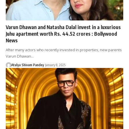
Varun Dhawan and Natasha Dalal invest in a luxurious
Juhu apartment worth Rs. 44.52 crores : Bollywood
News
After many actors who recently invested in properties, new parents
Varun Dhawan…
Atulya Shivam Pandey
January 8, 2025