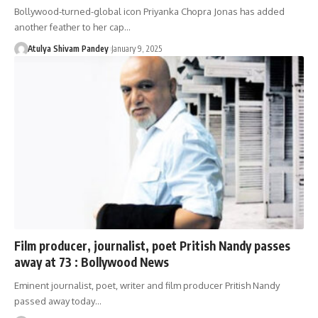
Bollywood-turned-global icon Priyanka Chopra Jonas has added
another feather to her cap…
Atulya Shivam Pandey
January 9, 2025
Film producer, journalist, poet Pritish Nandy passes
away at 73 : Bollywood News
Eminent journalist, poet, writer and film producer Pritish Nandy
passed away today…