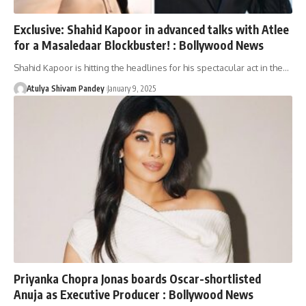
Exclusive: Shahid Kapoor in advanced talks with Atlee
for a Masaledaar Blockbuster! : Bollywood News
Shahid Kapoor is hitting the headlines for his spectacular act in the…
Atulya Shivam Pandey
January 9, 2025
Priyanka Chopra Jonas boards Oscar-shortlisted
Anuja as Executive Producer : Bollywood News