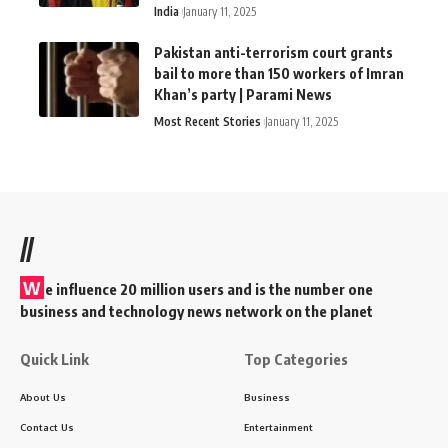
India
January 11, 2025
Pakistan anti-terrorism court grants
bail to more than 150 workers of Imran
Khan’s party | Parami News
Most Recent Stories
January 11, 2025
//
W
e influence 20 million users and is the number one
business and technology news network on the planet
Quick Link
Top Categories
About Us
Business
Contact Us
Entertainment