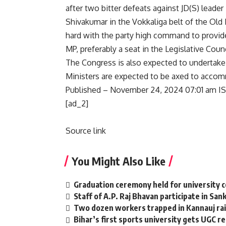
after two bitter defeats against JD(S) lead
Shivakumar in the Vokkaliga belt of the Old
hard with the party high command to provide
MP, preferably a seat in the Legislative Counc
The Congress is also expected to undertake
Ministers are expected to be axed to accom
Published
– November 24, 2024 07:01 am I
[ad_2]
Source link
You Might Also Like
Graduation ceremony held for university 
Staff of A.P. Raj Bhavan participate in San
Two dozen workers trapped in Kannauj rail
Bihar’s first sports university gets UGC r