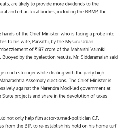
eats, are likely to provide more dividends to the
ural and urban local bodies, including the BBMP, the
hands of the Chief Minister, who is facing a probe into
sites to his wife, Parvathi, by the Mysuru Urban
mbezzlement of ₹187 crore of the Maharshi Valmiki
Buoyed by the byelection results, Mr. Siddaramaiah said
ge much stronger while dealing with the party high
Maharashtra Assembly elections. The Chief Minister is
essively against the Narendra Modi-led government at
 State projects and share in the devolution of taxes.
d not only help film actor-turned-politician C.P.
 from the BJP, to re-establish his hold on his home turf