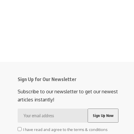
Sign Up for Our Newsletter
Subscribe to our newsletter to get our newest
articles instantly!
I have read and agree to the terms & conditions