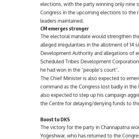
elections, with the party winning only nine s
Congress in the upcoming elections to the r
leaders maintained.
CM emerges stronger
The electoral mandate would strengthen the 
alleged irregularities in the allotment of 14 
Development Authority and allegations of e
Scheduled Tribes Development Corporation. 
he had won in the “people’s court”.
The Chief Minister is also expected to emer
command as the Congress lost badly in the 
also expected to step up his campaign aggr
the Centre for delaying/denying funds to the
Boost to DKS
The victory for the party in Channapatna woul
Yogeshwar, who has returned to the Congress