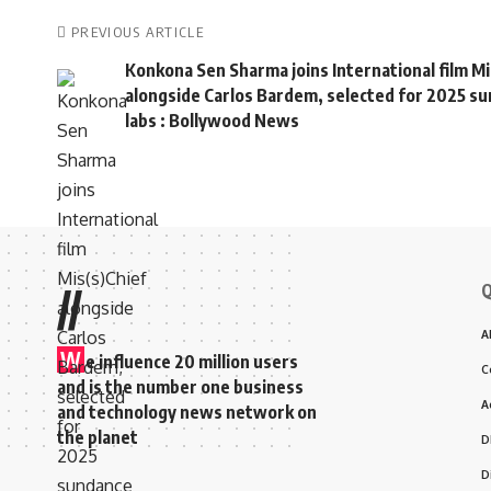
PREVIOUS ARTICLE
Konkona Sen Sharma joins International film Mi
alongside Carlos Bardem, selected for 2025 s
labs : Bollywood News
Q
//
A
W
e influence 20 million users
C
and is the number one business
A
and technology news network on
the planet
D
D