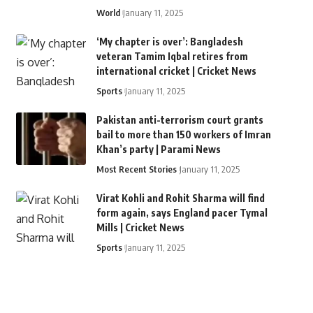
World
January 11, 2025
‘My chapter is over’: Bangladesh
veteran Tamim Iqbal retires from
international cricket | Cricket News
Sports
January 11, 2025
Pakistan anti-terrorism court grants
bail to more than 150 workers of Imran
Khan’s party | Parami News
Most Recent Stories
January 11, 2025
Virat Kohli and Rohit Sharma will find
form again, says England pacer Tymal
Mills | Cricket News
Sports
January 11, 2025