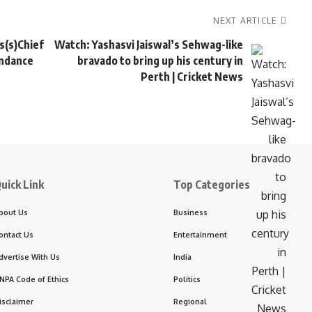
NEXT ARTICLE
s(s)Chief
Watch: Yashasvi Jaiswal’s Sehwag-like
undance
bravado to bring up his century in
Perth | Cricket News
uick Link
Top Categories
bout Us
Business
ontact Us
Entertainment
dvertise With Us
India
NPA Code of Ethics
Politics
isclaimer
Regional