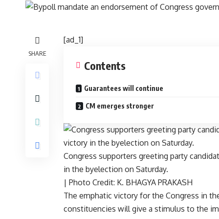
[ad_1]
SHARE
Contents
Guarantees will continue
CM emerges stronger
Congress supporters greeting party candidat
in the byelection on Saturday.
| Photo Credit: K. BHAGYA PRAKASH
The emphatic victory for the Congress in th
constituencies will give a stimulus to the i