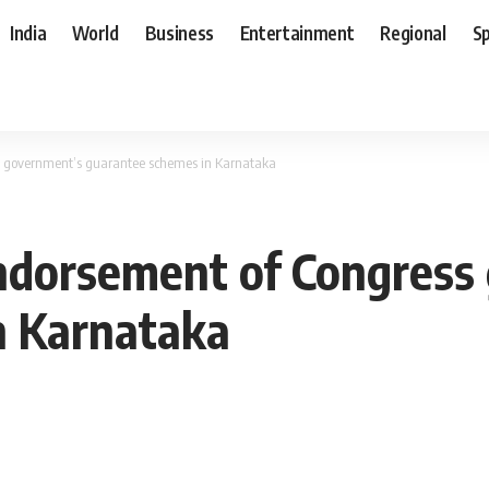
India
World
Business
Entertainment
Regional
S
s government’s guarantee schemes in Karnataka
ndorsement of Congress
n Karnataka