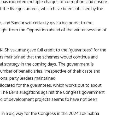
 has mounted multiple charges of corruption, and ensure
he five guarantees, which have been criticised by the
, and Sandur will certainly give a big boost to the
ght from the Opposition ahead of the winter session of
K. Shivakumar gave full credit to the “guarantees” for the
aders maintained that the schemes would continue and
al strategy in the coming days. The government is
umber of beneficiaries, irrespective of their caste and
ions, party leaders maintained.
llocated for the guarantees, which works out to about
 The BJP’s allegations against the Congress government
ead of development projects seems to have not been
in a big way for the Congress in the 2024 Lok Sabha