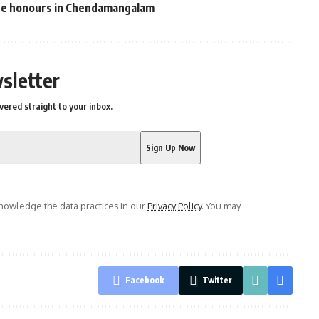
ate honours in Chendamangalam
sletter
vered straight to your inbox.
owledge the data practices in our
Privacy Policy
. You may
Facebook
Twitter