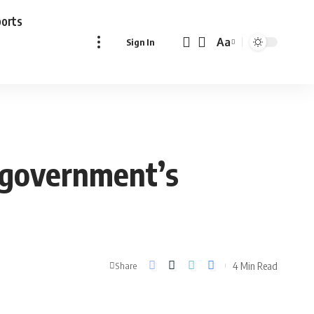
ports
Aa
Sign In
Font
Resizer
 government’s
4 Min Read
Share