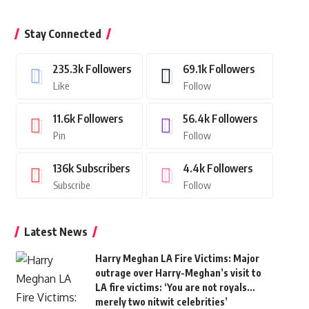
Stay Connected
235.3k
Followers
69.1k
Followers
Like
Follow
11.6k
Followers
56.4k
Followers
Pin
Follow
136k
Subscribers
4.4k
Followers
Subscribe
Follow
Latest News
Harry Meghan LA Fire Victims: Major
outrage over Harry-Meghan’s visit to
LA fire victims: ‘You are not royals…
merely two nitwit celebrities’