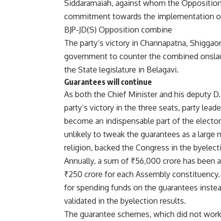
Siddaramaiah, against whom the Opposition
commitment towards the implementation of t
BJP-JD(S) Opposition combine
The party’s victory in Channapatna, Shiggaon
government to counter the combined onslau
the State legislature in Belagavi.
Guarantees will continue
As both the Chief Minister and his deputy D.
party’s victory in the three seats, party le
become an indispensable part of the elector
unlikely to tweak the guarantees as a large n
religion, backed the Congress in the byelect
Annually, a sum of ₹56,000 crore has been a
₹250 crore for each Assembly constituency.
for spending funds on the guarantees inst
validated in the byelection results.
The guarantee schemes, which did not work 