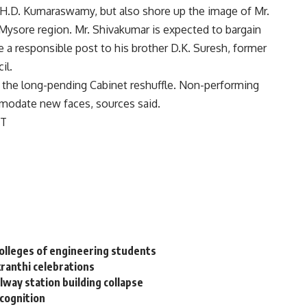
er H.D. Kumaraswamy, but also shore up the image of Mr.
 Mysore region. Mr. Shivakumar is expected to bargain
 a responsible post to his brother D.K. Suresh, former
il.
 the long-pending Cabinet reshuffle. Non-performing
modate new faces, sources said.
ST
colleges of engineering students
kranthi celebrations
way station building collapse
ecognition