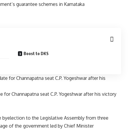
Boost to DKS
e for Channapatna seat C.P. Yogeshwar after his victory
e byelection to the Legislative Assembly from three
mage of the government led by Chief Minister