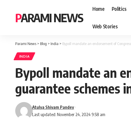
Home
Politics
PARAMI NEWS
Web Stories
Parami News
>
Blog
>
India
>
Bypoll mandate an endorsement of Congres
INDIA
Bypoll mandate an e
guarantee schemes i
Atulya Shivam Pandey
Last updated: November 24, 2024 9:58 am