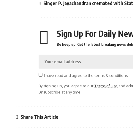
Singer P. Jayachandran cremated with St
Sign Up For Daily New
Be keep up! Get the latest breaking news deli
I have read and agree to the terms & conditions
By signing up, you agree to our
Terms of Use
and ackn
unsubscribe at any time.
Share This Article