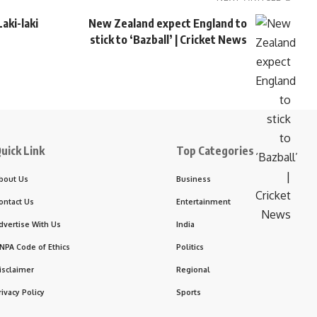
aki-laki
New Zealand expect England to
stick to ‘Bazball’ | Cricket News
uick Link
Top Categories
bout Us
Business
ontact Us
Entertainment
dvertise With Us
India
NPA Code of Ethics
Politics
isclaimer
Regional
rivacy Policy
Sports