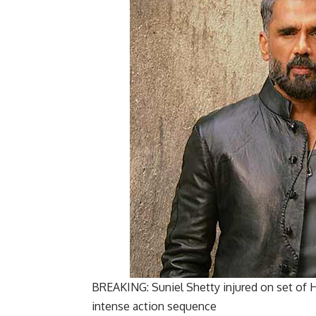
BREAKING: Suniel Shetty injured on set of H
intense action sequence