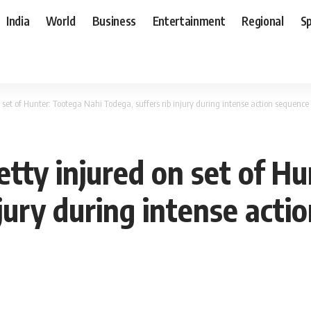
India
World
Business
Entertainment
Regional
S
set of Hunter: Tootega Nahi Todega, suffers rib injury during intense action sequenc
tty injured on set of Hu
njury during intense acti