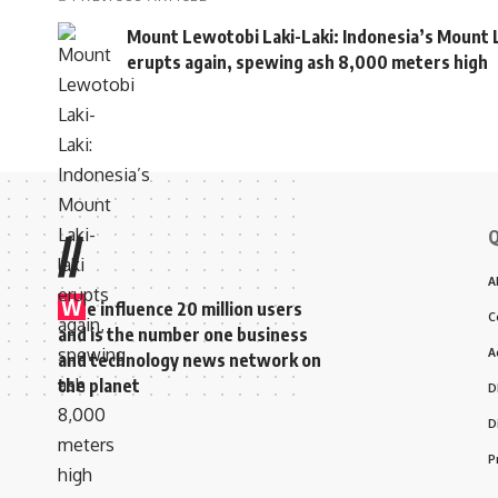
Mount Lewotobi Laki-Laki: Indonesia’s Mount L
erupts again, spewing ash 8,000 meters high
Q
//
A
W
e influence 20 million users
C
and is the number one business
A
and technology news network on
the planet
D
D
P