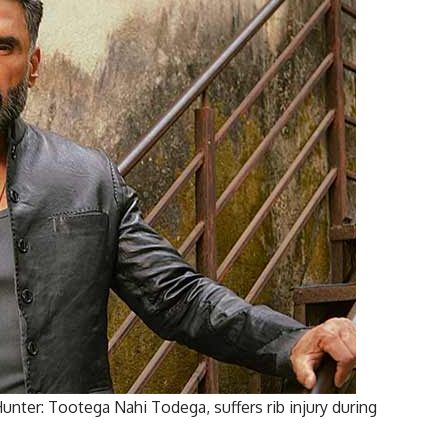
unter: Tootega Nahi Todega, suffers rib injury during