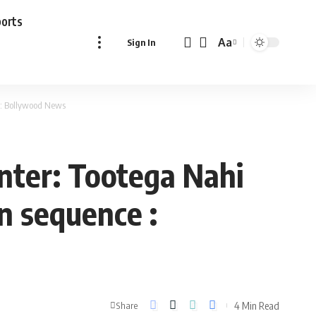
ports
Aa
Sign In
Font
Resizer
e : Bollywood News
nter: Tootega Nahi
on sequence :
4 Min Read
Share