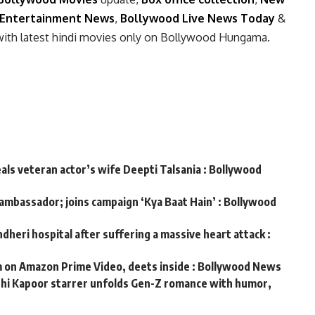
Entertainment News
,
Bollywood Live News Today
&
with latest hindi movies only on Bollywood Hungama.
eals veteran actor’s wife Deepti Talsania : Bollywood
 ambassador; joins campaign ‘Kya Baat Hain’ : Bollywood
dheri hospital after suffering a massive heart attack :
m on Amazon Prime Video, deets inside : Bollywood News
ushi Kapoor starrer unfolds Gen-Z romance with humor,
s