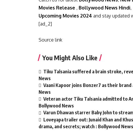
Movies Release
,
Bollywood News Hindi
,
Upcoming Movies 2024
and stay updated 
[ad_2]
Source link
You Might Also Like
Tiku Talsania suffered a brain stroke, rev
News
Vaani Kapoor joins Bonzer7 as their brand
News
Veteran actor Tiku Talsania admitted to An
Bollywood News
Varun Dhawan starrer Baby John to strea
Loveyapa trailer out: Junaid Khan and Kh
drama, and secrets; watch : Bollywood New