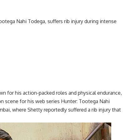
n for his action-packed roles and physical endurance,
ion scene for his web series Hunter: Tootega Nahi
ai, where Shetty reportedly suffered a rib injury that