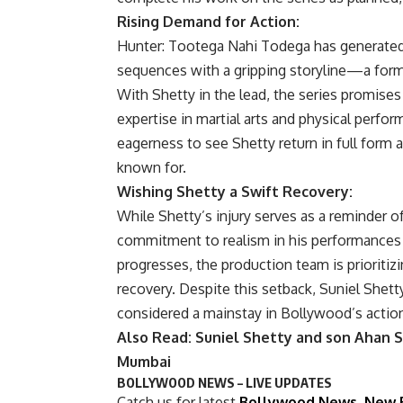
Rising Demand for Action:
Hunter: Tootega Nahi Todega has generated 
sequences with a gripping storyline—a forma
With Shetty in the lead, the series promises
expertise in martial arts and physical perfo
eagerness to see Shetty return in full form a
known for.
Wishing Shetty a Swift Recovery:
While Shetty’s injury serves as a reminder of
commitment to realism in his performances
progresses, the production team is prioritiz
recovery. Despite this setback, Suniel Shett
considered a mainstay in Bollywood’s actio
Also Read: Suniel Shetty and son Ahan S
Mumbai
BOLLYWOOD NEWS – LIVE UPDATES
Catch us for latest
Bollywood News
,
New 