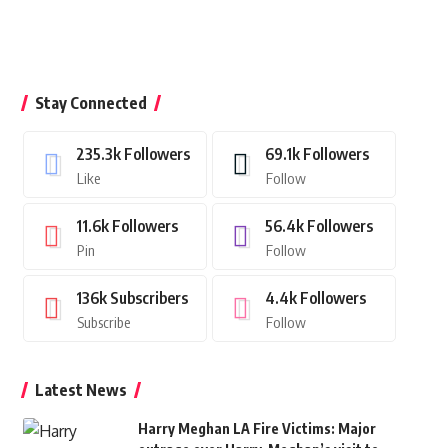
Stay Connected
235.3k
Followers
69.1k
Followers
Like
Follow
11.6k
Followers
56.4k
Followers
Pin
Follow
136k
Subscribers
4.4k
Followers
Subscribe
Follow
Latest News
Harry Meghan LA Fire Victims: Major