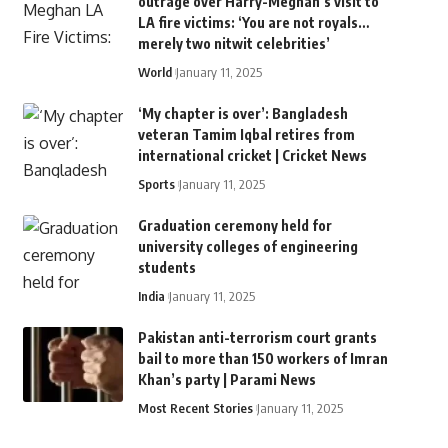
outrage over Harry-Meghan’s visit to
LA fire victims: ‘You are not royals…
merely two nitwit celebrities’
World
January 11, 2025
‘My chapter is over’: Bangladesh
veteran Tamim Iqbal retires from
international cricket | Cricket News
Sports
January 11, 2025
Graduation ceremony held for
university colleges of engineering
students
India
January 11, 2025
Pakistan anti-terrorism court grants
bail to more than 150 workers of Imran
Khan’s party | Parami News
Most Recent Stories
January 11, 2025