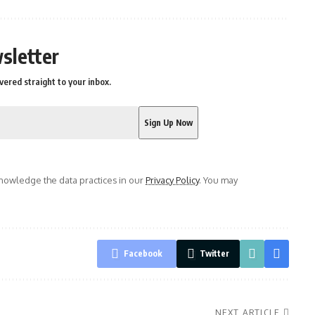
sletter
vered straight to your inbox.
owledge the data practices in our
Privacy Policy
. You may
Facebook
Twitter
NEXT ARTICLE