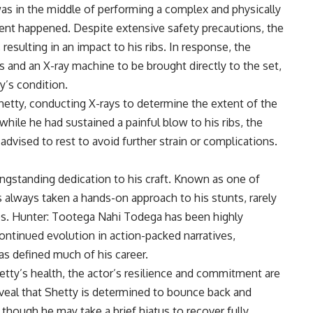
as in the middle of performing a complex and physically
nt happened. Despite extensive safety precautions, the
resulting in an impact to his ribs. In response, the
 and an X-ray machine to be brought directly to the set,
’s condition.
etty, conducting X-rays to determine the extent of the
 while he had sustained a painful blow to his ribs, the
vised to rest to avoid further strain or complications.
ongstanding dedication to his craft. Known as one of
s always taken a hands-on approach to his stunts, rarely
les. Hunter: Tootega Nahi Todega has been highly
continued evolution in action-packed narratives,
as defined much of his career.
etty’s health, the actor’s resilience and commitment are
veal that Shetty is determined to bounce back and
though he may take a brief hiatus to recover fully.