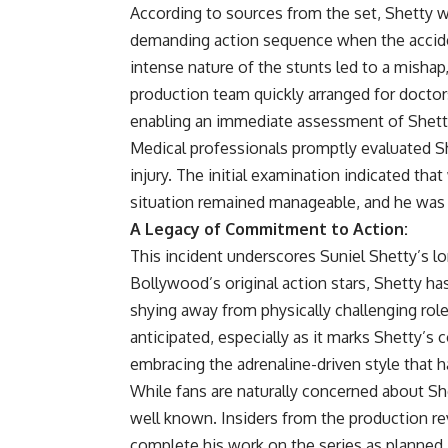
According to sources from the set, Shetty w
demanding action sequence when the accide
intense nature of the stunts led to a mishap, 
production team quickly arranged for doctors
enabling an immediate assessment of Shetty
Medical professionals promptly evaluated Sh
injury. The initial examination indicated that
situation remained manageable, and he was ad
A Legacy of Commitment to Action:
This incident underscores Suniel Shetty’s l
Bollywood’s original action stars, Shetty ha
shying away from physically challenging ro
anticipated, especially as it marks Shetty’s 
embracing the adrenaline-driven style that h
While fans are naturally concerned about Sh
well known. Insiders from the production re
complete his work on the series as planned, 