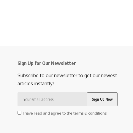
Sign Up for Our Newsletter
Subscribe to our newsletter to get our newest
articles instantly!
I have read and agree to the terms & conditions