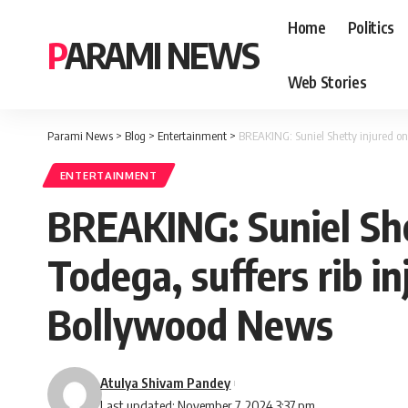
Home
Politics
PARAMI NEWS
Web Stories
Parami News
>
Blog
>
Entertainment
>
BREAKING: Suniel Shetty injured on 
ENTERTAINMENT
BREAKING: Suniel She
Todega, suffers rib i
Bollywood News
Atulya Shivam Pandey
Last updated: November 7, 2024 3:37 pm