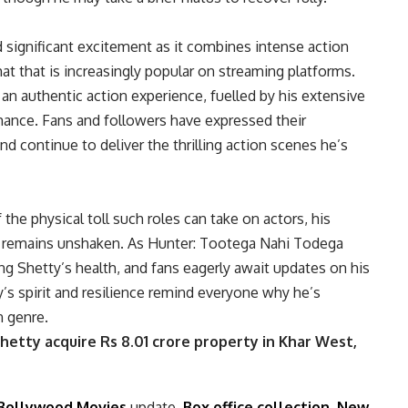
significant excitement as it combines intense action
t that is increasingly popular on streaming platforms.
 an authentic action experience, fuelled by his extensive
rmance. Fans and followers have expressed their
nd continue to deliver the thrilling action scenes he’s
 the physical toll such roles can take on actors, his
 remains unshaken. As Hunter: Tootega Nahi Todega
ing Shetty’s health, and fans eagerly await updates on his
y’s spirit and resilience remind everyone why he’s
n genre.
hetty acquire Rs 8.01 crore property in Khar West,
Bollywood Movies
update,
Box office collection
,
New