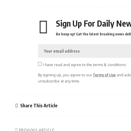
Sign Up For Daily New
Be keep up! Get the latest breaking news deli
I have read and agree to the terms & conditions
By signing up, you agree to our
Terms of Use
and ackn
unsubscribe at any time.
Share This Article
PREVIOUS ARTICLE