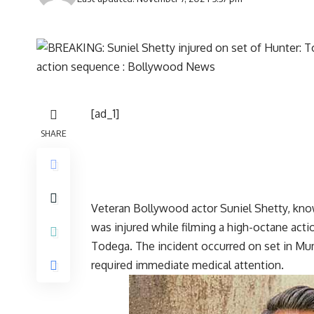
[ad_1]
SHARE
Veteran Bollywood actor Suniel Shetty, know
was injured while filming a high-octane act
Todega. The incident occurred on set in Mumb
required immediate medical attention.