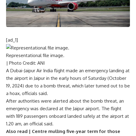
[ad_1]
Representational file image.
| Photo Credit: ANI
A Dubai-Jaipur Air India flight made an emergency landing at
the airport in Jaipur in the early hours of Saturday (October
19, 2024) due to
a bomb threat
, which later turned out to be
a hoax, officials said.
After authorities were alerted about the bomb threat, an
emergency was declared at the Jaipur airport. The flight
with 189 passengers onboard landed safely at the airport at
1.20 am, an official said.
Also read |
Centre mulling five-year term for those