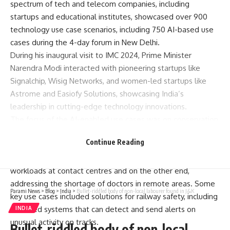
spectrum of tech and telecom companies, including
startups and educational institutes, showcased over 900
technology use case scenarios, including 750 AI-based use
cases during the 4-day forum in New Delhi.
During his inaugural visit to IMC 2024, Prime Minister
Narendra Modi
interacted with pioneering startups like
Signalchip, Wisig Networks, and women-led startups like
Astrome and Easiofy Solutions, showcasing India’s
leadership in cutting-edge technology innovations.
The focus of the AI-enabled use cases was on conservation,
convenience, efficiency, safety, automating hazardous tasks,
Continue Reading
assisting humans and more.
On one end, AI-based virtual agents were taking over the
workloads at contact centres and on the other end,
addressing the shortage of doctors in remote areas. Some
Parami News
>
Blog
>
India
>
Bullet-riddled body of non-local labourer found in J&K
key use cases included solutions for railway safety, including
AI-based systems that can detect and send alerts on
INDIA
unusual activity on tracks.
Bullet-riddled body of non-local