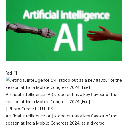
[ad_1]
Artificial Intelligence (AI) stood out as a key flavour of the
season at India Mobile Congress 2024 [File]
| Photo Credit: REUTERS
Artificial Intelligence (AI) stood out as a key flavour of the
season at India Mobile Congress 2024, as a diverse