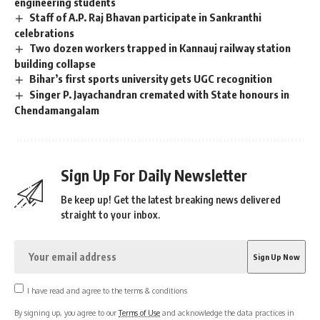
engineering students
Staff of A.P. Raj Bhavan participate in Sankranthi
celebrations
Two dozen workers trapped in Kannauj railway station
building collapse
Bihar’s first sports university gets UGC recognition
Singer P. Jayachandran cremated with State honours in
Chendamangalam
Sign Up For Daily Newsletter
Be keep up! Get the latest breaking news delivered
straight to your inbox.
I have read and agree to the terms & conditions
By signing up, you agree to our
Terms of Use
and acknowledge the data practices in