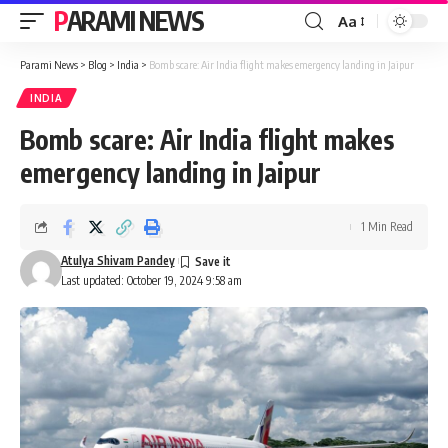
PARAMI NEWS
Aa
Font
Resizer
Parami News
>
Blog
>
India
>
Bomb scare: Air India flight makes emergency landing in Jaipur
INDIA
Bomb scare: Air India flight makes
emergency landing in Jaipur
1 Min Read
Atulya Shivam Pandey
Last updated: October 19, 2024 9:58 am