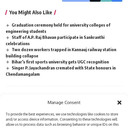
You Might Also Like
Graduation ceremony held for university colleges of
engineering students
Staff of A.P. Raj Bhavan participate in Sankranthi
celebrations
Two dozen workers trapped in Kannauj railway station
building collapse
Bihar’s first sports university gets UGC recognition
Singer P. Jayachandran cremated with State honours in
Chendamangalam
Sign Up For Daily Newsletter
Manage Consent
Be keep up! Get the latest breaking news delivered
To provide the best experiences, we use technologies like cookies to store
straight to your inbox.
and/or access device information. Consenting to these technologies will
allow us to process data such as browsing behavior or unique IDs on this