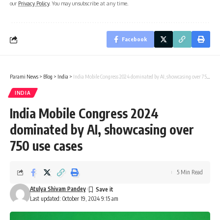
our
Privacy Policy
. You may unsubscribe at any time.
Facebook
Parami News
>
Blog
>
India
>
India Mobile Congress 2024 dominated by AI, showcasing over 750 use cases
INDIA
India Mobile Congress 2024
dominated by AI, showcasing over
750 use cases
5 Min Read
Atulya Shivam Pandey
Last updated: October 19, 2024 9:15 am