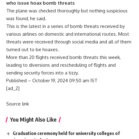
who issue hoax bomb threats
The plane was checked thoroughly but nothing suspicious
was found, he said.
This is the latest
in a series of bomb threats received by
various airlines
on domestic and international routes. Most
threats were received through social media and all of them
turned out to be hoaxes
.
More than 20 flights received bomb threats this week,
leading to diversions and rescheduling of flights and
sending security forces into a tizzy.
Published
– October 19, 2024 09:50 am IST
[ad_2]
Source link
You Might Also Like
Graduation ceremony held for university colleges of