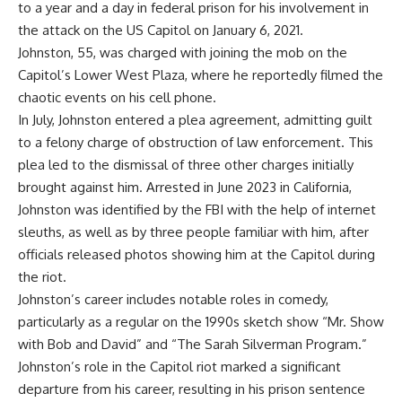
to a year and a day in
federal prison
for his involvement in
the attack on the US Capitol on January 6, 2021.
Johnston, 55, was charged with joining the mob on the
Capitol’s Lower West Plaza, where he reportedly filmed the
chaotic events on his cell phone.
In July, Johnston entered a plea agreement, admitting guilt
to a felony charge of
obstruction of law enforcement
. This
plea led to the dismissal of three other charges initially
brought against him. Arrested in June 2023 in California,
Johnston was identified by the FBI with the help of internet
sleuths, as well as by three people familiar with him, after
officials released photos showing him at the Capitol during
the riot.
Johnston’s career includes notable roles in comedy,
particularly as a regular on the 1990s sketch show “
Mr. Show
with Bob and David
” and “The Sarah Silverman Program.”
Johnston’s role in the Capitol riot marked a significant
departure from his career, resulting in his prison sentence