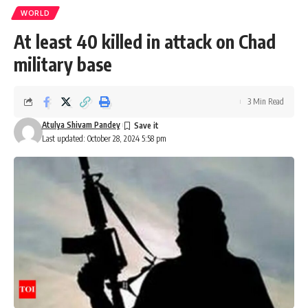
WORLD
At least 40 killed in attack on Chad
military base
3 Min Read
Atulya Shivam Pandey
Last updated: October 28, 2024 5:58 pm