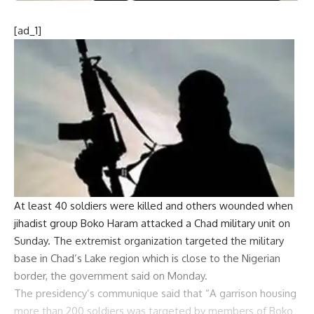
[ad_1]
At least 40 soldiers were killed and others wounded when
jihadist group
Boko Haram
attacked a
Chad
military unit on
Sunday. The extremist organization targeted the military
base in Chad’s Lake region which is close to the Nigerian
border, the government said on Monday.
The presidency’s communique said that “A garrison housing
more than 200 soldiers was targeted by members of Boko