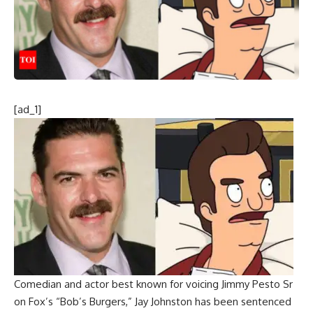
[ad_1]
Comedian and actor best known for voicing Jimmy Pesto Sr
on Fox’s “Bob’s Burgers,”
Jay Johnston
has been sentenced