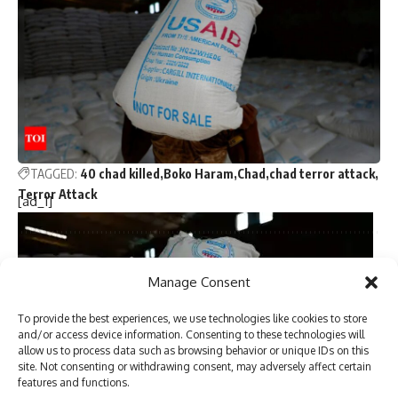
months before devastating California fires
Nine persons killed in road accident in NW Pakistan
Majority of attacks on minorities in Bangladesh ‘not
communally motivated’ but ‘political in nature’: Police report
Trump picks Bill Briggs as deputy administrator of US
small business administration
TAGGED:
40 chad killed
Boko Haram
Chad
chad terror attack
Terror Attack
[ad_1]
Sign Up For Daily Newsletter
Manage Consent
Be keep up! Get the latest breaking news delivered
To provide the best experiences, we use technologies like cookies to store
straight to your inbox.
and/or access device information. Consenting to these technologies will
allow us to process data such as browsing behavior or unique IDs on this
site. Not consenting or withdrawing consent, may adversely affect certain
features and functions.