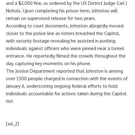
and a $2,000 fine, as ordered by the
US District Judge Carl J
Nichols
. Upon completing his prison term, Johnston will
remain on supervised release for two years.
According to court documents, Johnston allegedly moved
closer to the police line as rioters breached the Capitol,
with security footage revealing he assisted in pushing
individuals against officers who were pinned near a tunnel
entrance. He reportedly filmed the crowds throughout the
day, capturing key moments on his phone.
The Justice Department reported that Johnston is among
over 1,500 people charged in connection with the events of
January 6, underscoring ongoing federal efforts to hold
individuals accountable for actions taken during the Capitol
riot
[ad_2]