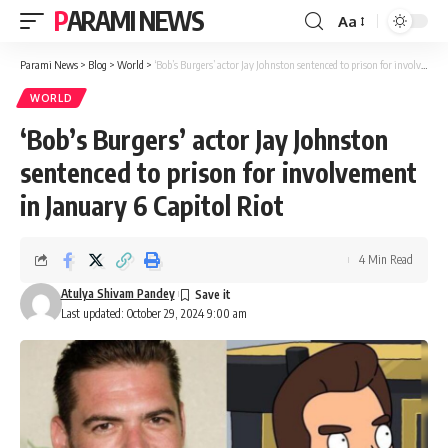
PARAMI NEWS
Aa
Font
Resizer
Parami News
>
Blog
>
World
>
‘Bob’s Burgers’ actor Jay Johnston sentenced to prison for involvement in January 6 Capitol Riot
WORLD
‘Bob’s Burgers’ actor Jay Johnston
sentenced to prison for involvement
in January 6 Capitol Riot
4 Min Read
Atulya Shivam Pandey
Last updated: October 29, 2024 9:00 am