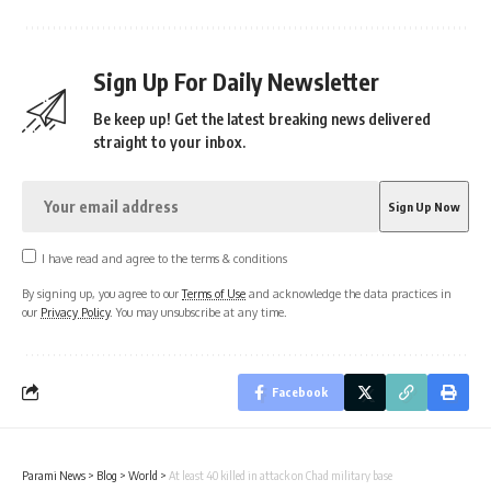
Sign Up For Daily Newsletter
Be keep up! Get the latest breaking news delivered
straight to your inbox.
I have read and agree to the terms & conditions
By signing up, you agree to our
Terms of Use
and acknowledge the data practices in
our
Privacy Policy
. You may unsubscribe at any time.
Facebook
Parami News
>
Blog
>
World
>
At least 40 killed in attack on Chad military base