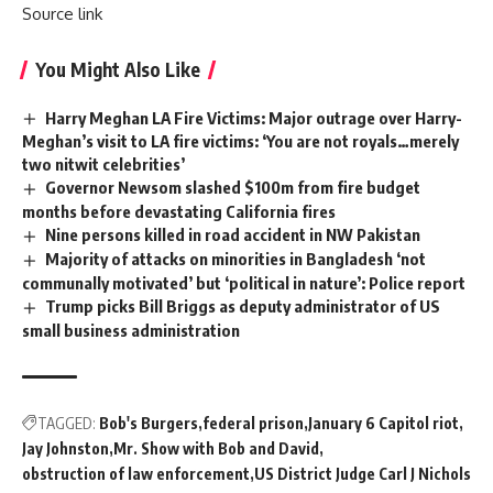
Source link
You Might Also Like
Harry Meghan LA Fire Victims: Major outrage over Harry-
Meghan’s visit to LA fire victims: ‘You are not royals…merely
two nitwit celebrities’
Governor Newsom slashed $100m from fire budget
months before devastating California fires
Nine persons killed in road accident in NW Pakistan
Majority of attacks on minorities in Bangladesh ‘not
communally motivated’ but ‘political in nature’: Police report
Trump picks Bill Briggs as deputy administrator of US
small business administration
TAGGED:
Bob's Burgers
federal prison
January 6 Capitol riot
Jay Johnston
Mr. Show with Bob and David
obstruction of law enforcement
US District Judge Carl J Nichols