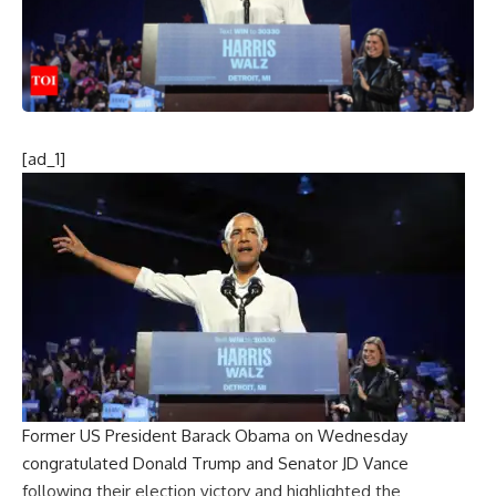
[ad_1]
Former US President Barack Obama on Wednesday
congratulated Donald Trump and Senator JD Vance
following their election victory and highlighted the