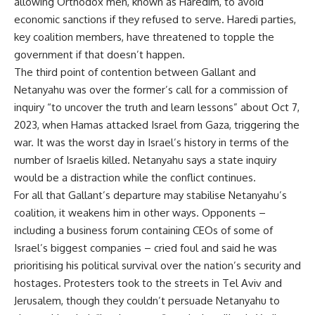
allowing Orthodox men, known as Haredim, to avoid
economic sanctions if they refused to serve. Haredi parties,
key coalition members, have threatened to topple the
government if that doesn’t happen.
The third point of contention between Gallant and
Netanyahu was over the former’s call for a commission of
inquiry “to uncover the truth and learn lessons” about Oct 7,
2023, when Hamas attacked Israel from Gaza, triggering the
war. It was the worst day in Israel’s history in terms of the
number of Israelis killed. Netanyahu says a state inquiry
would be a distraction while the conflict continues.
For all that Gallant’s departure may stabilise Netanyahu’s
coalition, it weakens him in other ways. Opponents –
including a business forum containing CEOs of some of
Israel’s biggest companies – cried foul and said he was
prioritising his political survival over the nation’s security and
hostages. Protesters took to the streets in Tel Aviv and
Jerusalem, though they couldn’t persuade Netanyahu to