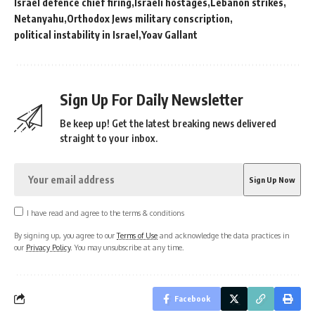
Israel defence chief firing
Israeli hostages
Lebanon strikes
Netanyahu
Orthodox Jews military conscription
political instability in Israel
Yoav Gallant
Sign Up For Daily Newsletter
Be keep up! Get the latest breaking news delivered
straight to your inbox.
I have read and agree to the terms & conditions
By signing up, you agree to our
Terms of Use
and acknowledge the data practices in
our
Privacy Policy
. You may unsubscribe at any time.
Facebook