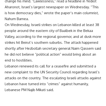
change his mind. “Lawlessness,” read a headline in Yediot
Aharonot, Israel’s largest newspaper on Wednesday. “This
is how democracy dies,” wrote the paper’s main columnist,
Nahum Barnea.
On Wednesday, Israeli strikes on Lebanon killed at least 38
people around the eastern city of Baalbek in the Bekaa
Valley, according to the regional governor, and at dusk more
strikes hit Beirut’s southern suburbs. The attack happened
shortly after Hezbollah secretary general Naim Qassem said
he did not believe “political action” would bring about an
end to hostilities.
Lebanon renewed its call for a ceasefire and submitted a
new complaint to the UN Security Council regarding Israel’s
attacks on the country. The escalating Israeli attacks against
Lebanon have turned into “crimes” against humanity,
Lebanese PM Najib Mikati said.