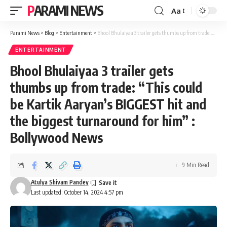
PARAMI NEWS
Aa
Font
Resizer
Parami News
>
Blog
>
Entertainment
>
Bhool Bhulaiyaa 3 trailer gets thumbs up from trade: “This could be Kartik Aaryan’s BIGGEST hit and the biggest turnaround for him” : Bollywood News
ENTERTAINMENT
Bhool Bhulaiyaa 3 trailer gets
thumbs up from trade: “This could
be Kartik Aaryan’s BIGGEST hit and
the biggest turnaround for him” :
Bollywood News
9 Min Read
Atulya Shivam Pandey
Last updated: October 14, 2024 4:57 pm