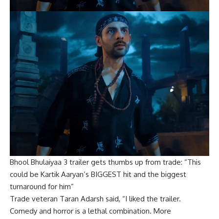
Bhool Bhulaiyaa 3 trailer gets thumbs up from trade: “This
could be Kartik Aaryan’s BIGGEST hit and the biggest
turnaround for him”
Trade veteran Taran Adarsh said, “I liked the trailer.
Comedy and horror is a lethal combination. More