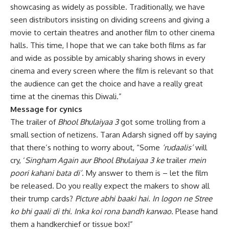
showcasing as widely as possible. Traditionally, we have
seen distributors insisting on dividing screens and giving a
movie to certain theatres and another film to other cinema
halls. This time, I hope that we can take both films as far
and wide as possible by amicably sharing shows in every
cinema and every screen where the film is relevant so that
the audience can get the choice and have a really great
time at the cinemas this Diwali.”
Message for cynics
The trailer of
Bhool Bhulaiyaa 3
got some trolling from a
small section of netizens. Taran Adarsh signed off by saying
that there’s nothing to worry about, “Some
‘rudaalis’
will
cry, ‘
Singham Again aur Bhool Bhulaiyaa 3 ke
trailer
mein
poori kahani bata di’
. My answer to them is – let the film
be released. Do you really expect the makers to show all
their trump cards?
Picture abhi baaki hai. In logon ne Stree
ko bhi gaali di thi. Inka koi rona bandh karwao
. Please hand
them a handkerchief or tissue box!”