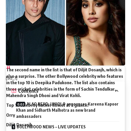
are most often used by online scammers to trick people.
The list has been shared by Marketing Mind on their official
Instagram page.
Surprisingly, the first name on the list is that of Orhan
Awatramani aka Orry. The youngster has rapidly risen in
popularity in the last couple of years after being spotted
with big celebrities in almost every big Bollywood party.
Interestingly, he has left behind superstars like Shah Rukh
Khan, Aamir Khan, Ranveer Singh and Alia Bhatt.
The second name in the list is that of Diljit Dosanjh, which is
also a surprise. The other Bollywood celebrity who features
[ad_1]
in the top 10 is Deepika Padukone. The list also contains
three cricket celebrities in the form of Sachin Tendulkar,
Contents
Mahendra Singh Dhoni and Virat Kohli.
ALSO READ: UNIQLO announces Kareena Kapoor
Top 10 celebrity hacker hotlist at a glance:
Khan and Sidharth Malhotra as new brand
Orry
ambassadors
Diljit Dosanjh
BOLLYWOOD NEWS – LIVE UPDATES