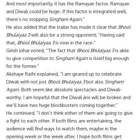
And most importantly, it has the Ramayan factor. Ramayan
and Diwali could be huge. If this factor is integrated well,
there’s no stopping
Singham Again
.”
He also added that the trailer has made it clear that
Bhool
Bhulaiyaa 3
will also be a strong opponent, “Having said
that,
Bhool Bhulaiyaa 3
is now in the race.”
Girish Johar noted, “The fact that
Bhool Bhulaiyaa 3
is able
to give competition to
Singham Again
is itself big enough
for the former.”
Akshaye Rathi explained, “I am geared up to celebrate
Diwali with not just
Bhool Bhulaiyaa 3
but also
Singham
Again
. Both seem like absolute spectacles and Diwali-
worthy. I am hopeful that the Diwali jinx will be broken and
we’ll have two huge blockbusters coming together.”
He continued, “I don’t think either of them are going to give
a fight to each other. If both films are entertaining, the
audience will find ways to watch them, maybe in the
opening week or the week after. I hope both films get