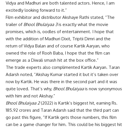
Vidya and Madhuri are both talented actors. Hence, I am
excitedly looking forward to it.”
Film exhibitor and distributor Akshaye Rathi stated, “The
trailer of
Bhool Bhulaiyaa 3
is exactly what the movie
promises, which is, oodles of entertainment. I hope that
with the addition of Madhuri Dixit, Triptii Dimri and the
return of Vidya Balan and of course Kartik Aaryan, who
owned the role of Rooh Baba, I hope that the film can
emerge as a Diwali smash hit at the box office.”
The trade experts also complimented Kartik Aaryan. Taran
Adarsh noted, “Akshay Kumar started it but it’s taken over
now by Kartik. He was there in the second part and it was
quite loved. That’s why,
Bhool Bhulaiyaa
is now synonymous
with him and not Akshay.”
Bhool Bhulaiyaa 2
(2022) is Kartik’s biggest hit, earning Rs.
185.92 crores and Taran Adarsh said that the third part can
go past this figure, “If Kartik gets those numbers, this film
can be a game changer for him. This could be his biggest hit