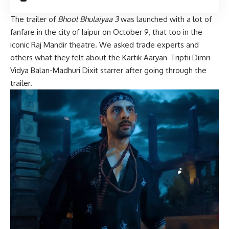
The trailer of
Bhool Bhulaiyaa 3
was launched with a lot of
fanfare in the city of Jaipur on October 9, that too in the
iconic Raj Mandir theatre. We asked trade experts and
others what they felt about the Kartik Aaryan-Triptii Dimri-
Vidya Balan-Madhuri Dixit starrer after going through the
trailer.