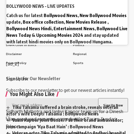
BOLLYWOOD NEWS – LIVE UPDATES
Quick Link
Top Categories
Catch us for latest
Bollywood News
,
New Bollywood Movies
About Us
Business
update,
Box office collection
,
New Movies Release
,
Contact Us
Entertainment
Bollywood News Hindi
,
Entertainment News
,
Bollywood Live
News Today
&
Upcoming Movies 2024
and stay updated
Advertise With Us
India
with latest hindi movies only on Bollywood Hungama.
DNPA Code of Ethics
Politics
Disclaimer
Regional
Privacy Policy
Sports
[ad_2]
Sign Up for Our Newsletter
Source link
Subscribe to our newsletter to get our newest articles instantly!
You Might Also Like
Tiku Talsania suffered a brain stroke, reveals veteran
Sidharth Malhotra and Janhvi Kapoor team up for a Dinesh
actor’s wife Deepti Talsania : Bollywood News
Vijan-produced romantic-comedy titled Param Sundari:
I have read and agree to the terms & conditions
Vaani Kapoor joins Bonzer7 as their brand ambassador;
Report
joins campaign ‘Kya Baat Hain’ : Bollywood News
Veteran actor Tiku Talsania admitted to Andheri hospital
As per a report in Peeping Moon, thrillers, it seemed, were