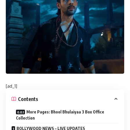
[ad_1]
Contents
More Pages: Bhool Bhulaiyaa 3 Box Office
Collection
BOLLYWOOD NEWS – LIVE UPDATES