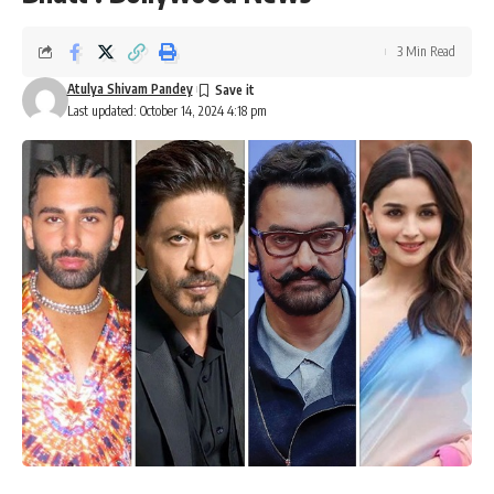
3 Min Read
Atulya Shivam Pandey
Last updated: October 14, 2024 4:18 pm