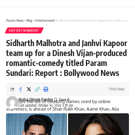
Parami News
>
Blog
>
Entertainment
>
Sidharth Malhotra and Janhvi Kapoor team up for a Dinesh Vijan-produced romantic-comedy titled Param Sundari: Report : Bollywood News
ENTERTAINMENT
Sidharth Malhotra and Janhvi Kapoor
team up for a Dinesh Vijan-produced
romantic-comedy titled Param
Sundari: Report : Bollywood News
3 Min Read
Atulya Shivam Pandey
Orry tops the list of celebrity names used by online
Last updated: October 14, 2024 3:39 pm
scammers, is ahead of Shah Rukh Khan, Aamir Khan, Alia
Bhatt
Now, McAfee, a firm that provides cyber security products,
has come up with the list of top 10 celebrities whose names