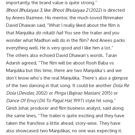
importantly, the brand value is quite strong.”
Bhool Bhulaiyaa 3
, like
Bhool Bhulaiyaa 2
(2022) is directed
by Anees Bazmee. His mentor, the much-loved filmmaker
David Dhawan said, “What I really liked about the film is
that Manjulika
do nikalti hai
! You see the trailer and you
wonder what Madhuri will do in the film? And Anees packs
everything well. He is very good and I like him a lot.”
The others also echoed David Dhawan’s words. Taran
Adarsh agreed, “The film will be about Rooh Baba vs
Manjulika but this time, there are two Manjulika’s and we
don’t know who’s the real Manjulika. There’s also a glimpse
of the two dancing in that song. It could be another
Dola Re
Dola
(
Devdas
; 2002) or
Pinga
(
Bajirao Mastani
; 2015) or
Dance Of Envy
(
Dil To Pagal Hai
; 1997) style hit song.”
Girish Johar, producer and film business analyst, said along
the same lines, “The trailer is quite exciting and they have
taken the franchise a little ahead, story-wise. They have
also showcased two Manjulikas; no one was expecting it.