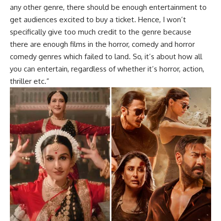
any other genre, there should be enough entertainment to
get audiences excited to buy a ticket. Hence, I won’t
specifically give too much credit to the genre because
there are enough films in the horror, comedy and horror
comedy genres which failed to land. So, it’s about how all
you can entertain, regardless of whether it’s horror, action,
thriller etc.”