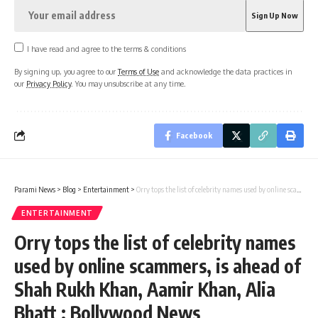
I have read and agree to the terms & conditions
By signing up, you agree to our
Terms of Use
and acknowledge the data practices in
our
Privacy Policy
. You may unsubscribe at any time.
Facebook
Parami News
>
Blog
>
Entertainment
>
Orry tops the list of celebrity names used by online scammers, is ahead of Shah Rukh Khan, Aamir Khan, Alia Bhatt : Bollywood News
ENTERTAINMENT
Orry tops the list of celebrity names
used by online scammers, is ahead of
Shah Rukh Khan, Aamir Khan, Alia
Bhatt : Bollywood News