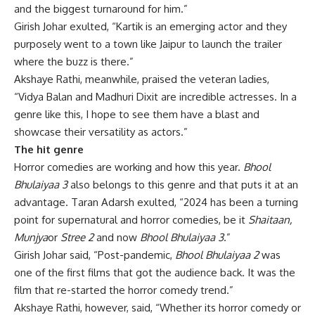
and the biggest turnaround for him.”
Girish Johar exulted, “Kartik is an emerging actor and they
purposely went to a town like Jaipur to launch the trailer
where the buzz is there.”
Akshaye Rathi, meanwhile, praised the veteran ladies,
“Vidya Balan and Madhuri Dixit are incredible actresses. In a
genre like this, I hope to see them have a blast and
showcase their versatility as actors.”
The hit genre
Horror comedies are working and how this year.
Bhool
Bhulaiyaa 3
also belongs to this genre and that puts it at an
advantage. Taran Adarsh exulted, “2024 has been a turning
point for supernatural and horror comedies, be it
Shaitaan,
Munjya
or
Stree 2
and now
Bhool Bhulaiyaa 3
.”
Girish Johar said, “Post-pandemic,
Bhool Bhulaiyaa 2
was
one of the first films that got the audience back. It was the
film that re-started the horror comedy trend.”
Akshaye Rathi, however, said, “Whether its horror comedy or