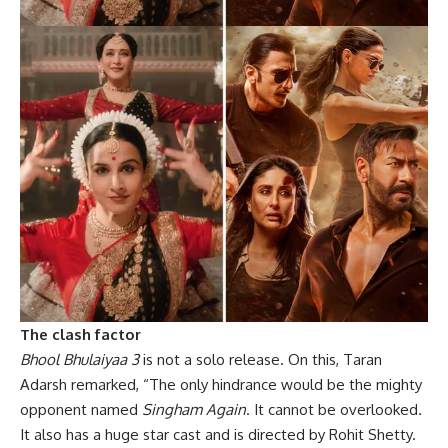
The clash factor
Bhool Bhulaiyaa 3
is not a solo release. On this, Taran
Adarsh remarked, “The only hindrance would be the mighty
opponent named
Singham Again
. It cannot be overlooked.
It also has a huge star cast and is directed by Rohit Shetty.