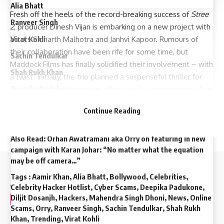
Alia Bhatt
Fresh off the heels of the record-breaking success of
Stree
Ranveer Singh
2
, producer Dinesh Vijan is embarking on a new project with
Virat Kohli
actors Sidharth Malhotra and Janhvi Kapoor. Rumours of
their collaboration have been rife for some time, but
Sachin Tendulkar
Maddock Films has finally solidified their involvement – with
Shah Rukh Khan
a twist. Initially, the trio planned a suspenseful thriller for
Deepika Padukone
the silver screen. However, after careful consideration, Vijan
and Malhotra recognized a shift in audience preferences.
Aamir Khan
Continue Reading
Mahendra Singh Dhoni
Also Read:
Orhan Awatramani aka Orry on featuring in new
campaign with Karan Johar: “No matter what the equation
may be off camera…”
//
Tags :
Aamir Khan
,
Alia Bhatt
,
Bollywood
,
Celebrities
,
Celebrity Hacker Hotlist
,
Cyber Scams
,
Deepika Padukone
,
Diljit Dosanjh
,
Hackers
,
Mahendra Singh Dhoni
,
News
,
Online
W
e influence 20 million users and is the number one
Scams
,
Orry
,
Ranveer Singh
,
Sachin Tendulkar
,
Shah Rukh
business and technology news network on the planet
Khan
,
Trending
,
Virat Kohli