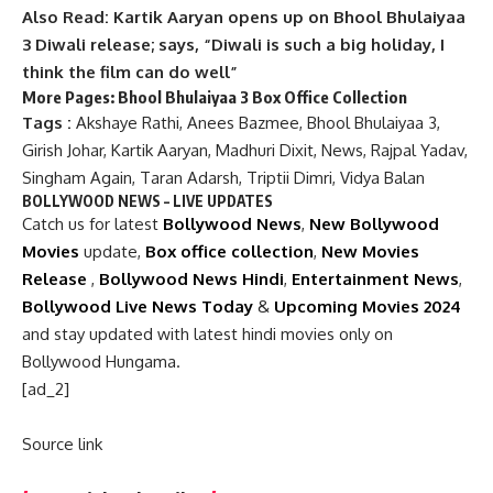
Also Read: Kartik Aaryan opens up on Bhool Bhulaiyaa
3 Diwali release; says, “Diwali is such a big holiday, I
think the film can do well”
More Pages:
Bhool Bhulaiyaa 3 Box Office Collection
Tags :
Akshaye Rathi
,
Anees Bazmee
,
Bhool Bhulaiyaa 3
,
Girish Johar
,
Kartik Aaryan
,
Madhuri Dixit
,
News
,
Rajpal Yadav
,
Singham Again
,
Taran Adarsh
,
Triptii Dimri
,
Vidya Balan
BOLLYWOOD NEWS – LIVE UPDATES
Catch us for latest
Bollywood News
,
New Bollywood
Movies
update,
Box office collection
,
New Movies
Release
,
Bollywood News Hindi
,
Entertainment News
,
Bollywood Live News Today
&
Upcoming Movies 2024
and stay updated with latest hindi movies only on
Bollywood Hungama.
[ad_2]
Source link