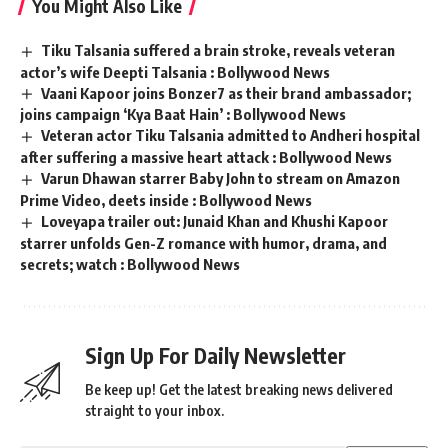
You Might Also Like
Tiku Talsania suffered a brain stroke, reveals veteran
actor’s wife Deepti Talsania : Bollywood News
Vaani Kapoor joins Bonzer7 as their brand ambassador;
joins campaign ‘Kya Baat Hain’ : Bollywood News
Veteran actor Tiku Talsania admitted to Andheri hospital
after suffering a massive heart attack : Bollywood News
Varun Dhawan starrer Baby John to stream on Amazon
Prime Video, deets inside : Bollywood News
Loveyapa trailer out: Junaid Khan and Khushi Kapoor
starrer unfolds Gen-Z romance with humor, drama, and
secrets; watch : Bollywood News
Sign Up For Daily Newsletter
Be keep up! Get the latest breaking news delivered
straight to your inbox.