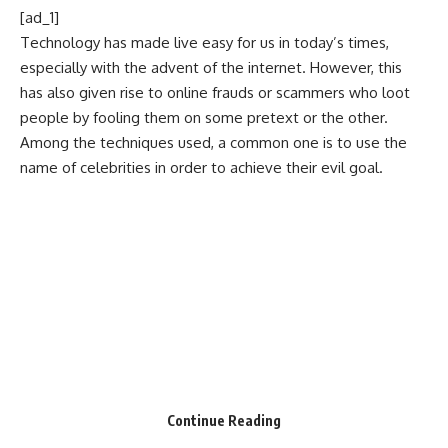
[ad_1]
Technology has made live easy for us in today’s times,
especially with the advent of the internet. However, this
has also given rise to online frauds or scammers who loot
people by fooling them on some pretext or the other.
Among the techniques used, a common one is to use the
name of celebrities in order to achieve their evil goal.
Continue Reading