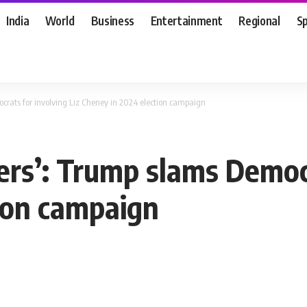
India
World
Business
Entertainment
Regional
S
ocrats for involving Liz Cheney in 2024 election campaign
sers’: Trump slams Democ
ion campaign