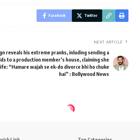
Facebook
Twitter
NEXT ARTICLE
gn reveals his extreme pranks, inluding sending a
ds to a production member’s house, claiming she
wife: “Hamare wajah se ek-do divorce bhi ho chuke
hai” : Bollywood News
uick Link
Top Categories