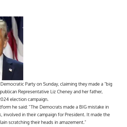
Democratic Party on Sunday, claiming they made a “big
epublican Representative Liz Cheney and her father,
 2024 election campaign.
platform he said: “The Democrats made a BIG mistake in
k, involved in their campaign for President. It made the
lain scratching their heads in amazement.”