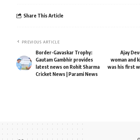
Share This Article
PREVIOUS ARTICLE
Border-Gavaskar Trophy:
Ajay Dev
Gautam Gambhir provides
woman and ki
latest news on Rohit Sharma
was his first 
Cricket News | Parami News
Q