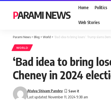
Home
Politics
PARAMI NEWS
Web Stories
Parami News
>
Blog
>
World
>
‘Bad idea to bring losers’: Trump slams Dem
WORLD
‘Bad idea to bring lo
Cheney in 2024 elect
Atulya Shivam Pandey
Last updated: November 11, 2024 9:38 am