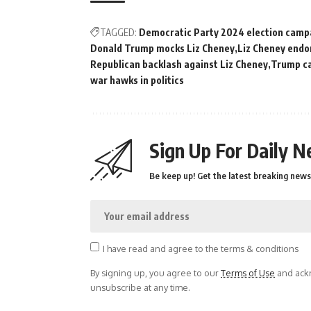
TAGGED:
Democratic Party 2024 election camp
Donald Trump mocks Liz Cheney
Liz Cheney end
Republican backlash against Liz Cheney
Trump ca
war hawks in politics
Sign Up For Daily N
Be keep up! Get the latest breaking news 
I have read and agree to the terms & conditions
By signing up, you agree to our
Terms of Use
and ackn
unsubscribe at any time.