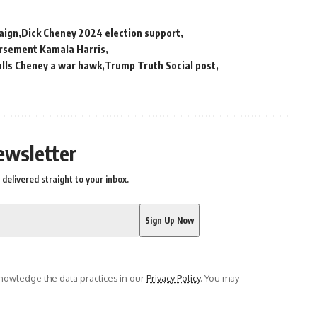
aign
Dick Cheney 2024 election support
orsement Kamala Harris
lls Cheney a war hawk
Trump Truth Social post
ewsletter
delivered straight to your inbox.
owledge the data practices in our
Privacy Policy
. You may