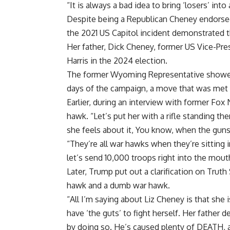
“It is always a bad idea to bring ‘losers’ into
Despite being a Republican Cheney endorsed
the 2021 US Capitol incident demonstrated t
Her father, Dick Cheney, former US Vice-Pres
Harris in the 2024 election.
The former Wyoming Representative showed si
days of the campaign, a move that was met w
Earlier, during an interview with former Fo
hawk. “Let’s put her with a rifle standing th
she feels about it, You know, when the guns 
“They’re all war hawks when they’re sitting i
let’s send 10,000 troops right into the mou
Later, Trump put out a clarification on Truth
hawk and a dumb war hawk.
“All I’m saying about Liz Cheney is that she
have ‘the guts’ to fight herself. Her father 
by doing so. He’s caused plenty of DEATH, a