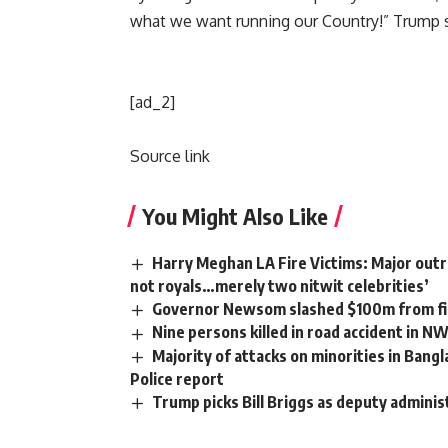
what we want running our Country!” Trump s
[ad_2]
Source link
You Might Also Like
Harry Meghan LA Fire Victims: Major outra
not royals…merely two nitwit celebrities’
Governor Newsom slashed $100m from fir
Nine persons killed in road accident in N
Majority of attacks on minorities in Bangl
Police report
Trump picks Bill Briggs as deputy adminis