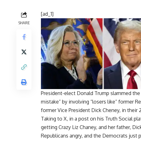
[ad_1]
SHARE
President-elect Donald Trump slammed the 
mistake” by involving “losers like” former R
former Vice President Dick Cheney, in their
Taking to X, in a post on his Truth Social 
getting Crazy Liz Chaney, and her father, Dic
Republicans angry, and the Democrats just p