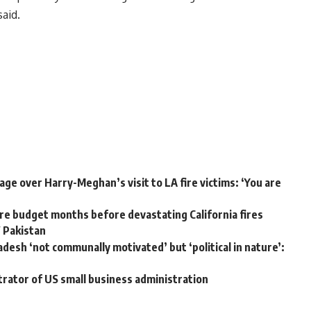
aid.
ge over Harry-Meghan’s visit to LA fire victims: ‘You are
e budget months before devastating California fires
W Pakistan
adesh ‘not communally motivated’ but ‘political in nature’:
trator of US small business administration