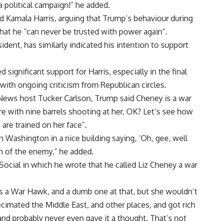
 a political campaign!” he added.
 Kamala Harris, arguing that Trump’s behaviour during
hat he “can never be trusted with power again”.
ident, has similarly indicated his intention to support
gnificant support for Harris, especially in the final
ith ongoing criticism from Republican circles.
x News host Tucker Carlson, Trump said Cheney is a war
ere with nine barrels shooting at her, OK? Let’s see how
are trained on her face”.
n Washington in a nice building saying, ‘Oh, gee, well
th of the enemy,” he added.
 Social in which he wrote that he called Liz Cheney a war
 is a War Hawk, and a dumb one at that, but she wouldn’t
decimated the Middle East, and other places, and got rich
nd probably never even gave it a thought. That’s not