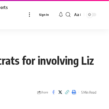
ports
Aa
Sign In
Font
Resizer
rats for involving Liz
5 Min Read
Share