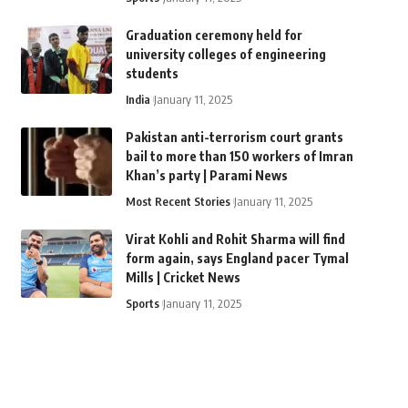
Graduation ceremony held for
university colleges of engineering
students
India
January 11, 2025
Pakistan anti-terrorism court grants
bail to more than 150 workers of Imran
Khan’s party | Parami News
Most Recent Stories
January 11, 2025
Virat Kohli and Rohit Sharma will find
form again, says England pacer Tymal
Mills | Cricket News
Sports
January 11, 2025