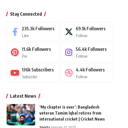
Stay Connected
235.3k
Followers
69.1k
Followers
Like
Follow
11.6k
Followers
56.4k
Followers
Pin
Follow
136k
Subscribers
4.4k
Followers
Subscribe
Follow
Latest News
‘My chapter is over’: Bangladesh
veteran Tamim Iqbal retires from
international cricket | Cricket News
Sports
January 11, 2025