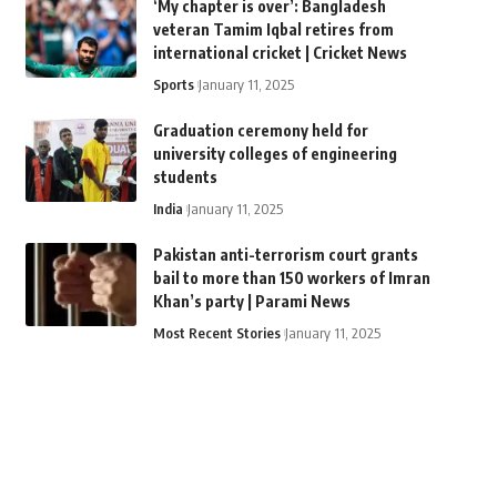
‘My chapter is over’: Bangladesh
veteran Tamim Iqbal retires from
international cricket | Cricket News
Sports
January 11, 2025
Graduation ceremony held for
university colleges of engineering
students
India
January 11, 2025
Pakistan anti-terrorism court grants
bail to more than 150 workers of Imran
Khan’s party | Parami News
Most Recent Stories
January 11, 2025