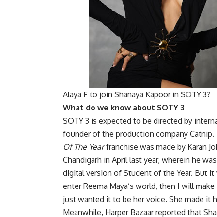
Alaya F to join Shanaya Kapoor in SOTY 3?
What do we know about SOTY 3
SOTY 3 is expected to be directed by intern
founder of the production company Catnip. 
Of The Year
franchise was made by Karan Joha
Chandigarh in April last year, wherein he wa
digital version of Student of the Year. But it
enter Reema Maya’s world, then I will make 
just wanted it to be her voice. She made it 
Meanwhile, Harper Bazaar reported that Sh