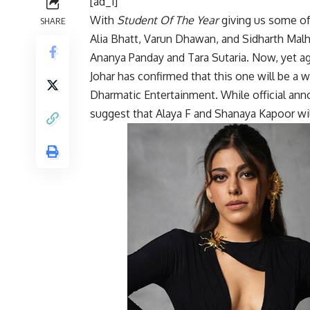
[ad_1]
With
Student Of The Year
giving us some of
SHARE
Alia Bhatt, Varun Dhawan, and Sidharth Mal
Ananya Panday and Tara Sutaria. Now, yet aga
Johar has confirmed that this one will be a
Dharmatic Entertainment. While official ann
suggest that Alaya F and Shanaya Kapoor will