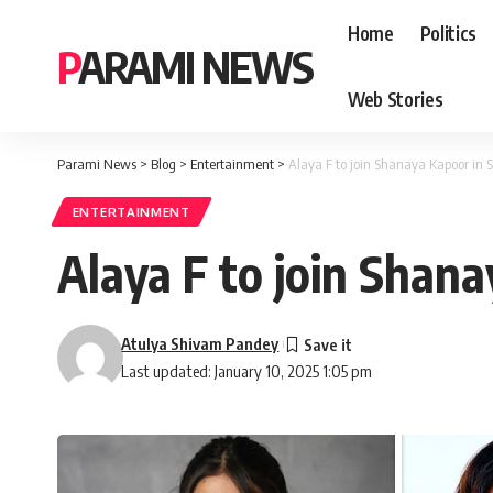
Home
Politics
PARAMI NEWS
Web Stories
Parami News
>
Blog
>
Entertainment
>
Alaya F to join Shanaya Kapoor in 
ENTERTAINMENT
Alaya F to join Shan
Atulya Shivam Pandey
Last updated: January 10, 2025 1:05 pm