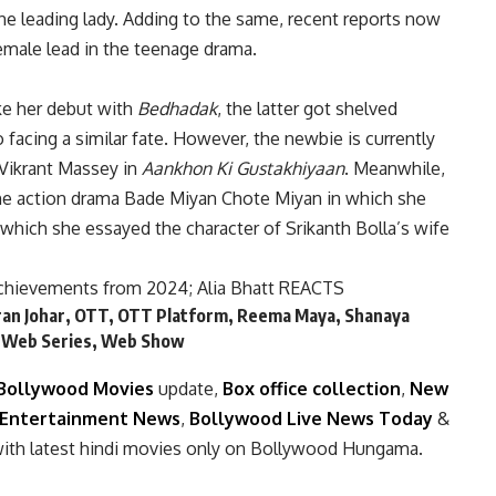
the leading lady. Adding to the same, recent reports now
female lead in the teenage drama.
e her debut with
Bedhadak
, the latter got shelved
 facing a similar fate. However, the newbie is currently
Vikrant Massey in
Aankhon Ki Gustakhiyaan
. Meanwhile,
 the action drama Bade Miyan Chote Miyan in which she
n which she essayed the character of Srikanth Bolla’s wife
achievements from 2024; Alia Bhatt REACTS
an Johar
,
OTT
,
OTT Platform
,
Reema Maya
,
Shanaya
,
Web Series
,
Web Show
Bollywood Movies
update,
Box office collection
,
New
Entertainment News
,
Bollywood Live News Today
&
ith latest hindi movies only on Bollywood Hungama.