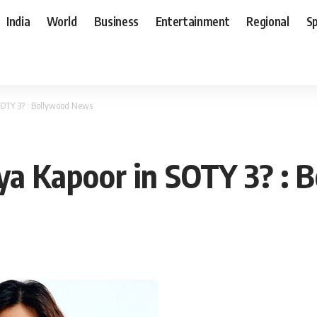
India
World
Business
Entertainment
Regional
S
SOTY 3? : Bollywood News
aya Kapoor in SOTY 3? :