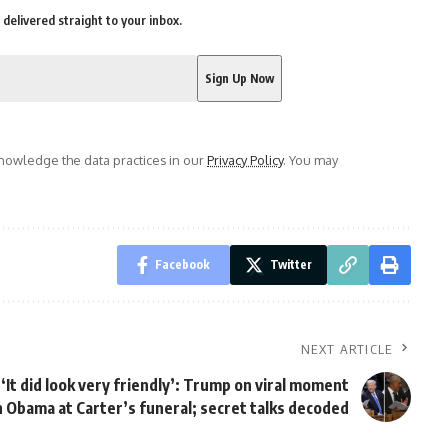
delivered straight to your inbox.
owledge the data practices in our
Privacy Policy
. You may
Facebook
Twitter
NEXT ARTICLE
‘It did look very friendly’: Trump on viral moment
 Obama at Carter’s funeral; secret talks decoded