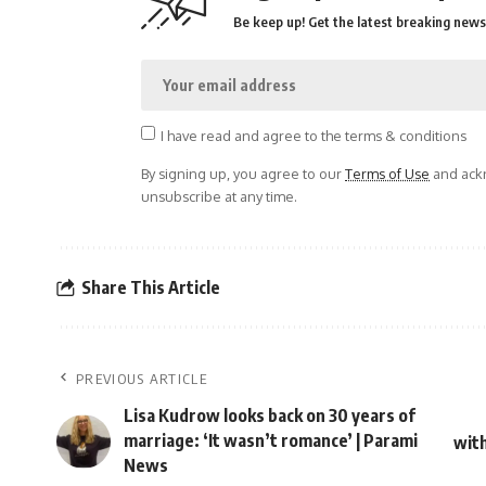
Be keep up! Get the latest breaking news 
I have read and agree to the terms & conditions
By signing up, you agree to our
Terms of Use
and ackn
unsubscribe at any time.
Share This Article
PREVIOUS ARTICLE
Lisa Kudrow looks back on 30 years of
marriage: ‘It wasn’t romance’ | Parami
with
News