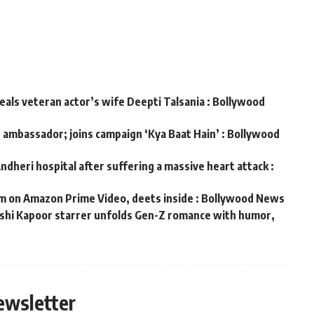
veals veteran actor’s wife Deepti Talsania : Bollywood
d ambassador; joins campaign ‘Kya Baat Hain’ : Bollywood
ndheri hospital after suffering a massive heart attack :
m on Amazon Prime Video, deets inside : Bollywood News
hushi Kapoor starrer unfolds Gen-Z romance with humor,
s
ewsletter