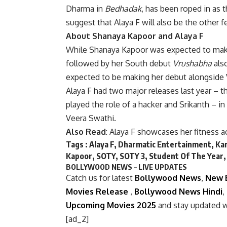
Dharma in
Bedhadak
, has been roped in as 
suggest that Alaya F will also be the other 
About Shanaya Kapoor and Alaya F
While Shanaya Kapoor was expected to mak
followed by her South debut
Vrushabha
also
expected to be making her debut alongside 
Alaya F had two major releases last year –
played the role of a hacker and Srikanth – i
Veera Swathi.
Also Read
:
Alaya F showcases her fitness 
Tags :
Alaya F
,
Dharmatic Entertainment
,
Kar
Kapoor
,
SOTY
,
SOTY 3
,
Student Of The Year
BOLLYWOOD NEWS – LIVE UPDATES
Catch us for latest
Bollywood News
,
New 
Movies Release
,
Bollywood News Hindi
,
Upcoming Movies 2025
and stay updated w
[ad_2]