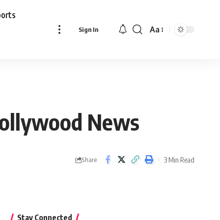
ports
Aa
Sign In
Font
Resizer
 Bollywood News
3 Min Read
Share
Stay Connected