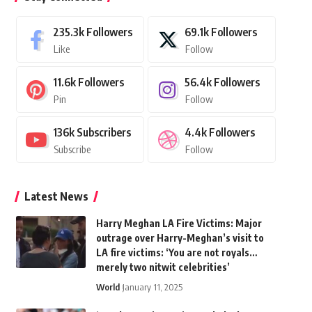
235.3k
Followers
69.1k
Followers
Like
Follow
11.6k
Followers
56.4k
Followers
Pin
Follow
136k
Subscribers
4.4k
Followers
Subscribe
Follow
Latest News
Harry Meghan LA Fire Victims: Major
outrage over Harry-Meghan’s visit to
LA fire victims: ‘You are not royals…
merely two nitwit celebrities’
World
January 11, 2025