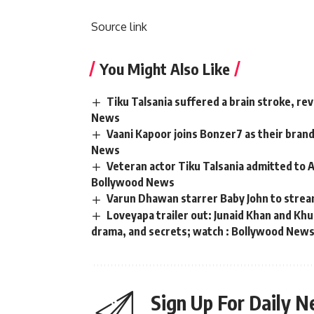
Source link
You Might Also Like
Tiku Talsania suffered a brain stroke, re
News
Vaani Kapoor joins Bonzer7 as their bran
News
Veteran actor Tiku Talsania admitted to A
Bollywood News
Varun Dhawan starrer Baby John to strea
Loveyapa trailer out: Junaid Khan and K
drama, and secrets; watch : Bollywood New
Sign Up For Daily N