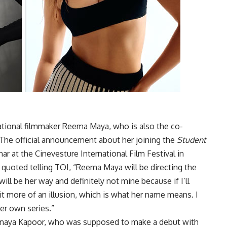
ational filmmaker Reema Maya, who is also the co-
The official announcement about her joining the
Student
r at the Cinevesture International Film Festival in
s quoted telling TOI, “Reema Maya will be directing the
 will be her way and definitely not mine because if I’ll
it more of an illusion, which is what her name means. I
her own series.”
anaya Kapoor, who was supposed to make a debut with