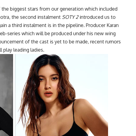
 the biggest stars from our generation which included
hotra, the second instalment
SOTY 2
introduced us to
in a third instalment is in the pipeline. Producer Karan
 web-series which will be produced under his new wing
ouncement of the cast is yet to be made, recent rumors
 play leading ladies.