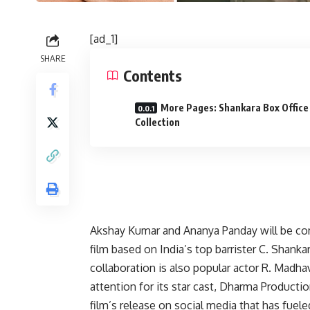
[ad_1]
SHARE
Contents
More Pages: Shankara Box Office
Collection
Akshay Kumar and Ananya Panday will be comin
film based on India’s top barrister C. Shanka
collaboration is also popular actor R. Madha
attention for its star cast, Dharma Product
film’s release on social media that has fuel