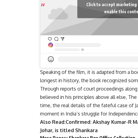
Click to accept marketing
enable this cont
Speaking of the film, it is adapted from a b
longest in history, the book recognized some
Through reports of court proceedings along 
believed in his principles above all else, Th
time, the real details of the fateful case of
moment in India’s struggle for Independenc
Also Read:
Confirmed: Akshay Kumar-R M
Johar, is titled Shankara