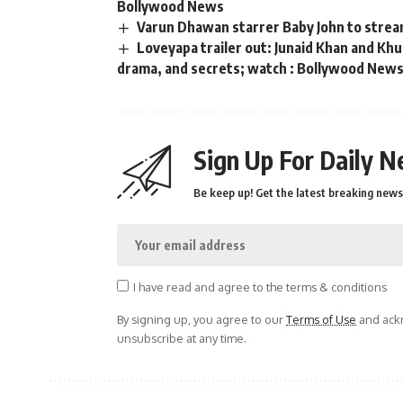
Bollywood News
Varun Dhawan starrer Baby John to strea
Loveyapa trailer out: Junaid Khan and K
drama, and secrets; watch : Bollywood New
Sign Up For Daily N
Be keep up! Get the latest breaking news 
I have read and agree to the terms & conditions
By signing up, you agree to our
Terms of Use
and ackn
unsubscribe at any time.