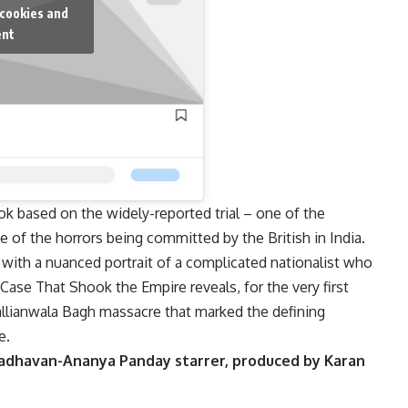
 cookies and
ent
ook based on the widely-reported trial – one of the
 of the horrors being committed by the British in India.
with a nuanced portrait of a complicated nationalist who
e Case That Shook the Empire reveals, for the very first
 Jallianwala Bagh massacre that marked the defining
e.
adhavan-Ananya Panday starrer, produced by Karan