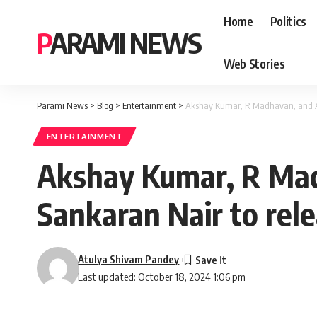
Home
Politics
PARAMI NEWS
Web Stories
Parami News
>
Blog
>
Entertainment
>
Akshay Kumar, R Madhavan, and An
ENTERTAINMENT
Akshay Kumar, R Mad
Sankaran Nair to rel
Atulya Shivam Pandey
Last updated: October 18, 2024 1:06 pm