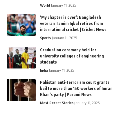
World
January 11, 2025
‘My chapter is over’: Bangladesh
veteran Tamim Iqbal retires from
international cricket | Cricket News
Sports
January 11, 2025
Graduation ceremony held for
university colleges of engineering
students
India
January 11, 2025
Pakistan anti-terrorism court grants
bail to more than 150 workers of Imran
Khan’s party | Parami News
Most Recent Stories
January 11, 2025