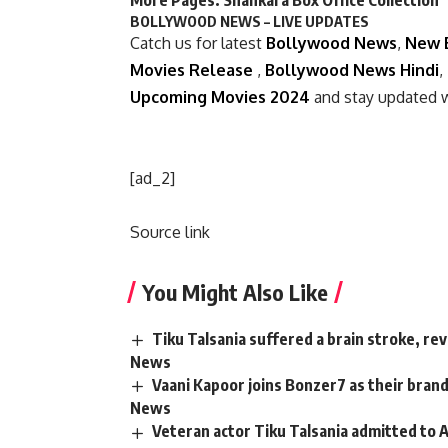
More Pages:
Shankara Box Office Collection
BOLLYWOOD NEWS – LIVE UPDATES
Catch us for latest
Bollywood News
,
New 
Movies Release
,
Bollywood News Hindi
,
Upcoming Movies 2024
and stay updated 
[ad_2]
Source link
You Might Also Like
Tiku Talsania suffered a brain stroke, re
News
Vaani Kapoor joins Bonzer7 as their bran
News
Veteran actor Tiku Talsania admitted to A