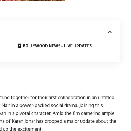
BOLLYWOOD NEWS – LIVE UPDATES
g together for their first collaboration in an untitled
r Nair in a power-packed social drama. Joining this
van in a pivotal character. Amid the flm garnering ample
ions of Karan Johar has dropped a major update about the
ed up the excitement.