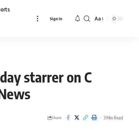
ports
Aa
Sign In
Font
Resizer
ay starrer on C
d News
3 Min Read
Share