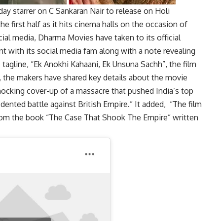
y starrer on C Sankaran Nair to release on Holi
he first half as it hits cinema halls on the occasion of
cial media, Dharma Movies have taken to its official
 with its social media fam along with a note revealing
he tagline, “Ek Anokhi Kahaani, Ek Unsuna Sachh”, the film
e, the makers have shared key details about the movie
shocking cover-up of a massacre that pushed India’s top
edented battle against British Empire.” It added, “The film
 from the book “The Case That Shook The Empire” written