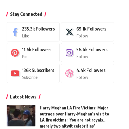
Stay Connected
235.3k
Followers
69.1k
Followers
Like
Follow
11.6k
Followers
56.4k
Followers
Pin
Follow
136k
Subscribers
4.4k
Followers
Subscribe
Follow
Latest News
Harry Meghan LA Fire Victims: Major
outrage over Harry-Meghan’s visit to
LA fire victims: ‘You are not royals…
merely two nitwit celebrities’