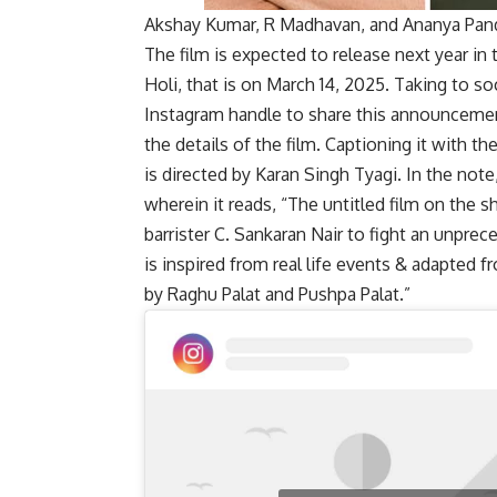
Akshay Kumar, R Madhavan, and Ananya Panda
The film is expected to release next year in t
Holi, that is on March 14, 2025. Taking to so
Instagram handle to share this announcement
the details of the film. Captioning it with t
is directed by Karan Singh Tyagi. In the not
wherein it reads, “The untitled film on the 
barrister C. Sankaran Nair to fight an unprec
is inspired from real life events & adapted
by Raghu Palat and Pushpa Palat.”