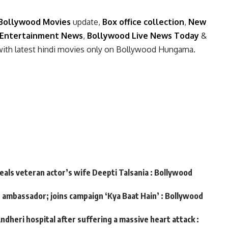
Bollywood Movies
update,
Box office collection
,
New
Entertainment News
,
Bollywood Live News Today
&
with latest hindi movies only on Bollywood Hungama.
veals veteran actor’s wife Deepti Talsania : Bollywood
d ambassador; joins campaign ‘Kya Baat Hain’ : Bollywood
ndheri hospital after suffering a massive heart attack :