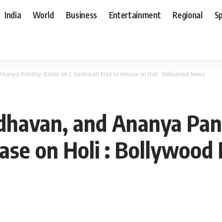
India
World
Business
Entertainment
Regional
S
anya Panday starrer on C Sankaran Nair to release on Holi : Bollywood News
havan, and Ananya Pand
ease on Holi : Bollywoo