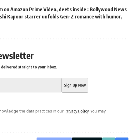
m on Amazon Prime Video, deets inside : Bollywood News
hushi Kapoor starrer unfolds Gen-Z romance with humor,
s
ewsletter
delivered straight to your inbox.
owledge the data practices in our
Privacy Policy
. You may