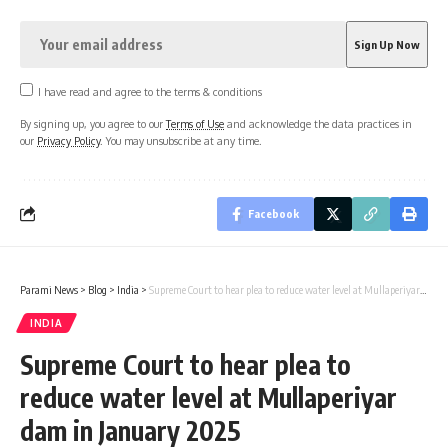
I have read and agree to the terms & conditions
By signing up, you agree to our
Terms of Use
and acknowledge the data practices in
our
Privacy Policy
. You may unsubscribe at any time.
Facebook
Parami News
>
Blog
>
India
>
Supreme Court to hear plea to reduce water level at Mullaperiyar dam in January 2025
INDIA
Supreme Court to hear plea to
reduce water level at Mullaperiyar
dam in January 2025