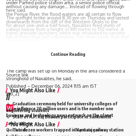
under Pamed police station area, a senior police official
without causing any damage… Instead of flowing through
here said.
the Periyar River, the flood waters are all certain to flow
The gunfight broke around 8.30 pm on Thursday and lasted
downwards from the cliff of the Western Ghats to the
for about one-and-a-half hours. Naxalites fired shells of
valleys below from a height of 881 metre to 150 metre. A
barrel grenade launchers, which was retaliated by security
fall of more than half a kilometre. Ten times more than that
personnel, he said.
of the Niagara waterfalls,” the petition has alleged. Eom
“Three security personnel sustained minor injuries due to
Published
– December 06, 2024 12:02 pm IST
Continue Reading
splinters in the encounter and were provided first aid at the
[ad_2]
camp,” he added.
The camp was set up on Monday in the area considered a
Source link
stronghold of Naxalites, he said.
Published
– December 06, 2024 11:15 am IST
You Might Also Like
[ad_2]
//
Graduation ceremony held for university colleges of
W
e influence 20 million users and is the number one
Source link
engineering students
business and technology news network on the planet
Staff of A.P. Raj Bhavan participate in Sankranthi
celebrations
You Might Also Like
Quick Link
Top Categories
Two dozen workers trapped in Kannauj railway station