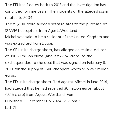
The FIR itself dates back to 2013 and the investigation has
continued for nine years. The incidents of the alleged scam
relates to 2004.
The ₹3,600-crore alleged scam relates to the purchase of
12 VVIP helicopters from AgustaWestland.
Michel was said to be a resident of the United Kingdom and
was extradited from Dubai.
The CBI, in its charge sheet, has alleged an estimated loss
of 398.21 million euros (about ₹2,666 crore) to the
exchequer due to the deal that was signed on February 8,
2010, for the supply of VVIP choppers worth 556.262 million
euros.
The ED, in its charge sheet filed against Michel in June 2016,
had alleged that he had received 30 million euros (about
₹225 crore) from AgustaWestland. Eom
Published
– December 06, 2024 12:36 pm IST
[ad_2]