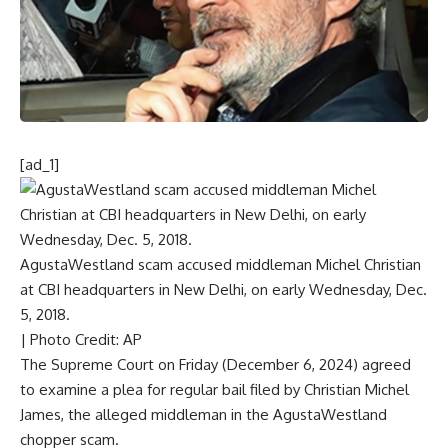
[ad_1]
AgustaWestland scam accused middleman Michel Christian
at CBI headquarters in New Delhi, on early Wednesday, Dec.
5, 2018.
| Photo Credit: AP
The Supreme Court on Friday (December 6, 2024) agreed
to
examine a plea for regular bail
filed by
Christian Michel
James, the alleged middleman
in the AgustaWestland
chopper scam.