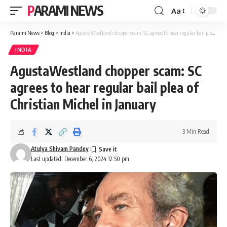
PARAMI NEWS
Aa
Font
Resizer
Parami News
>
Blog
>
India
>
AgustaWestland chopper scam: SC agrees to hear regular bail plea of Christian Michel in January
INDIA
AgustaWestland chopper scam: SC
agrees to hear regular bail plea of
Christian Michel in January
3 Min Read
Atulya Shivam Pandey
Last updated: December 6, 2024 12:50 pm