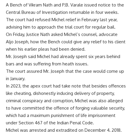
A Bench of Vikram Nath and P.B. Varale issued notice to the
Central Bureau of Investigation returnable in four weeks.
The
court had refused Michel relief
in February last year,
advising him to approach the trial court for regular bail.
On Friday, Justice Nath asked Michel’s counsel, advocate
Aljo Joseph, how the Bench could give any relief to his client
when his earlier pleas had been denied.
Mr. Joseph said Michel had already spent six years behind
bars and was suffering from heath issues.
The court assured Mr. Joseph that the case would come up
in January.
In 2023, the apex court had take note that besides offences
like cheating, dishonestly inducing delivery of property,
criminal conspiracy and corruption, Michel was also alleged
to have committed the offence of forging valuable security,
which had a maximum punishment of life imprisonment
under Section 467 of the Indian Penal Code.
Michel was arrested and extradited on December 4, 2018.