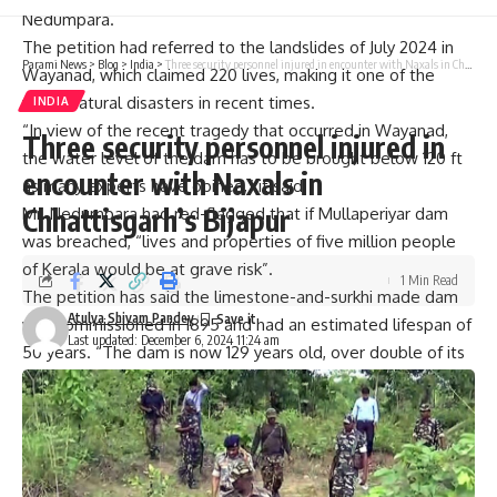
Nedumpara.
The petition had referred to the
landslides of July 2024 in
Parami News
>
Blog
>
India
>
Three security personnel injured in encounter with Naxals in Chhattisgarh’s Bijapur
Wayanad,
which claimed 220 lives, making it one of the
worst natural disasters in recent times.
INDIA
“In view of the recent tragedy that occurred in Wayanad,
Three security personnel injured in
the water level of the dam has to be brought below 120 ft
encounter with Naxals in
as many experts have opined,” it said.
Chhattisgarh’s Bijapur
Mr. Nedumpara had red-flagged that if Mullaperiyar dam
was breached, “lives and properties of five million people
of Kerala would be at grave risk”.
1 Min Read
The petition has said the limestone-and-surkhi made dam
Atulya Shivam Pandey
was commissioned in 1895 and had an estimated lifespan of
Last updated: December 6, 2024 11:24 am
50 years. “The dam is now 129 years old, over double of its
intended lifespan,” it noted.
“Millions of Keralites fear that the dam may break. If it
happens, it is said that there is every possibility of the Idukki
arch dam giving away among several other smaller dams. If
that happens, the districts of Idukki, Ernakulam, Alleppey,