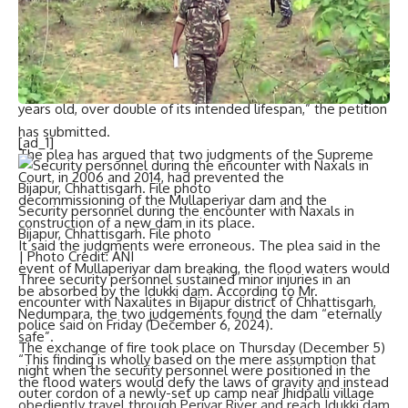
Kottayam will be completely washed away,” the petition
has claimed.
The limestone-and-surkhi made dam commissioned in 1895
had an estimated lifespan of 50 years. “The dam is now 129
years old, over double of its intended lifespan,” the petition
has submitted.
[ad_1]
The plea has argued that two judgments of the Supreme
Court, in 2006 and 2014, had prevented the
decommissioning of the Mullaperiyar dam and the
Security personnel during the encounter with Naxals in
construction of a new dam in its place.
Bijapur, Chhattisgarh. File photo
It said the judgments were erroneous. The plea said in the
| Photo Credit: ANI
event of Mullaperiyar dam breaking, the flood waters would
Three security personnel sustained minor injuries in an
be absorbed by the Idukki dam. According to Mr.
encounter with Naxalites
in Bijapur district of Chhattisgarh,
Nedumpara, the two judgements found the dam “eternally
police said on Friday (December 6, 2024).
safe”.
The exchange of fire took place on Thursday (December 5)
“This finding is wholly based on the mere assumption that
night when the security personnel were positioned in the
the flood waters would defy the laws of gravity and instead
outer cordon of a newly-set up camp near Jhidpalli village
obediently travel through Periyar River and reach Idukki dam