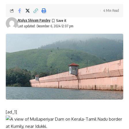
4 Min Read
Atulya Shivam Pandey
Last updated: December 6, 2024 12:07 pm
[ad_1]