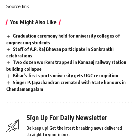
Source link
You Might Also Like
Graduation ceremony held for university colleges of
engineering students
Staff of A.P. Raj Bhavan participate in Sankranthi
celebrations
Two dozen workers trapped in Kannauj railway station
building collapse
Bihar’s first sports university gets UGC recognition
Singer P. Jayachandran cremated with State honours in
Chendamangalam
Sign Up For Daily Newsletter
Be keep up! Get the latest breaking news delivered
straight to your inbox.