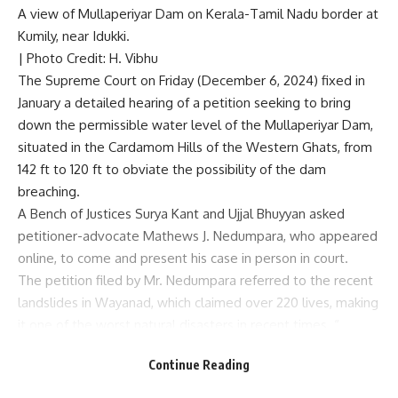
A view of Mullaperiyar Dam on Kerala-Tamil Nadu border at
Kumily, near Idukki.
| Photo Credit: H. Vibhu
The Supreme Court on Friday (December 6, 2024) fixed in
January a detailed hearing of a petition seeking to
bring
down the permissible water level of the Mullaperiyar Dam
,
situated in the Cardamom Hills of the Western Ghats, from
142 ft to 120 ft to obviate the possibility of the dam
breaching.
A Bench of Justices Surya Kant and Ujjal Bhuyyan asked
petitioner-advocate Mathews J. Nedumpara, who appeared
online, to come and present his case in person in court.
The petition filed by Mr. Nedumpara referred to the
recent
landslides in Wayanad
, which claimed over 220 lives, making
it one of the worst natural disasters in recent times. “
Continue Reading
“You have raised several constitutional issues. It is better
you come to court and argue the case,” Justice Kant told Mr.