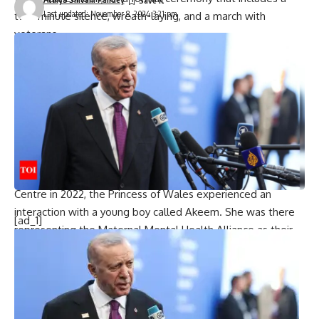
Last updated: November 8, 2024 3:21 pm
two-minute silence, wreath-laying, and a march with
veterans.
They gather at The Cenotaph war memorial in London’s
Whitehall for a formal ceremony featuring a two-minute
silence, wreath-laying, and a ceremonial march with
veterans in attendance.
Princess Kate is also anticipated to attend this weekend’s
Remembrance Sunday service.
‘It’s for remembering all the soldiers’
During a November 9 visit to Colham Manor Children’s
Centre in 2022, the Princess of Wales experienced an
interaction with a young boy called Akeem. She was there
[ad_1]
representing the Maternal Mental Health Alliance as their
patron.
“My name is Catherine,” she told Akeem, kneeling to speak
face-to-face with the boy, then 3, after he asked her what
her name was. “Okay,” Akeem replied simply, prompting
laughter from the assembled crowd.