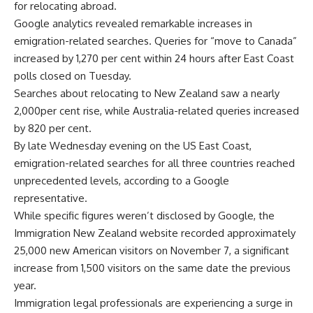
for relocating abroad.
Google
analytics revealed remarkable increases in
emigration-related searches. Queries for “
move to Canada
”
increased by 1,270 per cent within 24 hours after East Coast
polls closed on Tuesday.
Searches about relocating to New Zealand saw a nearly
2,000per cent rise, while Australia-related queries increased
by 820 per cent.
By late Wednesday evening on the US East Coast,
emigration-related searches for all three countries reached
unprecedented levels, according to a Google
representative.
While specific figures weren’t disclosed by Google, the
Immigration New Zealand website recorded approximately
25,000 new American visitors on November 7, a significant
increase from 1,500 visitors on the same date the previous
year.
Immigration legal professionals are experiencing a surge in