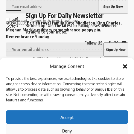
Sign Up For Daily Newsletter
I have read and agree to the terms & conditions
TAGGED:
British royal family
Kate Middleton
King Charles
Be keep up! Get the latest breaking news delivered
Meghan Markle
military remembrance
poppy pin
straight to your inbox.
Remembrance Sunday
Follow US
© 2024 Parami News. All Rights Reserved.
Sign Up For Daily Newsletter
I have read and agree to the terms & conditions
Manage Consent
By signing up, you agree to our
Terms of Use
and acknowledge the data practices in
Be keep up! Get the latest breaking news delivered
our
Privacy Policy
. You may unsubscribe at any time.
To provide the best experiences, we use technologies like cookies to store
straight to your inbox.
and/or access device information. Consenting to these technologies will
allow us to process data such as browsing behavior or unique IDs on this
site. Not consenting or withdrawing consent, may adversely affect certain
features and functions.
Facebook
I have read and agree to the terms & conditions
Accept
By signing up, you agree to our
Terms of Use
and acknowledge the data practices in
our
Privacy Policy
. You may unsubscribe at any time.
Deny