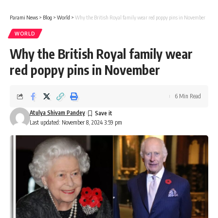
Parami News
>
Blog
>
World
>
Why the British Royal family wear red poppy pins in November
WORLD
Why the British Royal family wear
red poppy pins in November
6 Min Read
Atulya Shivam Pandey
Last updated: November 8, 2024 3:59 pm