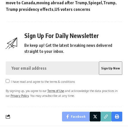
move to Canada
moving abroad after Trump
Spiegel
Trump
Trump presidency effects
US voters concerns
Sign Up For Daily Newsletter
Be keep up! Get the latest breaking news delivered
straight to your inbox.
I have read and agree to the terms & conditions
By signing up, you agree to our
Terms of Use
and acknowledge the data practices in
our
Privacy Policy
. You may unsubscribe at any time.
Facebook