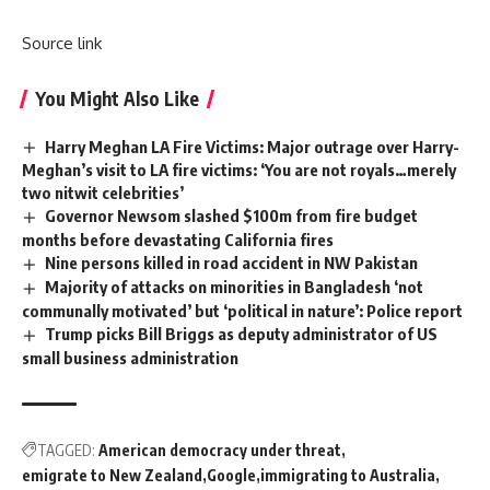
Source link
You Might Also Like
Harry Meghan LA Fire Victims: Major outrage over Harry-
Meghan’s visit to LA fire victims: ‘You are not royals…merely
two nitwit celebrities’
Governor Newsom slashed $100m from fire budget
months before devastating California fires
Nine persons killed in road accident in NW Pakistan
Majority of attacks on minorities in Bangladesh ‘not
communally motivated’ but ‘political in nature’: Police report
Trump picks Bill Briggs as deputy administrator of US
small business administration
TAGGED:
American democracy under threat
emigrate to New Zealand
Google
immigrating to Australia