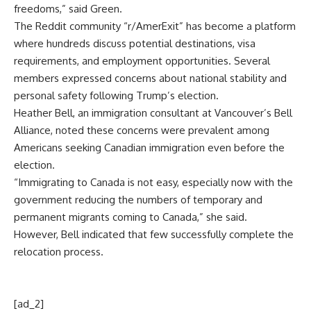
freedoms,” said Green.
The Reddit community “r/AmerExit” has become a platform
where hundreds discuss potential destinations, visa
requirements, and employment opportunities. Several
members expressed concerns about national stability and
personal safety following Trump’s election.
Heather Bell, an immigration consultant at Vancouver’s Bell
Alliance, noted these concerns were prevalent among
Americans seeking Canadian immigration even before the
election.
“Immigrating to Canada is not easy, especially now with the
government reducing the numbers of temporary and
permanent migrants coming to Canada,” she said.
However, Bell indicated that few successfully complete the
relocation process.
[ad_2]