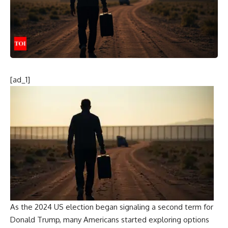
[ad_1]
As the 2024 US election began signaling a second term for
Donald
Trump
, many Americans started exploring options