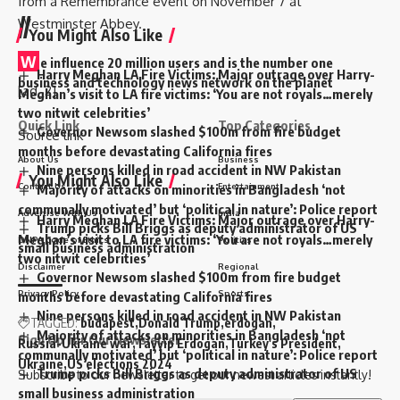
from a Remembrance event on November 7 at
//
Westminster Abbey.
You Might Also Like
W
e influence 20 million users and is the number one
Harry Meghan LA Fire Victims: Major outrage over Harry-
business and technology news network on the planet
[ad_2]
Meghan’s visit to LA fire victims: ‘You are not royals…merely
two nitwit celebrities’
Quick Link
Top Categories
Governor Newsom slashed $100m from fire budget
Source link
months before devastating California fires
About Us
Business
Nine persons killed in road accident in NW Pakistan
You Might Also Like
Contact Us
Entertainment
Majority of attacks on minorities in Bangladesh ‘not
communally motivated’ but ‘political in nature’: Police report
Advertise With Us
India
Harry Meghan LA Fire Victims: Major outrage over Harry-
Trump picks Bill Briggs as deputy administrator of US
Meghan’s visit to LA fire victims: ‘You are not royals…merely
DNPA Code of Ethics
Politics
small business administration
two nitwit celebrities’
Disclaimer
Regional
Governor Newsom slashed $100m from fire budget
Privacy Policy
Sports
months before devastating California fires
Nine persons killed in road accident in NW Pakistan
TAGGED:
budapest
Donald Trump
erdogan
Majority of attacks on minorities in Bangladesh ‘not
Sign Up for Our Newsletter
Russia-Ukraine war
Tayyip Erdogan
Turkey's President
communally motivated’ but ‘political in nature’: Police report
Ukraine
US elections 2024
Trump picks Bill Briggs as deputy administrator of US
Subscribe to our newsletter to get our newest articles instantly!
small business administration