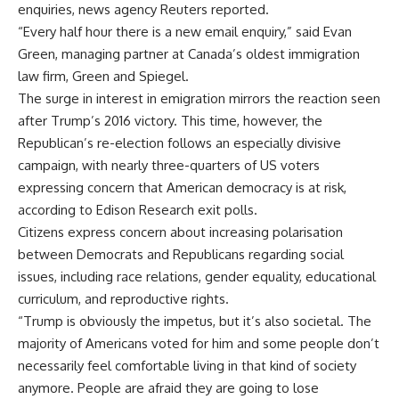
enquiries, news agency Reuters reported.
“Every half hour there is a new email enquiry,” said Evan
Green, managing partner at Canada’s oldest immigration
law firm, Green and Spiegel
.
The surge in interest in emigration mirrors the reaction seen
after Trump’s 2016 victory. This time, however, the
Republican’s re-election follows an especially divisive
campaign, with nearly three-quarters of US voters
expressing concern that American democracy is at risk,
according to Edison Research exit polls.
Citizens express concern about increasing polarisation
between Democrats and Republicans regarding social
issues, including race relations, gender equality, educational
curriculum, and reproductive rights.
“Trump is obviously the impetus, but it’s also societal. The
majority of Americans voted for him and some people don’t
necessarily feel comfortable living in that kind of society
anymore. People are afraid they are going to lose