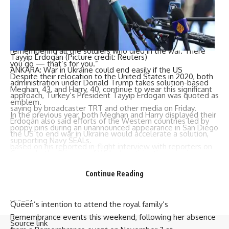
When Akeem showed interest in Kate’s poppy pin, she
decided to give it to him. “Do you know what this is for?”
she asked whilst removing the pin from her coat. “It’s for
remembering all the soldiers who died in the war. There
Tayyip Erdogan (Picture credit: Reuters)
you go — that’s for you.”
ANKARA: War in
Ukraine
could end easily if the US
Despite their relocation to the United States in 2020, both
administration under
Donald Trump
takes solution-based
Meghan, 43, and Harry, 40, continue to wear this significant
approach,
Turkey’s President
Tayyip
Erdogan
was quoted as
emblem.
saying by broadcaster TRT and other media on Friday.
In the previous year, both Meghan and Harry displayed their
Erdogan also said efforts of the Western countries led by
poppy pins during an unannounced appearance in San Diego
the US to end war in Ukraine would accelerate a solution,
supporting Navy SEALs.
based on his reported in-flight interview with reporters on
Currently, the Princess of Wales’ participation remains
his way back from
Budapest
.
uncertain, as does Queen Camilla’s attendance whilst she
Continue Reading
recovers from a chest infection.
The Buckingham palace issued a statement indicating the
[ad_2]
Queen’s intention to attend the royal family’s
Remembrance events this weekend, following her absence
Source link