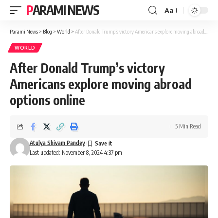
PARAMI NEWS
Aa
Font
Resizer
Parami News
>
Blog
>
World
>
After Donald Trump’s victory Americans explore moving abroad options online
WORLD
After Donald Trump’s victory
Americans explore moving abroad
options online
5 Min Read
Atulya Shivam Pandey
Last updated: November 8, 2024 4:37 pm