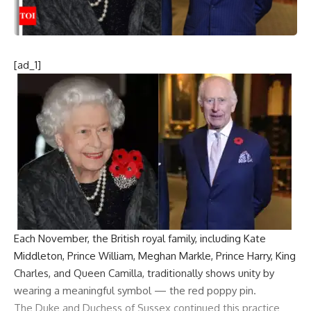
[ad_1]
Each November, the
British royal family
, including
Kate
Middleton
, Prince William,
Meghan Markle
, Prince Harry,
King
Charles
, and Queen Camilla, traditionally shows unity by
wearing a meaningful symbol — the red
poppy pin
.
The Duke and Duchess of Sussex continued this practice