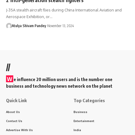
J-35A stealth aircraft flies during China International Aviation and
Aerospace Exhibition, or…
Atulya Shivam Pandey
November 13, 2024
//
W
e influence 20 million users and is the number one
business and technology news network on the planet
Quick Link
Top Categories
About Us
Business
Contact Us
Entertainment
Advertise With Us
India