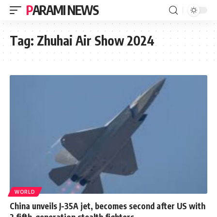
PARAMI NEWS
Tag:
Zhuhai Air Show 2024
WORLD
China unveils J-35A jet, becomes second after US with
2 fifth-generation stealth fighters