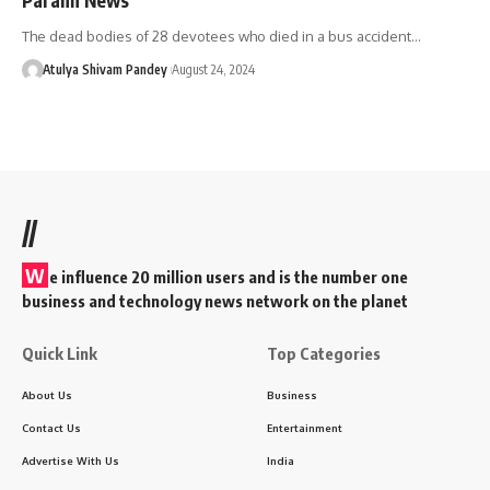
The dead bodies of 28 devotees who died in a bus accident…
Atulya Shivam Pandey
August 24, 2024
//
W
e influence 20 million users and is the number one
business and technology news network on the planet
Quick Link
Top Categories
About Us
Business
Contact Us
Entertainment
Advertise With Us
India