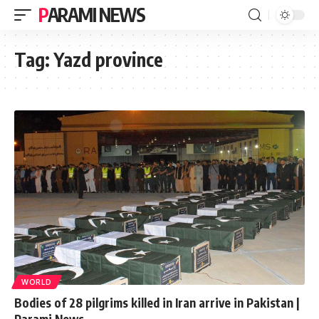
PARAMI NEWS
Tag:
Yazd province
WORLD
Bodies of 28 pilgrims killed in Iran arrive in Pakistan |
Parami News