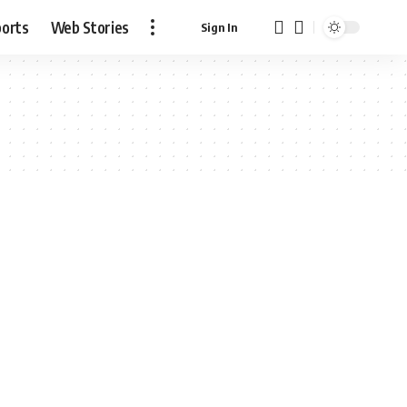
ports
Web Stories
Sign In