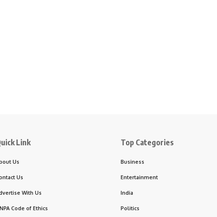
uick Link
Top Categories
bout Us
Business
ontact Us
Entertainment
dvertise With Us
India
NPA Code of Ethics
Politics