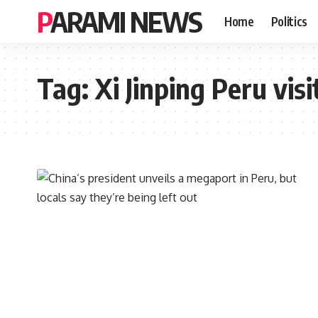
PARAMI NEWS
Home
Politics
Tag:
Xi Jinping Peru visi