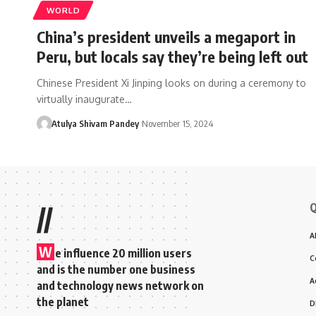
WORLD
China’s president unveils a megaport in
Peru, but locals say they’re being left out
Chinese President Xi Jinping looks on during a ceremony to
virtually inaugurate…
Atulya Shivam Pandey
November 15, 2024
Q
//
A
W
e influence 20 million users
C
and is the number one business
A
and technology news network on
the planet
D