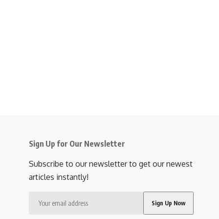
Sign Up for Our Newsletter
Subscribe to our newsletter to get our newest
articles instantly!