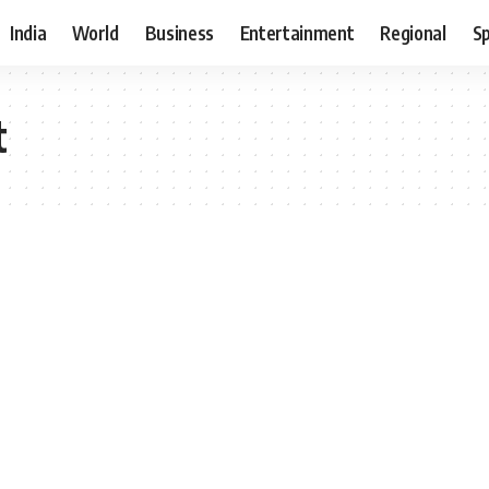
India
World
Business
Entertainment
Regional
S
t