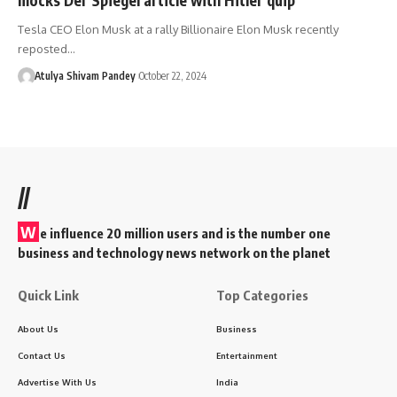
Tesla CEO Elon Musk at a rally Billionaire Elon Musk recently
reposted…
Atulya Shivam Pandey
October 22, 2024
//
W
e influence 20 million users and is the number one
business and technology news network on the planet
Quick Link
Top Categories
About Us
Business
Contact Us
Entertainment
Advertise With Us
India