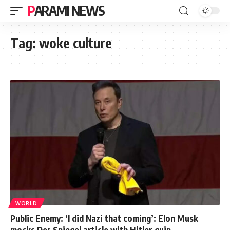
PARAMI NEWS
Tag:
woke culture
WORLD
Public Enemy: ‘I did Nazi that coming’: Elon Musk
mocks Der Spiegel article with Hitler quip