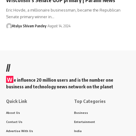
Eric Hovde, a millionaire businessman, became the Republican
Senate primary winner in…
Atulya Shivam Pandey
August 14, 2024
//
W
e influence 20 million users and is the number one
business and technology news network on the planet
Quick Link
Top Categories
About Us
Business
Contact Us
Entertainment
Advertise With Us
India