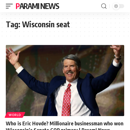
PARAMI NEWS
Tag:
Wisconsin seat
WORLD
Who is Eric Hovde? Millionaire businessman who won
Wisconsin’s Senate GOP primary | Parami News