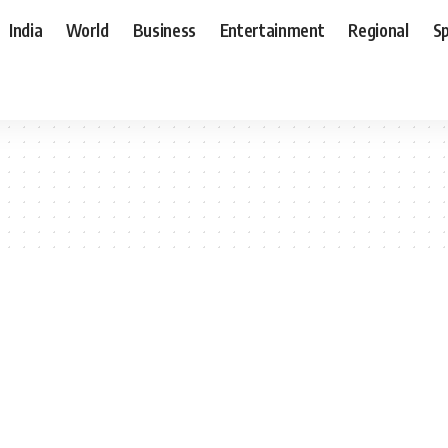
India
World
Business
Entertainment
Regional
S