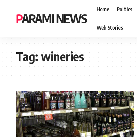
Home
Politics
PARAMI NEWS
Web Stories
Tag:
wineries