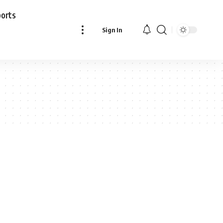
ports
Sign In