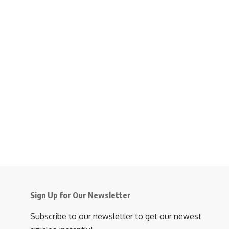
Sign Up for Our Newsletter
Subscribe to our newsletter to get our newest