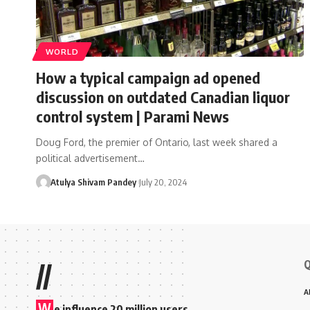
WORLD
How a typical campaign ad opened
discussion on outdated Canadian liquor
control system | Parami News
Doug Ford, the premier of Ontario, last week shared a
political advertisement…
Atulya Shivam Pandey
July 20, 2024
Q
//
A
W
e influence 20 million users