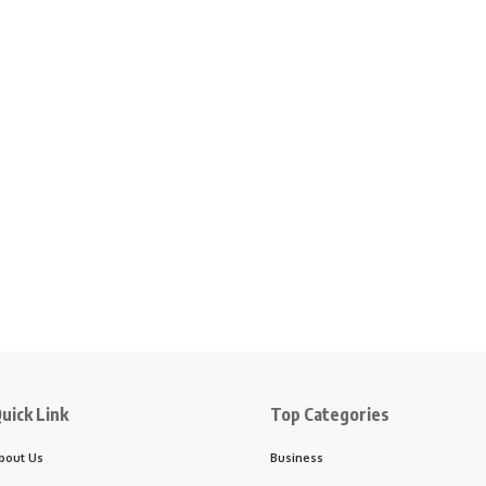
uick Link
Top Categories
bout Us
Business