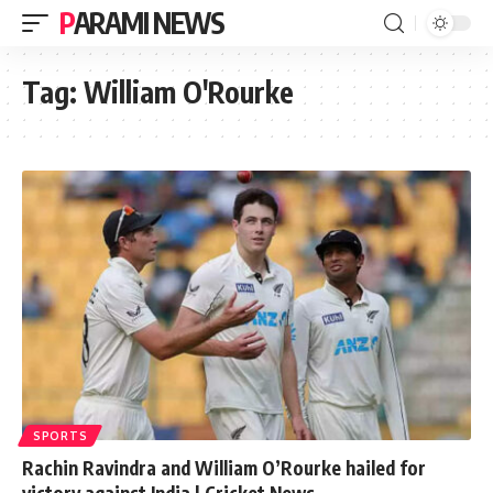
PARAMI NEWS
Tag:
William O'Rourke
SPORTS
Rachin Ravindra and William O’Rourke hailed for
victory against India | Cricket News