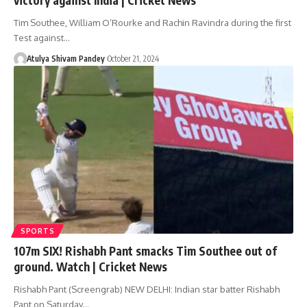
Tim Southee, William O’Rourke and Rachin Ravindra during the first
Test against…
Atulya Shivam Pandey
October 21, 2024
SPORTS
107m SIX! Rishabh Pant smacks Tim Southee out of
ground. Watch | Cricket News
Rishabh Pant (Screengrab) NEW DELHI: Indian star batter Rishabh
Pant on Saturday…