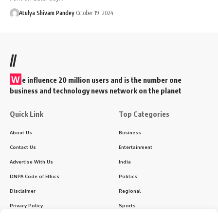
Atulya Shivam Pandey
October 19, 2024
//
W
e influence 20 million users and is the number one
business and technology news network on the planet
Quick Link
Top Categories
About Us
Business
Contact Us
Entertainment
Advertise With Us
India
DNPA Code of Ethics
Politics
Disclaimer
Regional
Privacy Policy
Sports