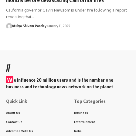
California governor Gavin Newsom is under fire following a report
revealing that…
Atulya Shivam Pandey
January 11, 2025
//
W
e influence 20 million users and is the number one
business and technology news network on the planet
Quick Link
Top Categories
About Us
Business
Contact Us
Entertainment
Advertise With Us
India