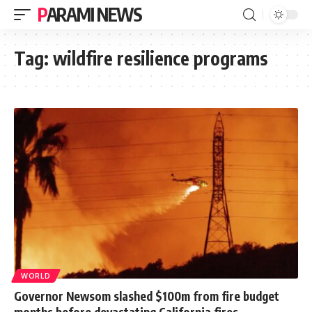
PARAMI NEWS
Tag:
wildfire resilience programs
WORLD
Governor Newsom slashed $100m from fire budget
months before devastating California fires