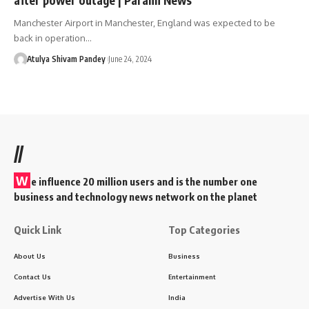
Manchester Airport in Manchester, England was expected to be
back in operation…
Atulya Shivam Pandey
June 24, 2024
//
W
e influence 20 million users and is the number one
business and technology news network on the planet
Quick Link
Top Categories
About Us
Business
Contact Us
Entertainment
Advertise With Us
India