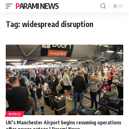
PARAMI NEWS
Tag:
widespread disruption
WORLD
UK’s Manchester Airport begins resuming operations
after power outage | Parami News