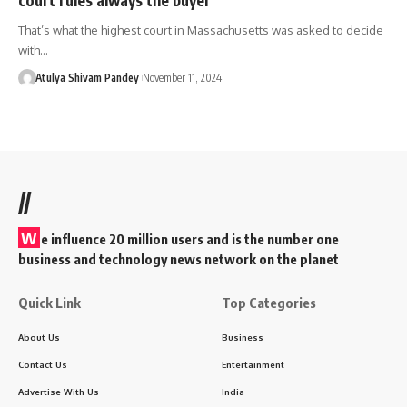
That’s what the highest court in Massachusetts was asked to decide
with…
Atulya Shivam Pandey
November 11, 2024
//
W
e influence 20 million users and is the number one
business and technology news network on the planet
Quick Link
Top Categories
About Us
Business
Contact Us
Entertainment
Advertise With Us
India