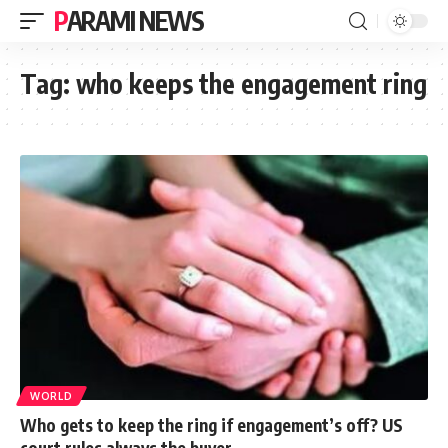
PARAMI NEWS
Tag:
who keeps the engagement ring
WORLD
Who gets to keep the ring if engagement’s off? US
court rules always the buyer