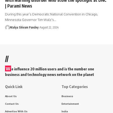
| Parami News
During this year’s Democratic National Convention in Chicago,
Minnesota Governor Tim Walz’s…
Atulya Shivam Pandey
August 22, 2024
//
W
e influence 20 million users and is the number one
business and technology news network on the planet
Quick Link
Top Categories
About Us
Business
Contact Us
Entertainment
Advertise With Us
India