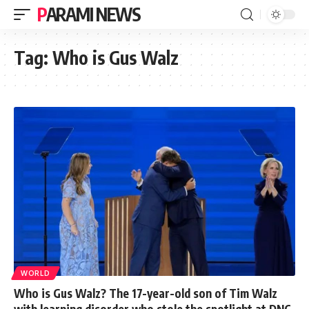
PARAMI NEWS
Tag:
Who is Gus Walz
WORLD
Who is Gus Walz? The 17-year-old son of Tim Walz
with learning disorder who stole the spotlight at DNC