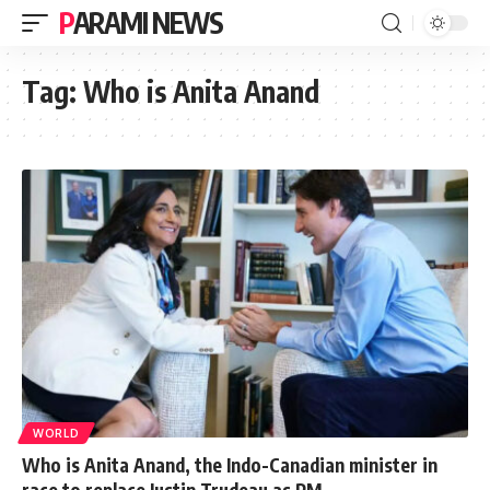
PARAMI NEWS
Tag:
Who is Anita Anand
WORLD
Who is Anita Anand, the Indo-Canadian minister in
race to replace Justin Trudeau as PM