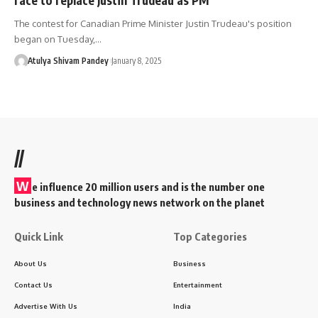
The contest for Canadian Prime Minister Justin Trudeau's position
began on Tuesday,…
Atulya Shivam Pandey
January 8, 2025
//
W
e influence 20 million users and is the number one
business and technology news network on the planet
Quick Link
Top Categories
About Us
Business
Contact Us
Entertainment
Advertise With Us
India