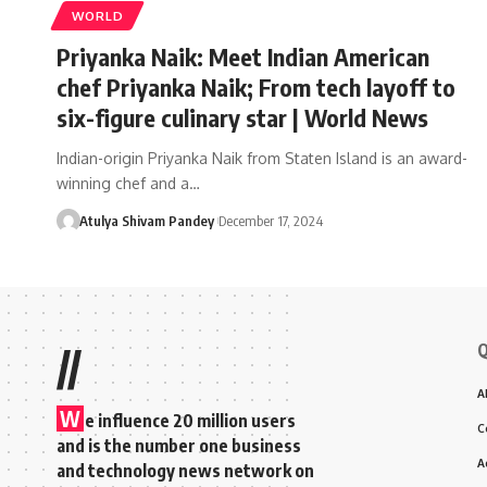
WORLD
Priyanka Naik: Meet Indian American
chef Priyanka Naik; From tech layoff to
six-figure culinary star | World News
Indian-origin Priyanka Naik from Staten Island is an award-
winning chef and a…
Atulya Shivam Pandey
December 17, 2024
Q
//
A
W
e influence 20 million users
C
and is the number one business
A
and technology news network on