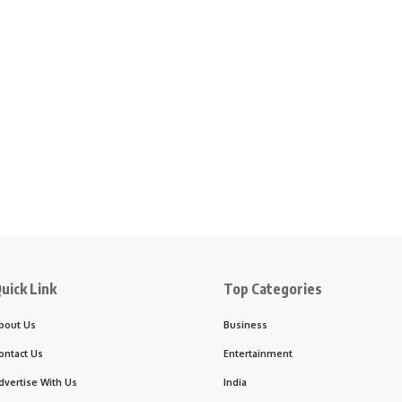
uick Link
Top Categories
bout Us
Business
ontact Us
Entertainment
dvertise With Us
India