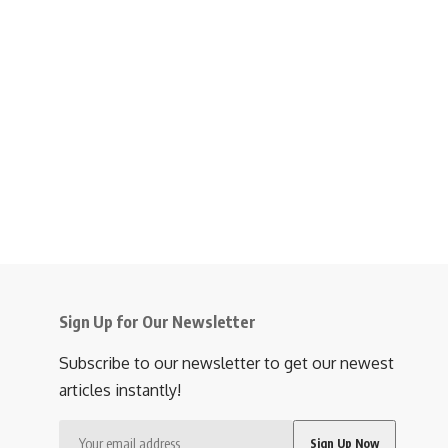
Sign Up for Our Newsletter
Subscribe to our newsletter to get our newest
articles instantly!