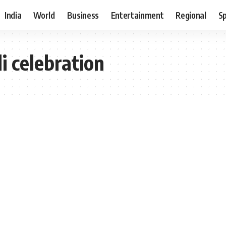
India
World
Business
Entertainment
Regional
S
 celebration