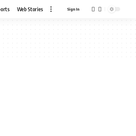
ports
Web Stories
Sign In