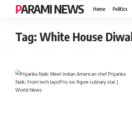
PARAMI NEWS
Home
Politics
Tag:
White House Diwali