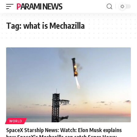
PARAMI NEWS
Tag:
what is Mechazilla
WORLD
SpaceX Starship News: Watch: Elon Musk explains
how SpaceX’s Mechazilla can catch Super Heavy