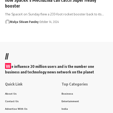
booster
The SpaceX on Sunday flew a 233-foot rocket booster back to its…
Atulya Shivam Pandey
October 14, 2024
//
W
e influence 20 million users and is the number one
business and technology news network on the planet
Quick Link
Top Categories
About Us
Business
Contact Us
Entertainment
Advertise With Us
India