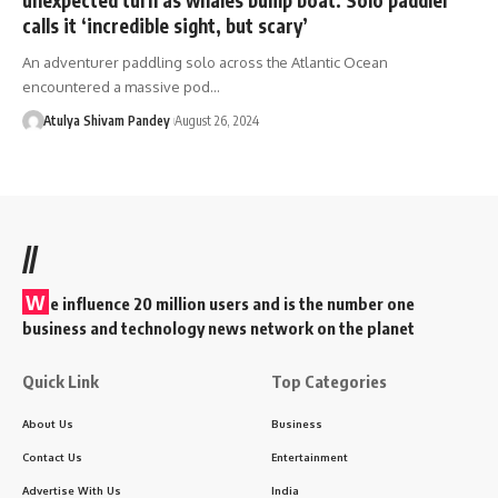
calls it ‘incredible sight, but scary’
An adventurer paddling solo across the Atlantic Ocean
encountered a massive pod…
Atulya Shivam Pandey
August 26, 2024
//
W
e influence 20 million users and is the number one
business and technology news network on the planet
Quick Link
Top Categories
About Us
Business
Contact Us
Entertainment
Advertise With Us
India