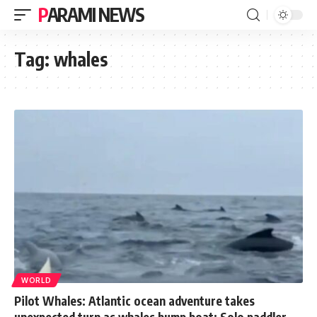
PARAMI NEWS
Tag:
whales
WORLD
Pilot Whales: Atlantic ocean adventure takes
unexpected turn as whales bump boat: Solo paddler