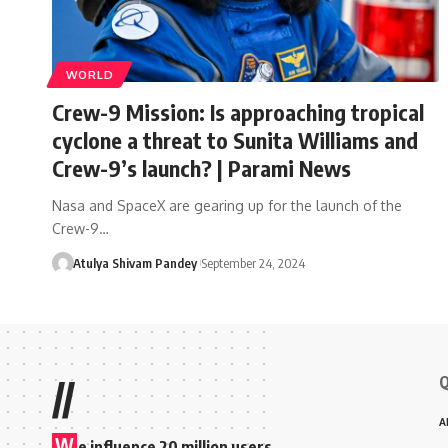
WORLD
Crew-9 Mission: Is approaching tropical
cyclone a threat to Sunita Williams and
Crew-9’s launch? | Parami News
Nasa and SpaceX are gearing up for the launch of the
Crew-9…
Atulya Shivam Pandey
September 24, 2024
Q
//
A
W
e influence 20 million users