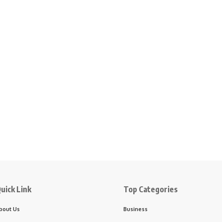
uick Link
Top Categories
bout Us
Business