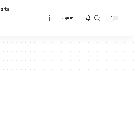
ports
Sign In