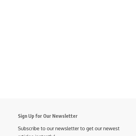
Sign Up for Our Newsletter
Subscribe to our newsletter to get our newest