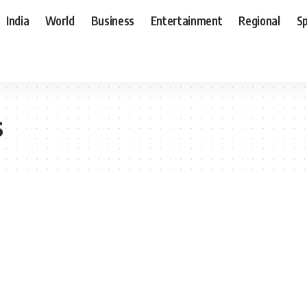
India
World
Business
Entertainment
Regional
S
s