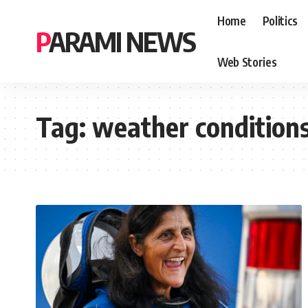
Home
Politics
PARAMI NEWS
Web Stories
Tag:
weather condition