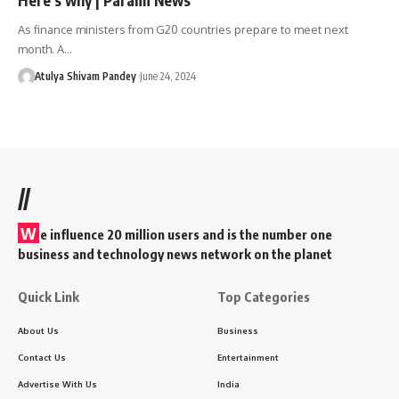
As finance ministers from G20 countries prepare to meet next
month. A…
Atulya Shivam Pandey
June 24, 2024
//
W
e influence 20 million users and is the number one
business and technology news network on the planet
Quick Link
Top Categories
About Us
Business
Contact Us
Entertainment
Advertise With Us
India