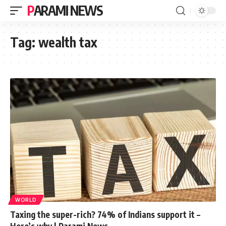
PARAMI NEWS
Tag:
wealth tax
WORLD
Taxing the super-rich? 74% of Indians support it –
Here’s why | Parami News