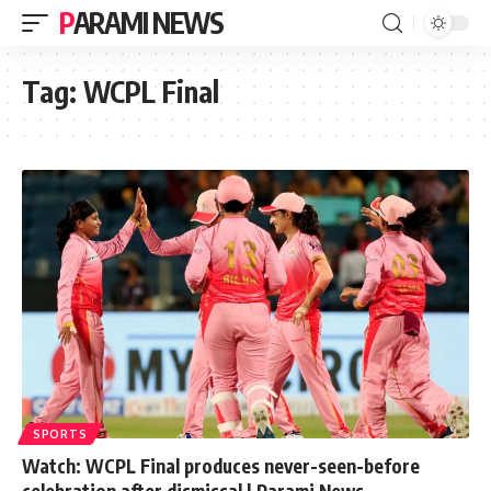
PARAMI NEWS
Tag:
WCPL Final
SPORTS
Watch: WCPL Final produces never-seen-before
celebration after dismissal | Parami News