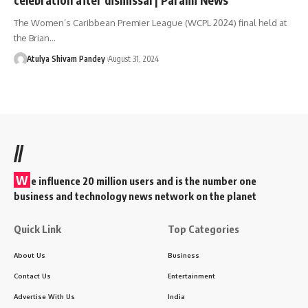
The Women’s Caribbean Premier League (WCPL 2024) final held at
the Brian…
Atulya Shivam Pandey
August 31, 2024
//
W
e influence 20 million users and is the number one
business and technology news network on the planet
Quick Link
Top Categories
About Us
Business
Contact Us
Entertainment
Advertise With Us
India