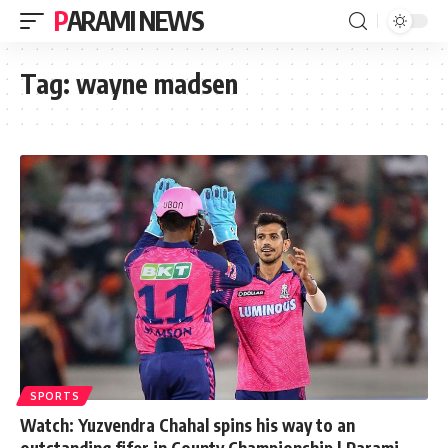
PARAMI NEWS
Tag:
wayne madsen
SPORTS
Watch: Yuzvendra Chahal spins his way to an
outstanding fifer in County Championship | Parami