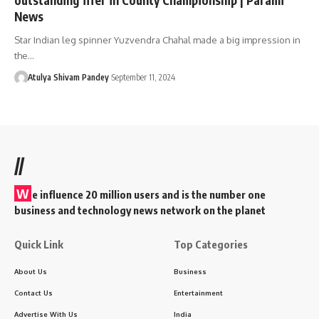
News
Star Indian leg spinner Yuzvendra Chahal made a big impression in
the…
Atulya Shivam Pandey
September 11, 2024
//
W
e influence 20 million users and is the number one
business and technology news network on the planet
Quick Link
Top Categories
About Us
Business
Contact Us
Entertainment
Advertise With Us
India