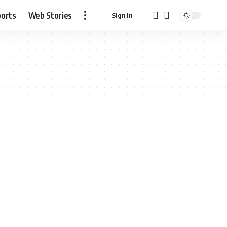
ports
Web Stories
Sign In