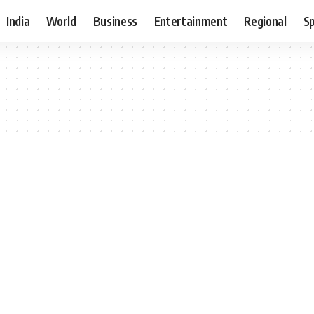
India
World
Business
Entertainment
Regional
S