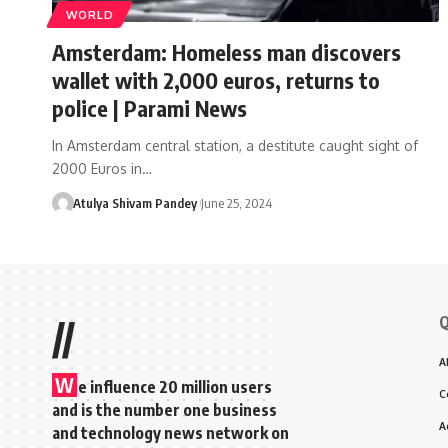
WORLD
Amsterdam: Homeless man discovers
wallet with 2,000 euros, returns to
police | Parami News
In Amsterdam central station, a destitute caught sight of
2000 Euros in…
Atulya Shivam Pandey
June 25, 2024
Q
//
A
W
e influence 20 million users
C
and is the number one business
A
and technology news network on