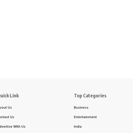
uick Link
Top Categories
bout Us
Business
ontact Us
Entertainment
dvertise With Us
India