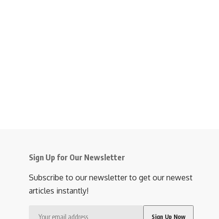
Sign Up for Our Newsletter
Subscribe to our newsletter to get our newest
articles instantly!