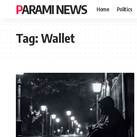
PARAMI NEWS
Home
Politics
Tag:
Wallet