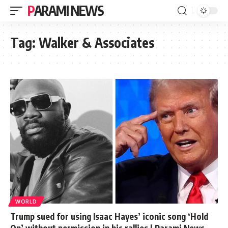
PARAMI NEWS
Tag:
Walker & Associates
WORLD
Trump sued for using Isaac Hayes’ iconic song ‘Hold
On’ without permission in his rallies | Parami News