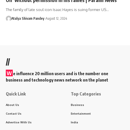
The family of late soul icon Isaac Hayes is suing former US…
Atulya Shivam Pandey
August 12, 2024
//
W
e influence 20 million users and is the number one
business and technology news network on the planet
Quick Link
Top Categories
About Us
Business
Contact Us
Entertainment
Advertise With Us
India