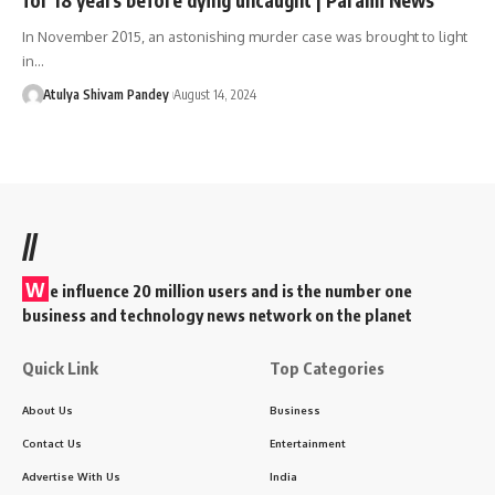
In November 2015, an astonishing murder case was brought to light
in…
Atulya Shivam Pandey
August 14, 2024
//
W
e influence 20 million users and is the number one
business and technology news network on the planet
Quick Link
Top Categories
About Us
Business
Contact Us
Entertainment
Advertise With Us
India