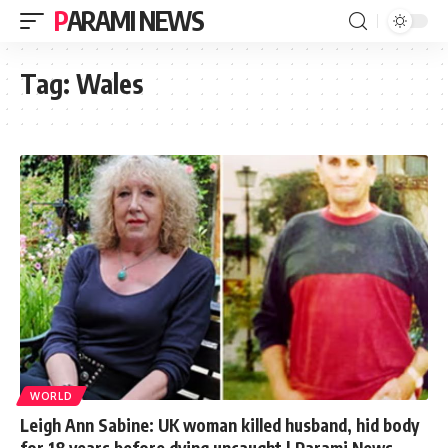
PARAMI NEWS
Tag:
Wales
WORLD
Leigh Ann Sabine: UK woman killed husband, hid body
for 18 years before dying uncaught | Parami News